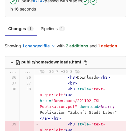
Pipeline
#7142
passed with stages
in 16 seconds
Changes
Pipelines
1
1
Showing
1 changed file
with
2 additions
and
1 deletion
public/home/downloads.html
...
...
@@ -36,7 +36,8 @@
<h3>
Downloads
</h3>
<br>
<h3
style=
"text-
algin:left"
><a
href=
"Downloads/221102_ZSL-
Publikation.pdf"
download
>
&rarr;
Publikation "Zukunft Stadt Labor"
</a></h3>
<h3
style=
"text-
algin:left"
><a