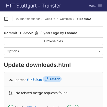
GitLab
Toggle navig
Menu
Skip to content
zukunftstadtlabor
website
Commits
518de552
Open sidebar
Commit
3 years ago
by
Lahode
518de552
Browse files
Options
Update downloads.html
master
parent
f9df9b40
No related merge requests found