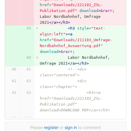
href=
"Downloads/221102_ZSL-
Publikation.pdf"
download
>
&rarr;
Labor Nordbahnhof, Umfrage 
2021
</a></h3>
<h3
style=
"text-
algin:left"
><a
href=
"Downloads/211103_Umfrage-
Nordbahnhof_Auswertung.pdf"
download
>
&rarr;
            Labor Nordbahnhof, 
Umfrage 2021
</a></h3>
<!--<div 
class="centered">
                <div 
class="chapter">
                    <h3><a 
href="Downloads/221102_ZSL-
Publikation.pdf" 
download>DOWNLOAD PDF</a></h3>
...
...
Please
register
or
sign in
to comment