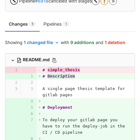
Pipeline
#6918
canceled with stages
Changes
Pipelines
1
1
Showing
1 changed file
with
9 additions
and
1 deletion
README.md
# 
simple_thesis
# 
Description
A single page thesis template for 
gitlab pages
# Deployment
To deploy your gitlab page you 
have to run the deploy-job in the 
CI / CD pipeline