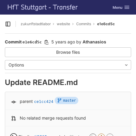
GitLab
Toggle navig
Menu
Skip to content
zukunftstadtlabor
website
Commits
e1e6cd5c
Open sidebar
Commit
5 years ago
by
Athanasios
e1e6cd5c
Browse files
Options
Update README.md
master
parent
ce1cc424
No related merge requests found