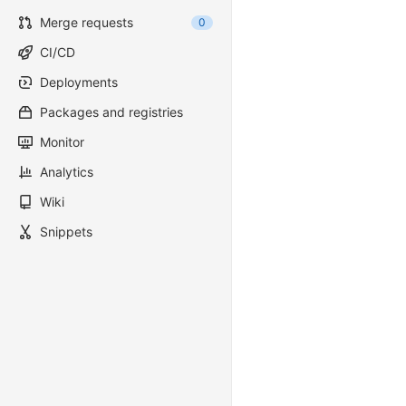
Merge requests
0
CI/CD
Deployments
Packages and registries
Monitor
Analytics
Wiki
Snippets