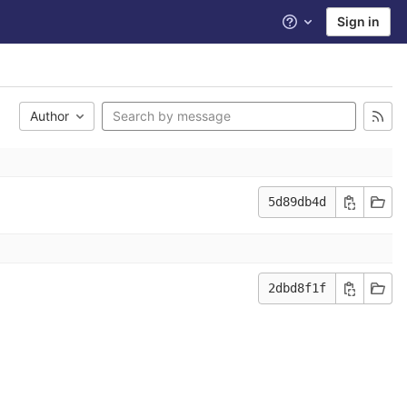
Sign in
Help
Author
5d89db4d
2dbd8f1f