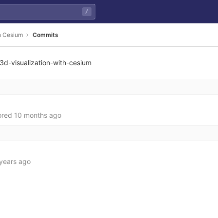
/
th Cesium
Commits
3d-visualization-with-cesium
ored
10 months ago
years ago