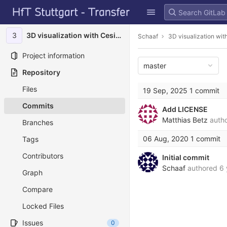
GitLab
Skip to content
3
3D visualization with Cesium
Schaaf
3D visualization wi
Project information
master
Repository
Files
19 Sep, 2025
1 commit
Commits
Add LICENSE
Matthias Betz
auth
Branches
06 Aug, 2020
1 commit
Tags
Contributors
Initial commit
Schaaf
authored
6 
Graph
Compare
Locked Files
Issues
0