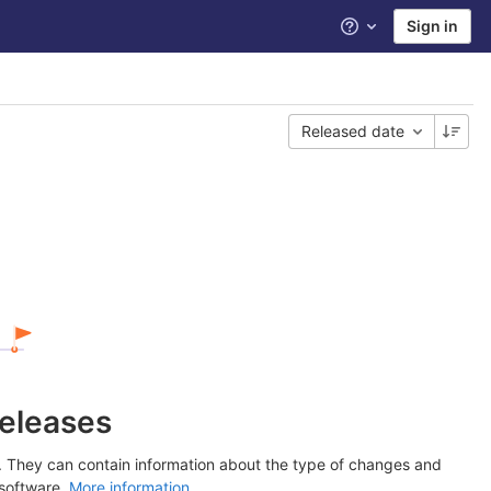
Sign in
Help
Released date
releases
y. They can contain information about the type of changes and
 software.
More information