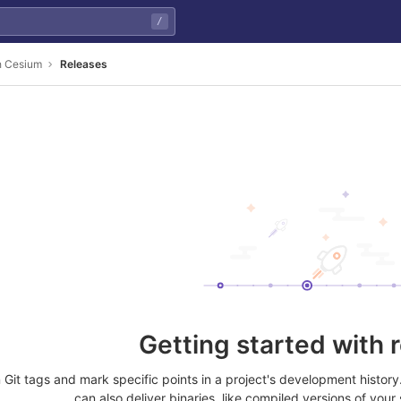
/
th Cesium
Releases
Getting started with 
Git tags and mark specific points in a project's development histor
can also deliver binaries, like compiled versions of your