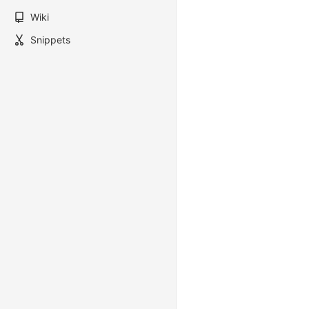
Wiki
Snippets