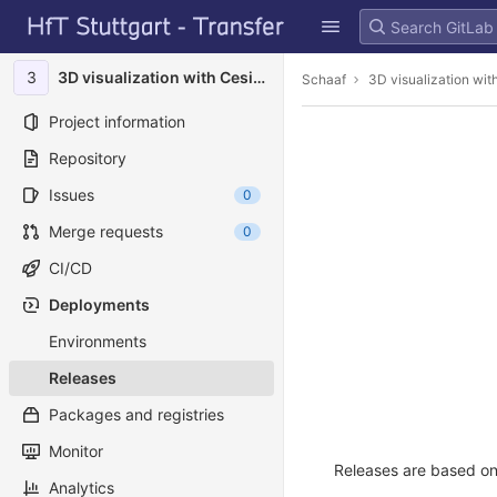
GitLab
Skip to content
3
3D visualization with Cesium
Schaaf
3D visualization wi
Project information
Repository
Issues
0
Merge requests
0
CI/CD
Deployments
Environments
Releases
Packages and registries
Monitor
Releases are based on 
Analytics