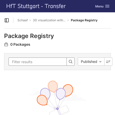
GitLab
Toggle navig
Menu
Skip to content
Schaaf
3D visualization with Cesium
Package Registry
Open sidebar
Package Registry
0 Packages
Published