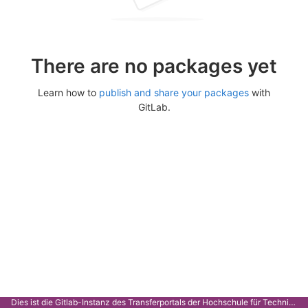
There are no packages yet
Learn how to
publish and share your packages
with
GitLab.
Dies ist die Gitlab-Instanz des Transferportals der Hochschule für Technik Stuttgart.