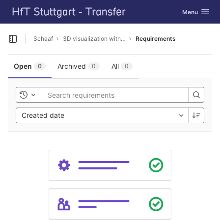
GitLab
Toggle navig
Menu
Skip to content
Schaaf
3D visualization with Cesium
Requirements
Open sidebar
Open
Archived
All
0
0
0
Toggle history
Created date