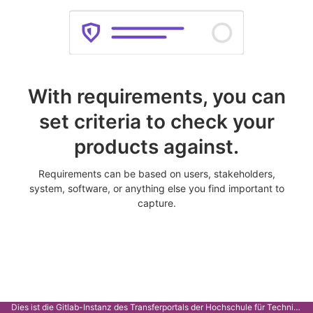
With requirements, you can
set criteria to check your
products against.
Requirements can be based on users, stakeholders,
system, software, or anything else you find important to
capture.
Dies ist die Gitlab-Instanz des Transferportals der Hochschule für Technik Stuttgart.