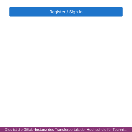
Register / Sign In
Dies ist die Gitlab-Instanz des Transferportals der Hochschule für Technik Stuttgart.