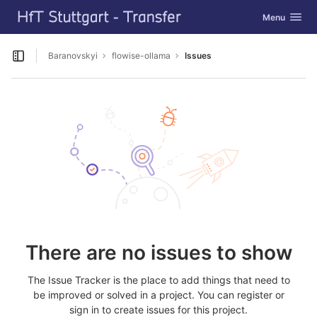
GitLab
Toggle navig
Menu
Skip to content
Baranovskyi
flowise-ollama
Issues
Open sidebar
There are no issues to show
The Issue Tracker is the place to add things that need to
be improved or solved in a project. You can register or
sign in to create issues for this project.