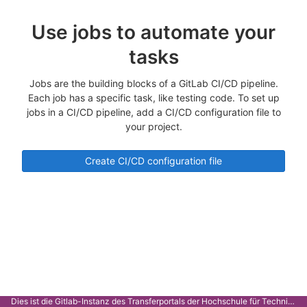
Use jobs to automate your
tasks
Jobs are the building blocks of a GitLab CI/CD pipeline.
Each job has a specific task, like testing code. To set up
jobs in a CI/CD pipeline, add a CI/CD configuration file to
your project.
Create CI/CD configuration file
Dies ist die Gitlab-Instanz des Transferportals der Hochschule für Technik Stuttgart.