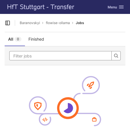
GitLab
Toggle navig
Menu
Skip to content
Baranovskyi
flowise-ollama
Jobs
Open sidebar
All
Finished
0