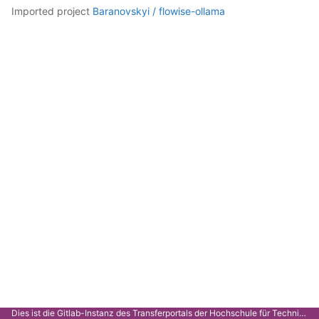
imported project
Baranovskyi /
flowise-ollama
Dies ist die Gitlab-Instanz des Transferportals der Hochschule für Technik Stuttgart.