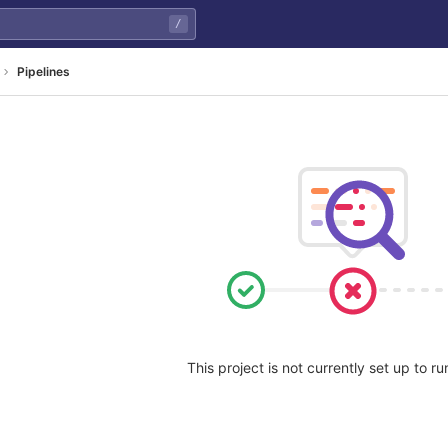
/
Pipelines
This project is not currently set up to ru