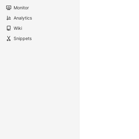
Monitor
Analytics
Wiki
Snippets