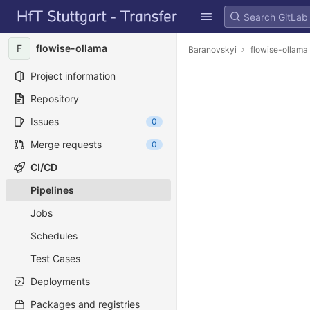
GitLab
Skip to content
F
flowise-ollama
Baranovskyi
flowise-ollama
Project information
Repository
Issues
0
Merge requests
0
CI/CD
Pipelines
Jobs
Schedules
Test Cases
Deployments
Packages and registries