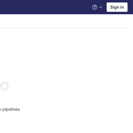
Sign in
Help
n pipelines.