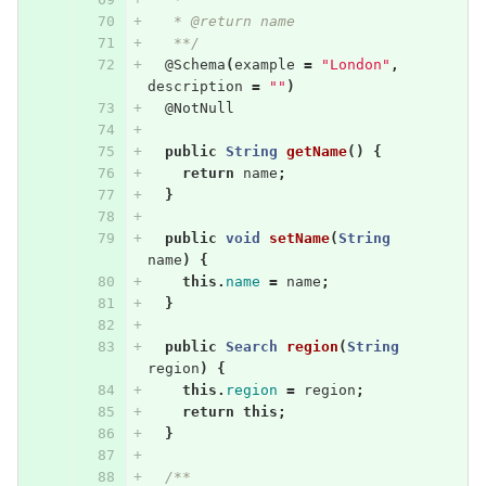
   * @return name
   **/
@Schema
(
example
=
"London"
,
description
=
""
)
@NotNull
public
String
getName
()
{
return
name
;
}
public
void
setName
(
String
name
)
{
this
.
name
=
name
;
}
public
Search
region
(
String
region
)
{
this
.
region
=
region
;
return
this
;
}
/**