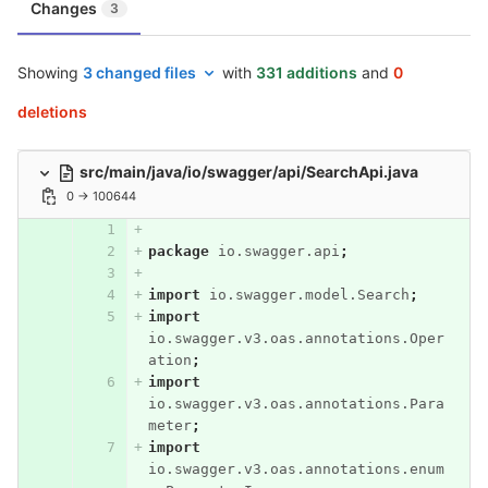
Changes
3
Showing
3 changed files
with
331 additions
and
0
deletions
src/main/java/io/swagger/api/SearchApi.java
0 → 100644
package
io.swagger.api
;
import
io.swagger.model.Search
;
import
io.swagger.v3.oas.annotations.Oper
ation
;
import
io.swagger.v3.oas.annotations.Para
meter
;
import
io.swagger.v3.oas.annotations.enum