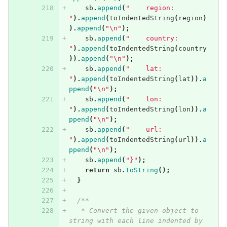
sb
.
append
(
"    region: 
"
).
append
(
toIndentedString
(
region
)
).
append
(
"\n"
);
sb
.
append
(
"    country: 
"
).
append
(
toIndentedString
(
country
)).
append
(
"\n"
);
sb
.
append
(
"    lat: 
"
).
append
(
toIndentedString
(
lat
)).
a
ppend
(
"\n"
);
sb
.
append
(
"    lon: 
"
).
append
(
toIndentedString
(
lon
)).
a
ppend
(
"\n"
);
sb
.
append
(
"    url: 
"
).
append
(
toIndentedString
(
url
)).
a
ppend
(
"\n"
);
sb
.
append
(
"}"
);
return
sb
.
toString
();
}
/**
   * Convert the given object to 
string with each line indented by 