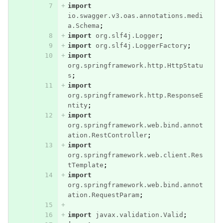
import
io.swagger.v3.oas.annotations.medi
a.Schema
;
import
org.slf4j.Logger
;
import
org.slf4j.LoggerFactory
;
import
org.springframework.http.HttpStatu
s
;
import
org.springframework.http.ResponseE
ntity
;
import
org.springframework.web.bind.annot
ation.RestController
;
import
org.springframework.web.client.Res
tTemplate
;
import
org.springframework.web.bind.annot
ation.RequestParam
;
import
javax.validation.Valid
;