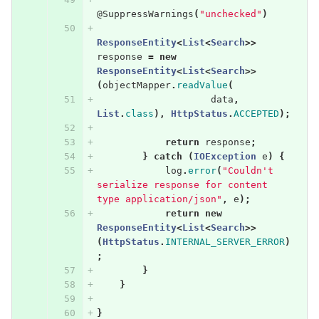
@SuppressWarnings
(
"unchecked"
)
ResponseEntity
<
List
<
Search
>>
response
=
new
ResponseEntity
<
List
<
Search
>>
(
objectMapper
.
readValue
(
data
,
List
.
class
),
HttpStatus
.
ACCEPTED
);
return
response
;
}
catch
(
IOException
e
)
{
log
.
error
(
"Couldn't 
serialize response for content 
type application/json"
,
e
);
return
new
ResponseEntity
<
List
<
Search
>>
(
HttpStatus
.
INTERNAL_SERVER_ERROR
)
;
}
}
}