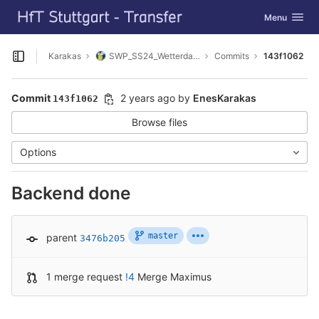
GitLab
Toggle navig
Menu
Skip to content
Karakas
SWP_SS24_Wetterdaten_sammeln
Commits
143f1062
Open sidebar
Commit
2 years ago
by
EnesKarakas
143f1062
Browse files
Options
Backend done
master
parent
3476b205
1 merge request
!4
Merge Maximus