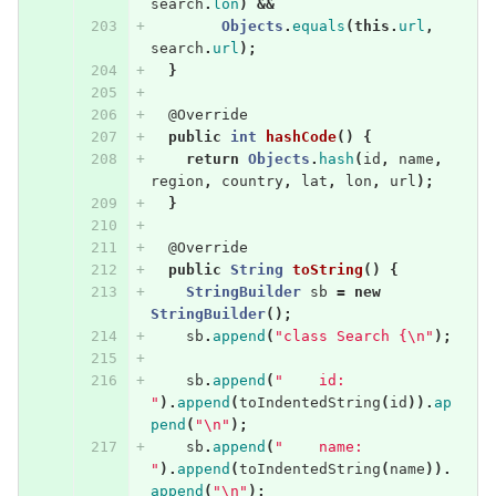
search
.
lon
)
&&
Objects
.
equals
(
this
.
url
,
search
.
url
);
}
@Override
public
int
hashCode
()
{
return
Objects
.
hash
(
id
,
name
,
region
,
country
,
lat
,
lon
,
url
);
}
@Override
public
String
toString
()
{
StringBuilder
sb
=
new
StringBuilder
();
sb
.
append
(
"class Search {\n"
);
sb
.
append
(
"    id: 
"
).
append
(
toIndentedString
(
id
)).
ap
pend
(
"\n"
);
sb
.
append
(
"    name: 
"
).
append
(
toIndentedString
(
name
)).
append
(
"\n"
);