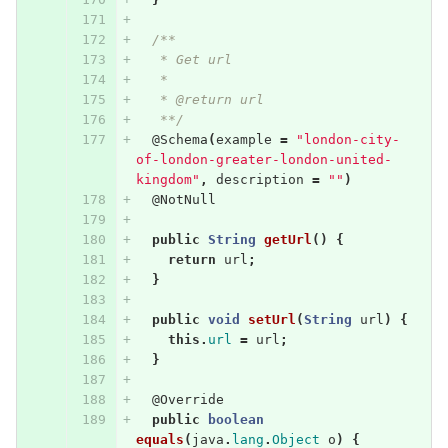
/**
   * Get url
   * 
   * @return url
   **/
@Schema
(
example
=
"london-city-
of-london-greater-london-united-
kingdom"
,
description
=
""
)
@NotNull
public
String
getUrl
()
{
return
url
;
}
public
void
setUrl
(
String
url
)
{
this
.
url
=
url
;
}
@Override
public
boolean
equals
(
java
.
lang
.
Object
o
)
{