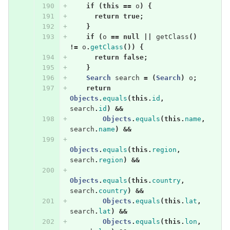
if
(
this
==
o
)
{
return
true
;
}
if
(
o
==
null
||
getClass
()
!=
o
.
getClass
())
{
return
false
;
}
Search
search
=
(
Search
)
o
;
return
Objects
.
equals
(
this
.
id
,
search
.
id
)
&&
Objects
.
equals
(
this
.
name
,
search
.
name
)
&&
Objects
.
equals
(
this
.
region
,
search
.
region
)
&&
Objects
.
equals
(
this
.
country
,
search
.
country
)
&&
Objects
.
equals
(
this
.
lat
,
search
.
lat
)
&&
Objects
.
equals
(
this
.
lon
,