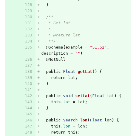
}
/**
   * Get lat
   * 
   * @return lat
   **/
@Schema
(
example
=
"51.52"
,
description
=
""
)
@NotNull
public
Float
getLat
()
{
return
lat
;
}
public
void
setLat
(
Float
lat
)
{
this
.
lat
=
lat
;
}
public
Search
lon
(
Float
lon
)
{
this
.
lon
=
lon
;
return
this
;