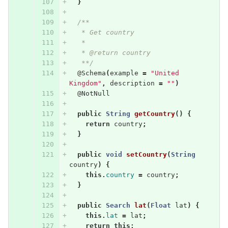
}
/**
   * Get country
   * 
   * @return country
   **/
@Schema
(
example
=
"United 
Kingdom"
,
description
=
""
)
@NotNull
public
String
getCountry
()
{
return
country
;
}
public
void
setCountry
(
String
country
)
{
this
.
country
=
country
;
}
public
Search
lat
(
Float
lat
)
{
this
.
lat
=
lat
;
return
this
;