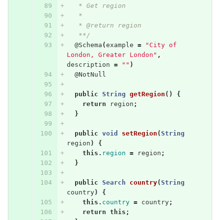
   * Get region
   * 
   * @return region
   **/
@Schema
(
example
=
"City of 
London, Greater London"
,
description
=
""
)
@NotNull
public
String
getRegion
()
{
return
region
;
}
public
void
setRegion
(
String
region
)
{
this
.
region
=
region
;
}
public
Search
country
(
String
country
)
{
this
.
country
=
country
;
return
this
;