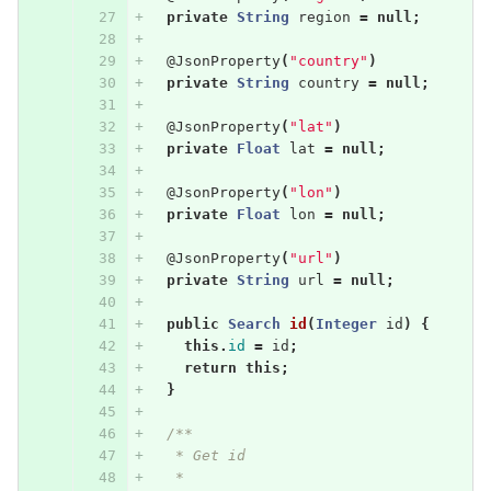
private
String
region
=
null
;
@JsonProperty
(
"country"
)
private
String
country
=
null
;
@JsonProperty
(
"lat"
)
private
Float
lat
=
null
;
@JsonProperty
(
"lon"
)
private
Float
lon
=
null
;
@JsonProperty
(
"url"
)
private
String
url
=
null
;
public
Search
id
(
Integer
id
)
{
this
.
id
=
id
;
return
this
;
}
/**
   * Get id
   * 