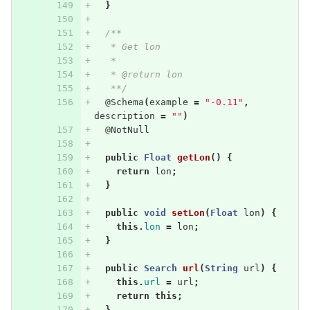
}
/**
   * Get lon
   * 
   * @return lon
   **/
@Schema
(
example
=
"-0.11"
,
description
=
""
)
@NotNull
public
Float
getLon
()
{
return
lon
;
}
public
void
setLon
(
Float
lon
)
{
this
.
lon
=
lon
;
}
public
Search
url
(
String
url
)
{
this
.
url
=
url
;
return
this
;
}