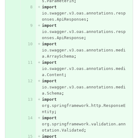
s.ParameterIn
;
import
io.swagger.v3.oas.annotations.resp
onses.ApiResponses
;
import
io.swagger.v3.oas.annotations.resp
onses.ApiResponse
;
import
io.swagger.v3.oas.annotations.medi
a.ArraySchema
;
import
io.swagger.v3.oas.annotations.medi
a.Content
;
import
io.swagger.v3.oas.annotations.medi
a.Schema
;
import
org.springframework.http.ResponseE
ntity
;
import
org.springframework.validation.ann
otation.Validated
;
import