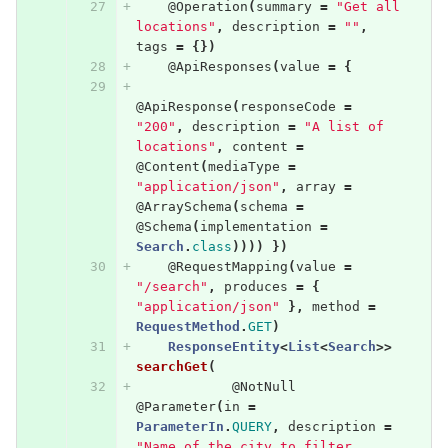
@Operation
(
summary
=
"Get all 
locations"
,
description
=
""
,
tags
=
{})
@ApiResponses
(
value
=
{
@ApiResponse
(
responseCode
=
"200"
,
description
=
"A list of 
locations"
,
content
=
@Content
(
mediaType
=
"application/json"
,
array
=
@ArraySchema
(
schema
=
@Schema
(
implementation
=
Search
.
class
))))
})
@RequestMapping
(
value
=
"/search"
,
produces
=
{
"application/json"
},
method
=
RequestMethod
.
GET
)
ResponseEntity
<
List
<
Search
>>
searchGet
(
@NotNull
@Parameter
(
in
=
ParameterIn
.
QUERY
,
description
=
"Name of the city to filter 