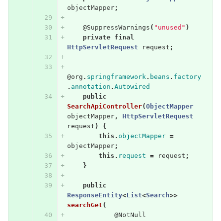
objectMapper
;
@SuppressWarnings
(
"unused"
)
private
final
HttpServletRequest
request
;
@org
.
springframework
.
beans
.
factory
.
annotation
.
Autowired
public
SearchApiController
(
ObjectMapper
objectMapper
,
HttpServletRequest
request
)
{
this
.
objectMapper
=
objectMapper
;
this
.
request
=
request
;
}
public
ResponseEntity
<
List
<
Search
>>
searchGet
(
@NotNull