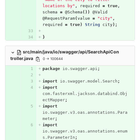
locations by"
,
required
=
true
,
schema
=
@Schema
())
@Valid
@RequestParam
(
value
=
"city"
,
required
=
true
)
String
city
);
}
src/main/java/io/swagger/api/SearchApiCon
troller.java
0 → 100644
package
io.swagger.api
;
import
io.swagger.model.Search
;
import
com.fasterxml.jackson.databind.Obj
ectMapper
;
import
io.swagger.v3.oas.annotations.Para
meter
;
import
io.swagger.v3.oas.annotations.enum
s.ParameterIn
;