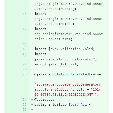
org.springframework.web.bind.annot
ation.RequestMapping
;
import
org.springframework.web.bind.annot
ation.RequestMethod
;
import
org.springframework.web.bind.annot
ation.RequestParam
;
import
javax.validation.Valid
;
import
javax.validation.constraints.*
;
import
java.util.List
;
@javax
.
annotation
.
Generated
(
value
=
"io.swagger.codegen.v3.generators.
java.SpringCodegen"
,
date
=
"2024-
06-09T14:41:38.246173275Z[GMT]"
)
@Validated
public
interface
SearchApi
{