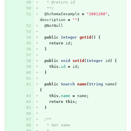
   * @return id
   **/
@Schema
(
example
=
"2801268"
,
description
=
""
)
@NotNull
public
Integer
getId
()
{
return
id
;
}
public
void
setId
(
Integer
id
)
{
this
.
id
=
id
;
}
public
Search
name
(
String
name
)
{
this
.
name
=
name
;
return
this
;
}
/**
   * Get name
   * 