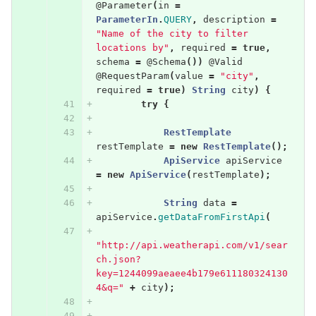
@Parameter
(
in
=
ParameterIn
.
QUERY
,
description
=
"Name of the city to filter 
locations by"
,
required
=
true
,
schema
=
@Schema
())
@Valid
@RequestParam
(
value
=
"city"
,
required
=
true
)
String
city
)
{
try
{
RestTemplate
restTemplate
=
new
RestTemplate
();
ApiService
apiService
=
new
ApiService
(
restTemplate
);
String
data
=
apiService
.
getDataFromFirstApi
(
"http://api.weatherapi.com/v1/sear
ch.json?
key=1244099aeaee4b179e611180324130
4&q="
+
city
);