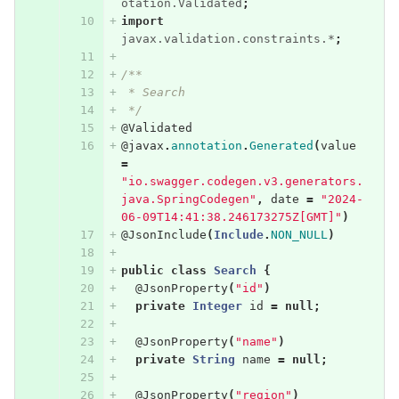
otation.Validated
;
import
javax.validation.constraints.*
;
/**
 * Search
 */
@Validated
@javax
.
annotation
.
Generated
(
value
=
"io.swagger.codegen.v3.generators.
java.SpringCodegen"
,
date
=
"2024-
06-09T14:41:38.246173275Z[GMT]"
)
@JsonInclude
(
Include
.
NON_NULL
)
public
class
Search
{
@JsonProperty
(
"id"
)
private
Integer
id
=
null
;
@JsonProperty
(
"name"
)
private
String
name
=
null
;
@JsonProperty
(
"region"
)