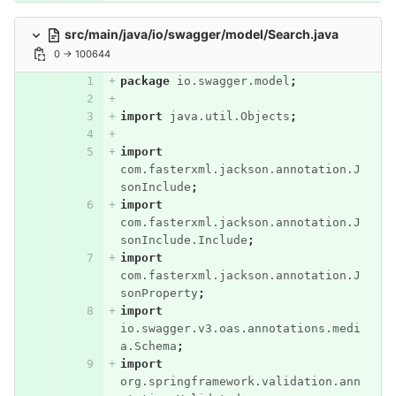
src/main/java/io/swagger/model/Search.java
0 → 100644
package
io.swagger.model
;
import
java.util.Objects
;
import
com.fasterxml.jackson.annotation.J
sonInclude
;
import
com.fasterxml.jackson.annotation.J
sonInclude.Include
;
import
com.fasterxml.jackson.annotation.J
sonProperty
;
import
io.swagger.v3.oas.annotations.medi
a.Schema
;
import
org.springframework.validation.ann