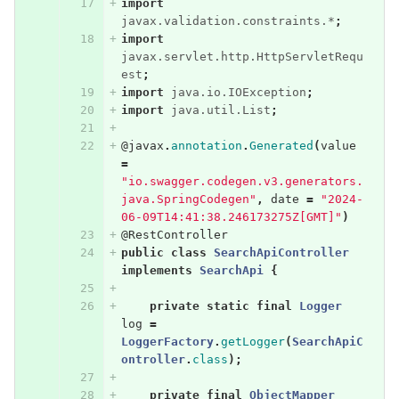
import
javax.validation.constraints.*
;
import
javax.servlet.http.HttpServletRequ
est
;
import
java.io.IOException
;
import
java.util.List
;
@javax
.
annotation
.
Generated
(
value
=
"io.swagger.codegen.v3.generators.
java.SpringCodegen"
,
date
=
"2024-
06-09T14:41:38.246173275Z[GMT]"
)
@RestController
public
class
SearchApiController
implements
SearchApi
{
private
static
final
Logger
log
=
LoggerFactory
.
getLogger
(
SearchApiC
ontroller
.
class
);
private
final
ObjectMapper