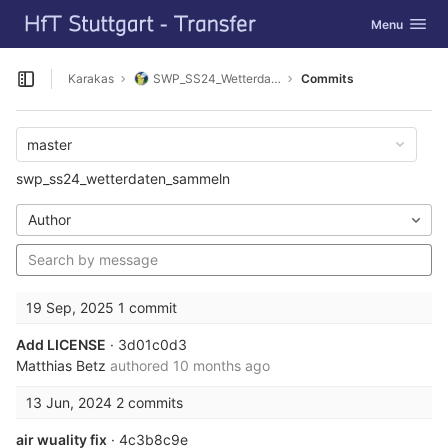
GitLab
Toggle navig
Menu
Skip to content
Karakas
SWP_SS24_Wetterdaten_sammeln
Commits
Open sidebar
master
swp_ss24_wetterdaten_sammeln
Author
19 Sep, 2025
1 commit
Add LICENSE
· 3d01c0d3
Matthias Betz
authored
10 months ago
13 Jun, 2024
2 commits
air wuality fix
· 4c3b8c9e