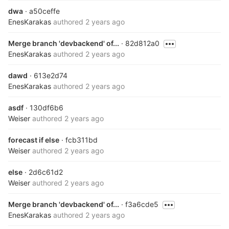
dwa
· a50ceffe
EnesKarakas
authored
2 years ago
Merge branch 'devbackend' of...
· 82d812a0
EnesKarakas
authored
2 years ago
dawd
· 613e2d74
EnesKarakas
authored
2 years ago
asdf
· 130df6b6
Weiser
authored
2 years ago
forecast if else
· fcb311bd
Weiser
authored
2 years ago
else
· 2d6c61d2
Weiser
authored
2 years ago
Merge branch 'devbackend' of...
· f3a6cde5
EnesKarakas
authored
2 years ago