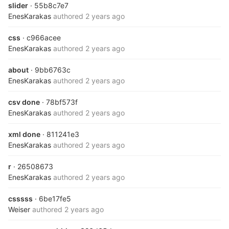
slider
· 55b8c7e7
EnesKarakas
authored
2 years ago
css
· c966acee
EnesKarakas
authored
2 years ago
about
· 9bb6763c
EnesKarakas
authored
2 years ago
csv done
· 78bf573f
EnesKarakas
authored
2 years ago
xml done
· 811241e3
EnesKarakas
authored
2 years ago
r
· 26508673
EnesKarakas
authored
2 years ago
csssss
· 6be17fe5
Weiser
authored
2 years ago