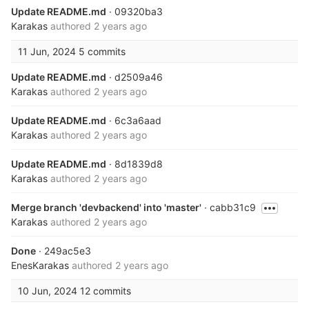
Update README.md
· 09320ba3
Karakas
authored
2 years ago
11 Jun, 2024
5 commits
Update README.md
· d2509a46
Karakas
authored
2 years ago
Update README.md
· 6c3a6aad
Karakas
authored
2 years ago
Update README.md
· 8d1839d8
Karakas
authored
2 years ago
Merge branch 'devbackend' into 'master'
· cabb31c9
Karakas
authored
2 years ago
Done
· 249ac5e3
EnesKarakas
authored
2 years ago
10 Jun, 2024
12 commits