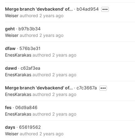
Merge branch 'devbackend' of...
· b04ad954
Weiser
authored
2 years ago
geht
· b97b3b34
Weiser
authored
2 years ago
dfaw
· 576b3e31
EnesKarakas
authored
2 years ago
dawd
· c62af3ea
EnesKarakas
authored
2 years ago
Merge branch 'devbackend' of...
· c7c3667a
EnesKarakas
authored
2 years ago
fes
· 06d9a846
EnesKarakas
authored
2 years ago
days
· 65619562
Weiser
authored
2 years ago