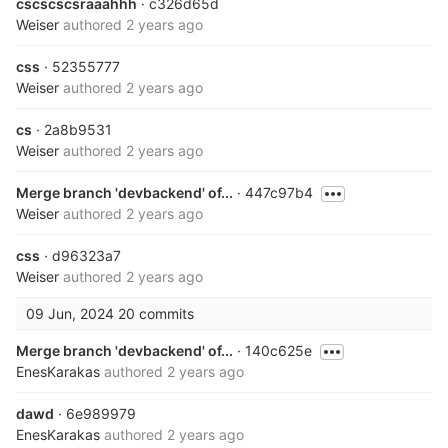
cscscscsraaahhh
· c326d65d
Weiser
authored
2 years ago
css
· 52355777
Weiser
authored
2 years ago
cs
· 2a8b9531
Weiser
authored
2 years ago
Merge branch 'devbackend' of...
· 447c97b4
Weiser
authored
2 years ago
css
· d96323a7
Weiser
authored
2 years ago
09 Jun, 2024
20 commits
Merge branch 'devbackend' of...
· 140c625e
EnesKarakas
authored
2 years ago
dawd
· 6e989979
EnesKarakas
authored
2 years ago