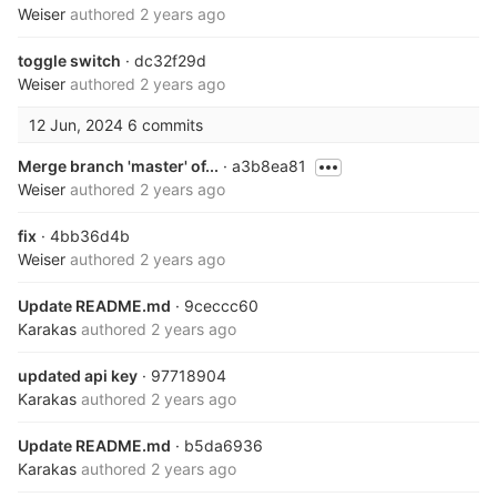
Weiser
authored
2 years ago
toggle switch
· dc32f29d
Weiser
authored
2 years ago
12 Jun, 2024
6 commits
Merge branch 'master' of...
· a3b8ea81
Weiser
authored
2 years ago
fix
· 4bb36d4b
Weiser
authored
2 years ago
Update README.md
· 9ceccc60
Karakas
authored
2 years ago
updated api key
· 97718904
Karakas
authored
2 years ago
Update README.md
· b5da6936
Karakas
authored
2 years ago