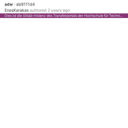
adw
· ab9111d4
EnesKarakas
authored
2 years ago
Dies ist die Gitlab-Instanz des Transferportals der Hochschule für Technik Stuttgart.
sdfg
· b6199d74
Weiser
authored
2 years ago
Merge branch 'devbackend' of...
· 67fe26a5
Weiser
authored
2 years ago
XYC
· 0331081e
Weiser
authored
2 years ago
Merge branch 'devbackend' of...
· f31da304
EnesKarakas
authored
2 years ago
csy
· ca8fe76d
EnesKarakas
authored
2 years ago
if
· 5150990f
Weiser
authored
2 years ago