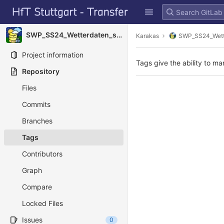
GitLab
Skip to content
SWP_SS24_Wetterdaten_sammeln
Karakas
SWP_SS24_Wett
Project information
Tags give the ability to ma
Repository
Files
Commits
Branches
Tags
Contributors
Graph
Compare
Locked Files
Issues
0