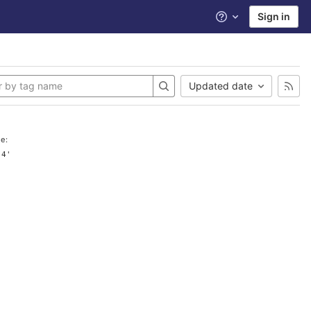
Sign in
Help
Updated date
e:
.4'