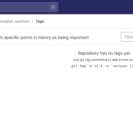
/
erdaten_sammeln
Tags
rk specific points in history as being important
Repository has no tags yet.
Use git tag command to add a new on
git tag -a v1.4 -m 'version 1