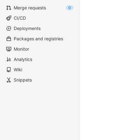
Merge requests
0
CI/CD
Deployments
Packages and registries
Monitor
Analytics
Wiki
Snippets