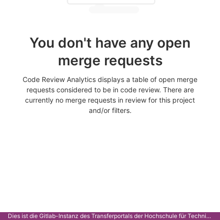
You don't have any open
merge requests
Code Review Analytics displays a table of open merge
requests considered to be in code review. There are
currently no merge requests in review for this project
and/or filters.
Dies ist die Gitlab-Instanz des Transferportals der Hochschule für Technik Stuttgart.