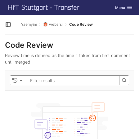
GitLab
Toggle navig
Menu
Skip to content
Yaemyim
webarsr
Code Review
Open sidebar
Code Review
Review time is defined as the time it takes from first comment
until merged.
Toggle history