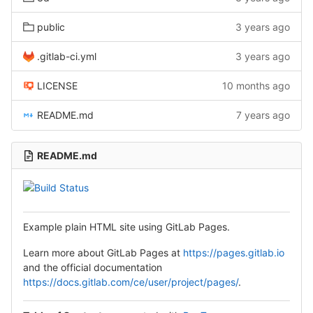
public
3 years ago
.gitlab-ci.yml
3 years ago
LICENSE
10 months ago
README.md
7 years ago
README.md
Example plain HTML site using GitLab Pages.
Learn more about GitLab Pages at
https://pages.gitlab.io
and the official documentation
https://docs.gitlab.com/ce/user/project/pages/
.