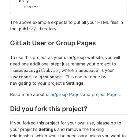
  only:
  - master
The above example expects to put all your HTML files in
the
directory.
public/
GitLab User or Group Pages
To use this project as your user/group website, you will
need one additional step: just rename your project to
, where
is your
namespace.gitlab.io
namespace
or
. This can be done by
username
groupname
navigating to your project's
Settings
.
Read more about
user/group Pages
and
project Pages
.
Did you fork this project?
If you forked this project for your own use, please go to
your project's
Settings
and remove the forking
relationship, which won't be necessary unless you want to