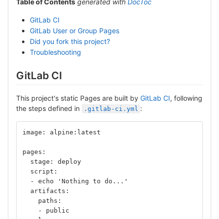
Table of Contents
generated with
DocToc
GitLab CI
GitLab User or Group Pages
Did you fork this project?
Troubleshooting
GitLab CI
This project's static Pages are built by
GitLab CI
, following
the steps defined in
:
.gitlab-ci.yml
image: alpine:latest
pages:
  stage: deploy
  script:
  - echo 'Nothing to do...'
  artifacts:
    paths:
    - public