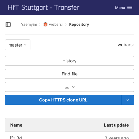
GitLab
Toggle navig
Menu
Skip to content
Yaemyim
webarsr
Repository
Open sidebar
webarsr
master
History
Find file
Select Archive Format
Copy HTTPS clone URL
Name
Last update
3d
3 years ago