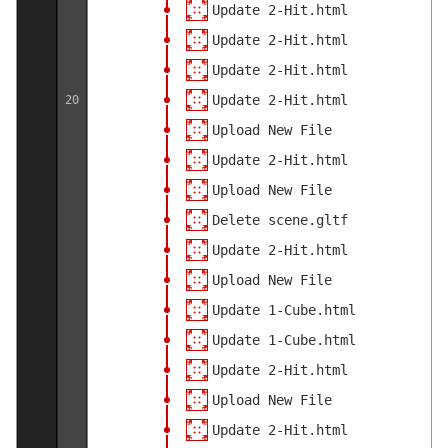
Update 2-Hit.html
Update 2-Hit.html
Update 2-Hit.html
Update 2-Hit.html
20
Upload New File
Update 2-Hit.html
Upload New File
Delete scene.gltf
Update 2-Hit.html
Upload New File
Update 1-Cube.html
Update 1-Cube.html
Update 2-Hit.html
Upload New File
Update 2-Hit.html