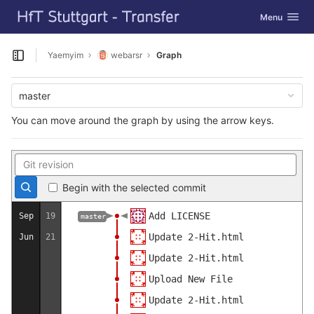
GitLab
Toggle navig
Menu
Skip to content
Yaemyim
webarsr
Graph
Open sidebar
master
You can move around the graph by using the arrow keys.
Begin with the selected commit
Add LICENSE
Sep
19
master
Update 2-Hit.html
Jun
21
Update 2-Hit.html
Upload New File
Update 2-Hit.html