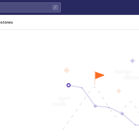
/
estones