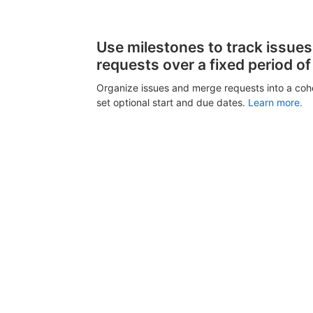
Use milestones to track issue
requests over a fixed period of
Organize issues and merge requests into a coh
set optional start and due dates.
Learn more.