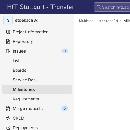
GitLab
Skip to content
S
stoekach3d
Mukhtar
stoekach3d
Mil
Project information
Repository
Issues
0
List
Boards
Service Desk
Milestones
Requirements
Merge requests
0
CI/CD
Deployments