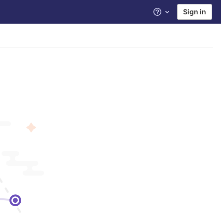
Sign in
Help