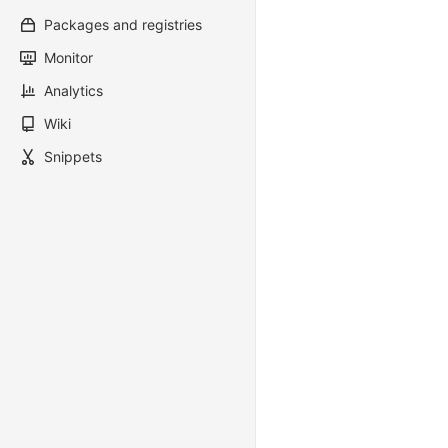
Packages and registries
Monitor
Analytics
Wiki
Snippets