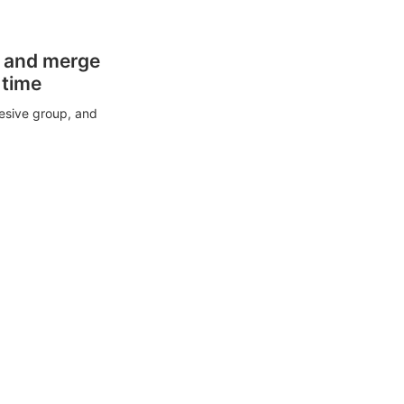
s and merge
 time
esive group, and