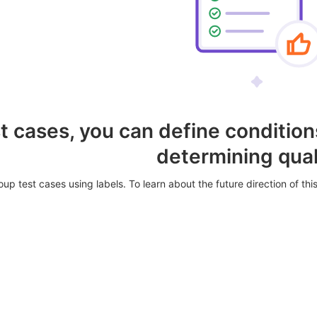
t cases, you can define conditions
determining qual
up test cases using labels. To learn about the future direction of this