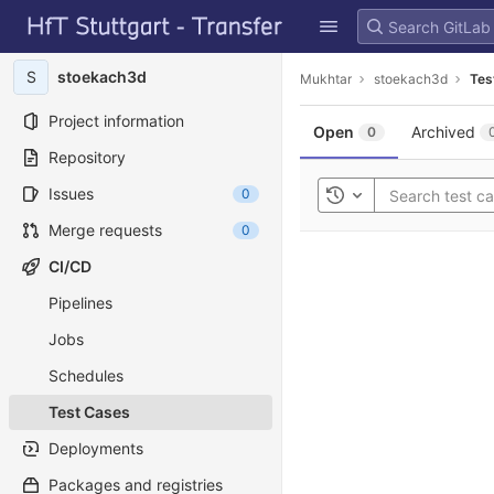
GitLab
Skip to content
S
stoekach3d
Mukhtar
stoekach3d
Tes
Project information
Open
Archived
0
Repository
Issues
0
Toggle history
Merge requests
0
CI/CD
Pipelines
Jobs
Schedules
Test Cases
Deployments
Packages and registries