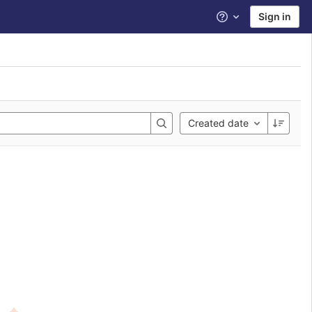
Sign in
Help
Created date