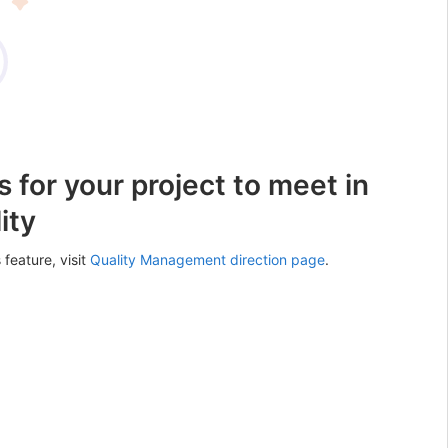
 for your project to meet in
ity
 feature, visit
Quality Management direction page
.