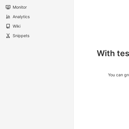
Monitor
Analytics
Wiki
Snippets
With tes
You can gro