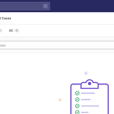
/
t Cases
All
0
0