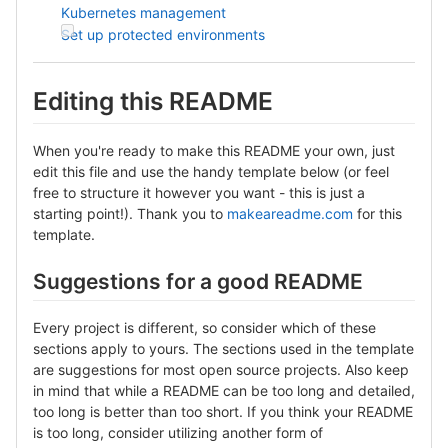
Kubernetes management
Set up protected environments
Editing this README
When you're ready to make this README your own, just
edit this file and use the handy template below (or feel
free to structure it however you want - this is just a
starting point!). Thank you to
makeareadme.com
for this
template.
Suggestions for a good README
Every project is different, so consider which of these
sections apply to yours. The sections used in the template
are suggestions for most open source projects. Also keep
in mind that while a README can be too long and detailed,
too long is better than too short. If you think your README
is too long, consider utilizing another form of