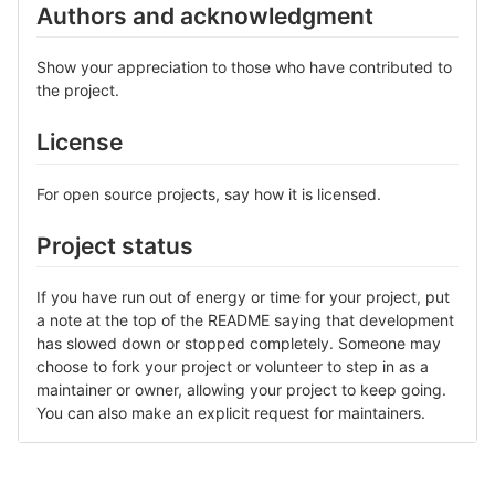
Authors and acknowledgment
Show your appreciation to those who have contributed to
the project.
License
For open source projects, say how it is licensed.
Project status
If you have run out of energy or time for your project, put
a note at the top of the README saying that development
has slowed down or stopped completely. Someone may
choose to fork your project or volunteer to step in as a
maintainer or owner, allowing your project to keep going.
You can also make an explicit request for maintainers.