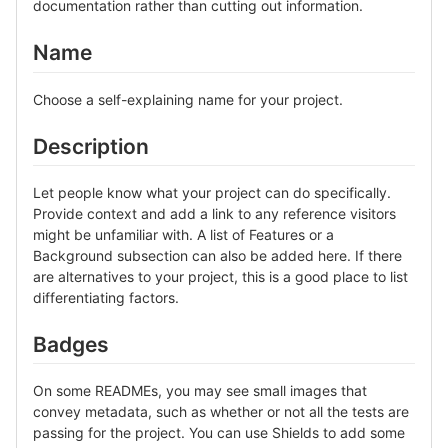
documentation rather than cutting out information.
Name
Choose a self-explaining name for your project.
Description
Let people know what your project can do specifically.
Provide context and add a link to any reference visitors
might be unfamiliar with. A list of Features or a
Background subsection can also be added here. If there
are alternatives to your project, this is a good place to list
differentiating factors.
Badges
On some READMEs, you may see small images that
convey metadata, such as whether or not all the tests are
passing for the project. You can use Shields to add some