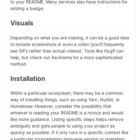
to your README. Many services also have instructions for
adding a badge.
Visuals
Depending on what you are making, it can be a good idea
to include screenshots or even a video (you'll frequently
see GIFs rather than actual videos). Tools like ttygif can
help, but check out Asciinema for a more sophisticated
method.
Installation
Within a particular ecosystem, there may be a common
way of installing things, such as using Yarn, NuGet, or
Homebrew. However, consider the possibility that
whoever is reading your README is a novice and would
like more guidance. Listing specific steps helps remove
ambiguity and gets people to using your project as
quickly as possible. If it only runs in a specific context like
a particular programming language version or operating