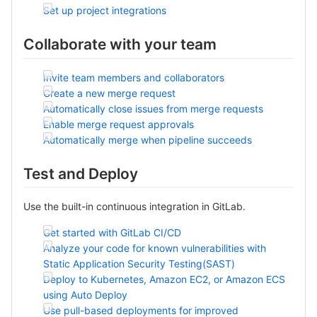
Set up project integrations
Collaborate with your team
Invite team members and collaborators
Create a new merge request
Automatically close issues from merge requests
Enable merge request approvals
Automatically merge when pipeline succeeds
Test and Deploy
Use the built-in continuous integration in GitLab.
Get started with GitLab CI/CD
Analyze your code for known vulnerabilities with
Static Application Security Testing(SAST)
Deploy to Kubernetes, Amazon EC2, or Amazon ECS
using Auto Deploy
Use pull-based deployments for improved