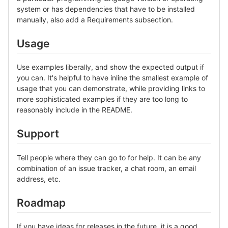
system or has dependencies that have to be installed
manually, also add a Requirements subsection.
Usage
Use examples liberally, and show the expected output if
you can. It's helpful to have inline the smallest example of
usage that you can demonstrate, while providing links to
more sophisticated examples if they are too long to
reasonably include in the README.
Support
Tell people where they can go to for help. It can be any
combination of an issue tracker, a chat room, an email
address, etc.
Roadmap
If you have ideas for releases in the future, it is a good