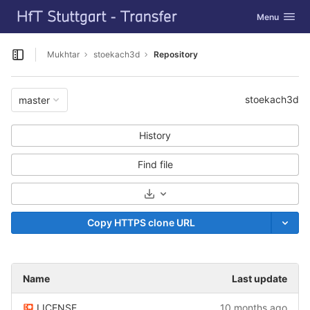
GitLab
Toggle navig
Menu
Skip to content
Mukhtar
stoekach3d
Repository
Open sidebar
stoekach3d
master
History
Find file
Select Archive Format
Copy HTTPS clone URL
Name
Last update
LICENSE
10 months ago