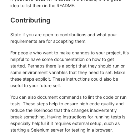
idea to list them in the README.
Contributing
State if you are open to contributions and what your
requirements are for accepting them.
For people who want to make changes to your project, it's
helpful to have some documentation on how to get
started. Perhaps there is a script that they should run or
some environment variables that they need to set. Make
these steps explicit. These instructions could also be
useful to your future self.
You can also document commands to lint the code or run
tests. These steps help to ensure high code quality and
reduce the likelihood that the changes inadvertently
break something. Having instructions for running tests is
especially helpful if it requires external setup, such as
starting a Selenium server for testing in a browser.