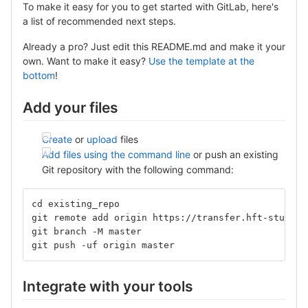
To make it easy for you to get started with GitLab, here's
a list of recommended next steps.
Already a pro? Just edit this README.md and make it your
own. Want to make it easy?
Use the template at the
bottom
!
Add your files
Create
or
upload
files
Add files using the command line
or push an existing
Git repository with the following command:
cd existing_repo
git remote add origin https://transfer.hft-stuttga
git branch -M master
git push -uf origin master
Integrate with your tools