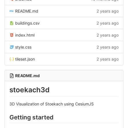
README.md
2 years ago
buildings.csv
2 years ago
index.html
2 years ago
style.css
2 years ago
tileset.json
2 years ago
README.md
stoekach3d
3D Visualization of Stoekach using CesiumJS
Getting started