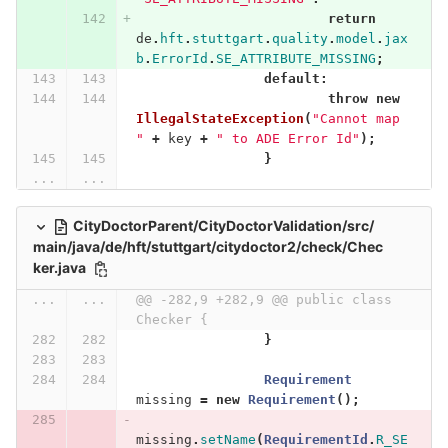
return
de
.
hft
.
stuttgart
.
quality
.
model
.
jax
b
.
ErrorId
.
SE_ATTRIBUTE_MISSING
;
default
:
throw
new
IllegalStateException
(
"Cannot map 
"
+
key
+
" to ADE Error Id"
);
}
...
...
CityDoctorParent/CityDoctorValidation/src/
main/java/de/hft/stuttgart/citydoctor2/check/Chec
ker.java
...
...
@@ -282,9 +282,9 @@ public class 
Checker {
}
Requirement
missing
=
new
Requirement
();
missing
.
setName
(
RequirementId
.
R_SE