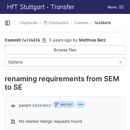
GitLab
Toggle navig
Menu
Skip to content
CityDoctor
CityDoctor2
Commits
7a326d1b
Open sidebar
Commit
5 years ago
by
Matthias Betz
7a326d1b
Browse files
Options
renaming requirements from SEM
to SE
master
parent
b9293842
No related merge requests found