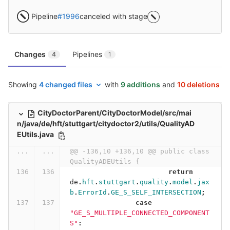
Pipeline
#1996
canceled with stage
Changes
Pipelines
4
1
Showing
4 changed files
with
9 additions
and
10 deletions
CityDoctorParent/CityDoctorModel/src/mai
n/java/de/hft/stuttgart/citydoctor2/utils/QualityAD
EUtils.java
...
...
@@ -136,10 +136,10 @@ public class 
QualityADEUtils {
return
de
.
hft
.
stuttgart
.
quality
.
model
.
jax
b
.
ErrorId
.
GE_S_SELF_INTERSECTION
;
case
"GE_S_MULTIPLE_CONNECTED_COMPONENT
S"
: