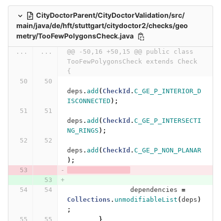
CityDoctorParent/CityDoctorValidation/src/
main/java/de/hft/stuttgart/citydoctor2/checks/geo
metry/TooFewPolygonsCheck.java
...
...
@@ -50,16 +50,15 @@ public class 
TooFewPolygonsCheck extends Check 
{
deps
.
add
(
CheckId
.
C_GE_P_INTERIOR_D
ISCONNECTED
);
deps
.
add
(
CheckId
.
C_GE_P_INTERSECTI
NG_RINGS
);
deps
.
add
(
CheckId
.
C_GE_P_NON_PLANAR
);
dependencies
=
Collections
.
unmodifiableList
(
deps
)
;
}