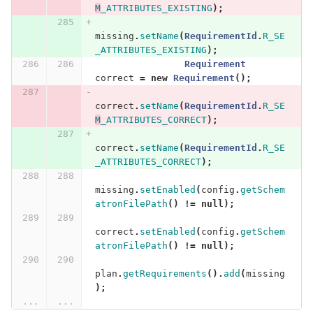
M
_ATTRIBUTES_EXISTING
);
missing
.
setName
(
RequirementId
.
R_SE
_ATTRIBUTES_EXISTING
);
Requirement
correct
=
new
Requirement
();
correct
.
setName
(
RequirementId
.
R_SE
M
_ATTRIBUTES_CORRECT
);
correct
.
setName
(
RequirementId
.
R_SE
_ATTRIBUTES_CORRECT
);
missing
.
setEnabled
(
config
.
getSchem
atronFilePath
()
!=
null
);
correct
.
setEnabled
(
config
.
getSchem
atronFilePath
()
!=
null
);
plan
.
getRequirements
().
add
(
missing
);
...
...