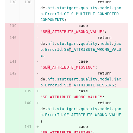
return
de
.
hft
.
stuttgart
.
quality
.
model
.
jax
b
.
ErrorId
.
GE_S_MULTIPLE_CONNECTED_
COMPONENTS
;
case
"SE
M
_ATTRIBUTE_WRONG_VALUE"
:
return
de
.
hft
.
stuttgart
.
quality
.
model
.
jax
b
.
ErrorId
.
SE
M
_ATTRIBUTE_WRONG_VALU
E
;
case
"SE
M
_ATTRIBUTE_MISSING"
:
return
de
.
hft
.
stuttgart
.
quality
.
model
.
jax
b
.
ErrorId
.
SE
M
_ATTRIBUTE_MISSING
;
case
"SE_ATTRIBUTE_WRONG_VALUE"
:
return
de
.
hft
.
stuttgart
.
quality
.
model
.
jax
b
.
ErrorId
.
SE_ATTRIBUTE_WRONG_VALUE
;
case
"SE_ATTRIBUTE_MISSING"
: