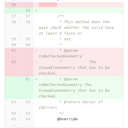
/**
	 * This method does the 
main check whether the solid have 
at least 4 faces or
	 * not.
	 * 
	 * @param 
toBeCheckedGeometry
	 *            The 
ViewableGeometry that has to be 
checked.
	 * @param 
toBeCheckedGeometry The 
ViewableGeometry that has to be 
checked.
	 * @return Vector of 
CDErrors
	 */
@Override
...
...