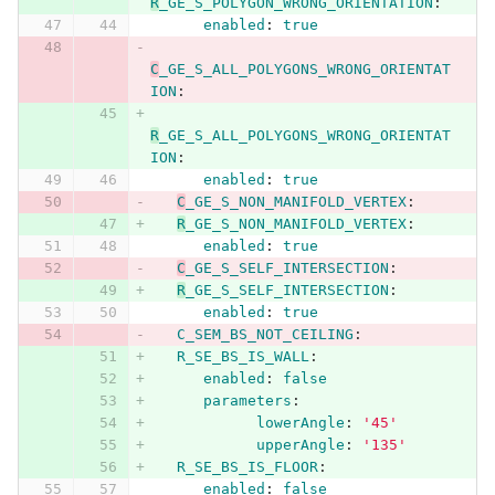
R
_GE_S_POLYGON_WRONG_ORIENTATION
:
enabled
:
true
C
_GE_S_ALL_POLYGONS_WRONG_ORIENTAT
ION
:
R
_GE_S_ALL_POLYGONS_WRONG_ORIENTAT
ION
:
enabled
:
true
C
_GE_S_NON_MANIFOLD_VERTEX
:
R
_GE_S_NON_MANIFOLD_VERTEX
:
enabled
:
true
C
_GE_S_SELF_INTERSECTION
:
R
_GE_S_SELF_INTERSECTION
:
enabled
:
true
C_SEM_BS_NOT_CEILING
:
R_SE_BS_IS_WALL
:
enabled
:
false
parameters
:
lowerAngle
:
'
45'
upperAngle
:
'
135'
R_SE_BS_IS_FLOOR
:
enabled
:
false