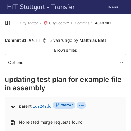
GitLab
Toggle navig
Menu
Skip to content
CityDoctor
CityDoctor2
Commits
d3c97df1
Open sidebar
Commit
5 years ago
by
Matthias Betz
d3c97df1
Browse files
Options
updating test plan for example file
in assembly
master
parent
1da24add
No related merge requests found