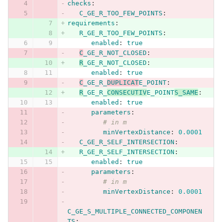
checks
:
C_GE_R_TOO_FEW_POINTS
:
requirements
:
R_GE_R_TOO_FEW_POINTS
:
enabled
:
true
C
_GE_R_NOT_CLOSED
:
R
_GE_R_NOT_CLOSED
:
enabled
:
true
C
_GE_R_
DUPLICAT
E_POINT
:
R
_GE_R_
CONSECUTIV
E_POINT
S_SAME
:
enabled
:
true
parameters
:
# in m
minVertexDistance
:
0.0001
C_GE_R_SELF_INTERSECTION
:
R_GE_R_SELF_INTERSECTION
:
enabled
:
true
parameters
:
# in m
minVertexDistance
:
0.0001
C_GE_S_MULTIPLE_CONNECTED_COMPONEN
TS
: