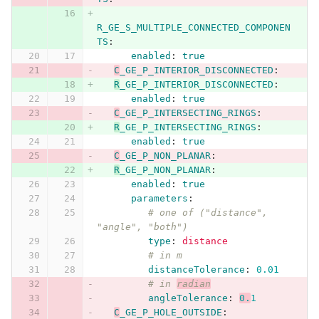
R_GE_S_MULTIPLE_CONNECTED_COMPONEN
TS
:
enabled
:
true
C
_GE_P_INTERIOR_DISCONNECTED
:
R
_GE_P_INTERIOR_DISCONNECTED
:
enabled
:
true
C
_GE_P_INTERSECTING_RINGS
:
R
_GE_P_INTERSECTING_RINGS
:
enabled
:
true
C
_GE_P_NON_PLANAR
:
R
_GE_P_NON_PLANAR
:
enabled
:
true
parameters
:
# one of ("distance", 
"angle", "both")
type
:
distance
# in m
distanceTolerance
:
0.01
# in 
radian
angleTolerance
:
0.
1
C
_GE_P_HOLE_OUTSIDE
: