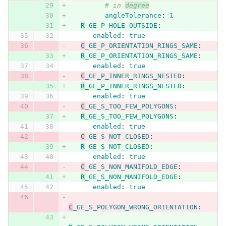
# in 
degree
angleTolerance
:
1
R
_GE_P_HOLE_OUTSIDE
:
enabled
:
true
C
_GE_P_ORIENTATION_RINGS_SAME
:
R
_GE_P_ORIENTATION_RINGS_SAME
:
enabled
:
true
C
_GE_P_INNER_RINGS_NESTED
:
R
_GE_P_INNER_RINGS_NESTED
:
enabled
:
true
C
_GE_S_TOO_FEW_POLYGONS
:
R
_GE_S_TOO_FEW_POLYGONS
:
enabled
:
true
C
_GE_S_NOT_CLOSED
:
R
_GE_S_NOT_CLOSED
:
enabled
:
true
C
_GE_S_NON_MANIFOLD_EDGE
:
R
_GE_S_NON_MANIFOLD_EDGE
:
enabled
:
true
C
_GE_S_POLYGON_WRONG_ORIENTATION
: