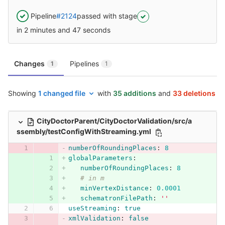
Pipeline
#2124
passed with stage
in 2 minutes and 47 seconds
Changes
Pipelines
1
1
Showing
1 changed file
with
35 additions
and
33 deletions
CityDoctorParent/CityDoctorValidation/src/a
ssembly/testConfigWithStreaming.yml
numberOfRoundingPlaces
:
8
globalParameters
:
numberOfRoundingPlaces
:
8
# in m
minVertexDistance
:
0.0001
schematronFilePath
:
'
'
useStreaming
:
true
xmlValidation
:
false