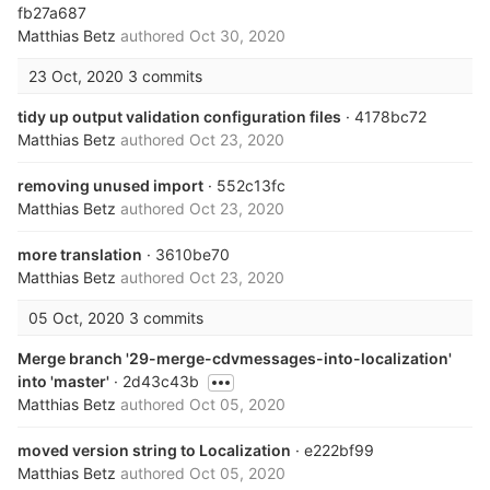
fb27a687
Matthias Betz
authored
Oct 30, 2020
23 Oct, 2020
3 commits
tidy up output validation configuration files
· 4178bc72
Matthias Betz
authored
Oct 23, 2020
removing unused import
· 552c13fc
Matthias Betz
authored
Oct 23, 2020
more translation
· 3610be70
Matthias Betz
authored
Oct 23, 2020
05 Oct, 2020
3 commits
Merge branch '29-merge-cdvmessages-into-localization'
into 'master'
· 2d43c43b
Matthias Betz
authored
Oct 05, 2020
moved version string to Localization
· e222bf99
Matthias Betz
authored
Oct 05, 2020