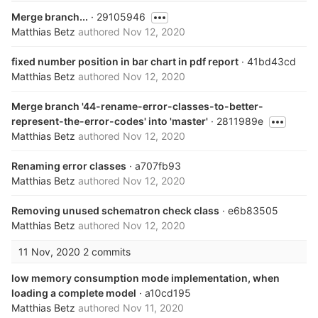
Merge branch...
· 29105946
Matthias Betz
authored
Nov 12, 2020
fixed number position in bar chart in pdf report
· 41bd43cd
Matthias Betz
authored
Nov 12, 2020
Merge branch '44-rename-error-classes-to-better-
represent-the-error-codes' into 'master'
· 2811989e
Matthias Betz
authored
Nov 12, 2020
Renaming error classes
· a707fb93
Matthias Betz
authored
Nov 12, 2020
Removing unused schematron check class
· e6b83505
Matthias Betz
authored
Nov 12, 2020
11 Nov, 2020
2 commits
low memory consumption mode implementation, when
loading a complete model
· a10cd195
Matthias Betz
authored
Nov 11, 2020