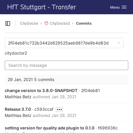
GitLab
Toggle navig
Menu
Skip to content
CityDoctor
CityDoctor2
Commits
Open sidebar
2f04eb81c732b3442d629525aeb9817de9b4d83d
citydoctor2
29 Jan, 2021
5 commits
change version to 3.8.0-SNAPSHOT
· 2f04eb81
Matthias Betz
authored
Jan 29, 2021
Release 3.7.0
· c593ccaf
Matthias Betz
authored
Jan 29, 2021
setting version for quality ade plugin to 0.1.0
· f696936c