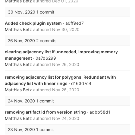
Matthias Betz
authored
Dec 01, 2020
30 Nov, 2020
1 commit
Added check plugin system
· a0ff9ed7
Matthias Betz
authored
Nov 30, 2020
26 Nov, 2020
2 commits
clearing adjacency list if unneeded, improving memory
management
· 0a7d6299
Matthias Betz
authored
Nov 26, 2020
removing adjacency list for polygons. Redundant with
adjacency list with linear rings
· d163d7c4
Matthias Betz
authored
Nov 26, 2020
24 Nov, 2020
1 commit
removing artifact id from version string
· adbb58d1
Matthias Betz
authored
Nov 24, 2020
23 Nov, 2020
1 commit