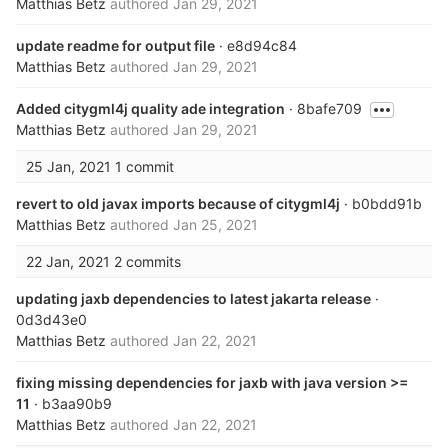
Matthias Betz
authored
Jan 29, 2021
update readme for output file
· e8d94c84
Matthias Betz
authored
Jan 29, 2021
Added citygml4j quality ade integration
· 8bafe709
Matthias Betz
authored
Jan 29, 2021
25 Jan, 2021
1 commit
revert to old javax imports because of citygml4j
· b0bdd91b
Matthias Betz
authored
Jan 25, 2021
22 Jan, 2021
2 commits
updating jaxb dependencies to latest jakarta release
·
0d3d43e0
Matthias Betz
authored
Jan 22, 2021
fixing missing dependencies for jaxb with java version >=
11
· b3aa90b9
Matthias Betz
authored
Jan 22, 2021