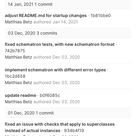
14 Jan, 2021
1 commit
adjust README.md for startup changes
· 1b81bbe0
Matthias Betz
authored
Jan 14, 2021
03 Dec, 2020
3 commits
fixed schematron tests, with new schematron format
·
742b7875
Matthias Betz
authored
Dec 03, 2020
implement schematron with different error types
·
1bc2d658
Matthias Betz
authored
Dec 03, 2020
update readme
· b0f6085c
Matthias Betz
authored
Dec 03, 2020
01 Dec, 2020
1 commit
fixed an issue with checks that apply to superclasses
instead of actual instances
· 934b4f19