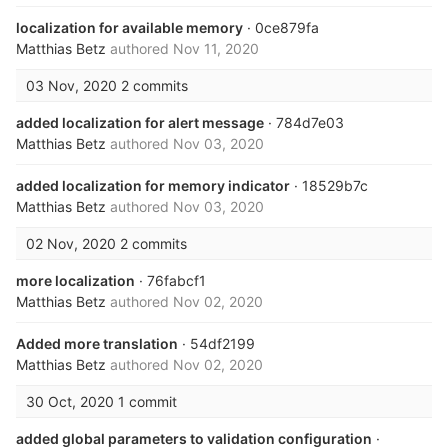
localization for available memory
· 0ce879fa
Matthias Betz
authored
Nov 11, 2020
03 Nov, 2020
2 commits
added localization for alert message
· 784d7e03
Matthias Betz
authored
Nov 03, 2020
added localization for memory indicator
· 18529b7c
Matthias Betz
authored
Nov 03, 2020
02 Nov, 2020
2 commits
more localization
· 76fabcf1
Matthias Betz
authored
Nov 02, 2020
Added more translation
· 54df2199
Matthias Betz
authored
Nov 02, 2020
30 Oct, 2020
1 commit
added global parameters to validation configuration
·