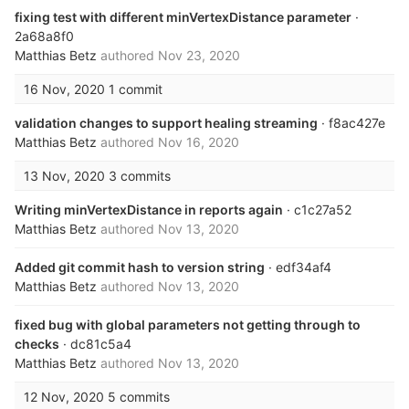
fixing test with different minVertexDistance parameter
·
2a68a8f0
Matthias Betz
authored
Nov 23, 2020
16 Nov, 2020
1 commit
validation changes to support healing streaming
· f8ac427e
Matthias Betz
authored
Nov 16, 2020
13 Nov, 2020
3 commits
Writing minVertexDistance in reports again
· c1c27a52
Matthias Betz
authored
Nov 13, 2020
Added git commit hash to version string
· edf34af4
Matthias Betz
authored
Nov 13, 2020
fixed bug with global parameters not getting through to
checks
· dc81c5a4
Matthias Betz
authored
Nov 13, 2020
12 Nov, 2020
5 commits