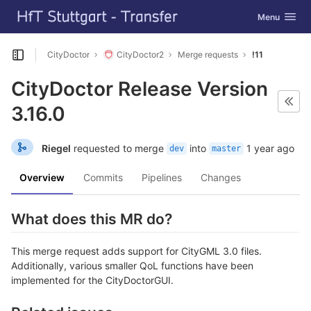
GitLab
Toggle navig
Menu
Skip to content
CityDoctor
CityDoctor2
Merge requests
!11
Open sidebar
CityDoctor Release Version
3.16.0
Riegel
requested to merge
into
1 year ago
dev
master
Overview
Commits
Pipelines
Changes
What does this MR do?
This merge request adds support for CityGML 3.0 files.
Additionally, various smaller QoL functions have been
implemented for the CityDoctorGUI.