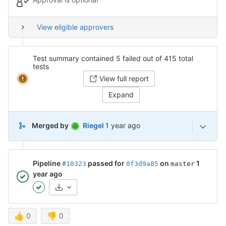
View eligible approvers
Test summary contained 5 failed out of 415 total
tests
View full report
Expand
1 year ago (Nov 11, 2024 3:31pm U
Merged by
Riegel
1 year ago
Pipeline
passed for
on
1
#10323
0f3d9a85
master
year ago
Artifacts
👍
0
👎
0