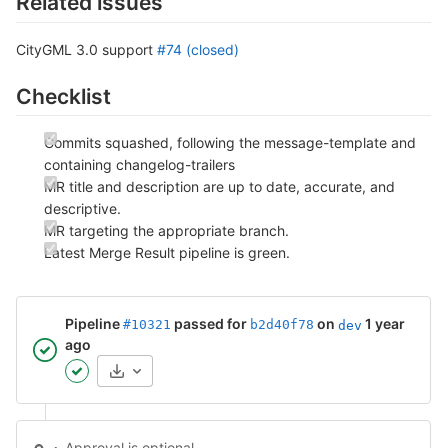
Related issues
CityGML 3.0 support
#74 (closed)
Checklist
Commits squashed, following the message-template and
containing changelog-trailers
MR title and description are up to date, accurate, and
descriptive.
MR targeting the appropriate branch.
Latest Merge Result pipeline is green.
Pipeline
passed for
on
1 year
#10321
b2d40f78
dev
ago
Artifacts
Approval is optional