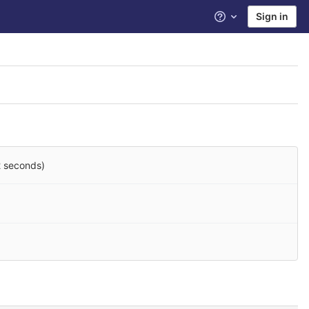
Sign in
Help
2 seconds)