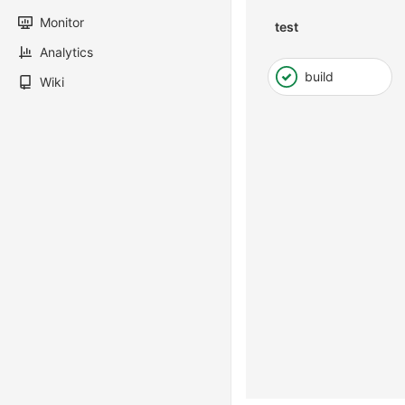
Monitor
test
Analytics
build
Wiki