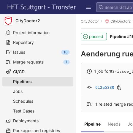
GitLab
Skip to content
CityDoctor2
CityDoctor
CityDoctor2
Project information
passed
Pipeline #
Repository
Aenderung ru
Issues
16
Merge requests
1
1 job for
CI/CD
93-issue_
Pipelines
612a5330
Jobs
Schedules
1 related merge re
Test Cases
Deployments
Pipeline
Needs
Jo
Packages and registries