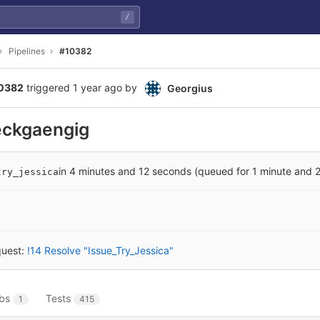
/
Pipelines
#10382
10382
triggered
1 year ago
by
Georgius
eckgaengig
in 4 minutes and 12 seconds (queued for 1 minute and 
try_jessica
quest:
!14 Resolve "Issue_Try_Jessica"
bs
Tests
1
415