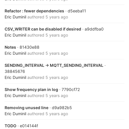
Refactor : fewer dependencies
· d5eeba11
Eric Duminil
authored
5 years ago
CSV_WRITER can be disabled if desired
· a9ddfba0
Eric Duminil
authored
5 years ago
Notes
· 81430e88
Eric Duminil
authored
5 years ago
SENDING_INTERVAL -> MQTT_SENDING_INTERVAL
·
38845676
Eric Duminil
authored
5 years ago
Show frequency plan in log
· 7790cf72
Eric Duminil
authored
5 years ago
Removing unused line
· d9a982b5
Eric Duminil
authored
5 years ago
TODO
· e014144f