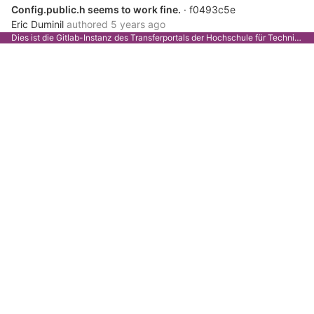
Config.public.h seems to work fine.
· f0493c5e
Eric Duminil
authored
5 years ago
Dies ist die Gitlab-Instanz des Transferportals der Hochschule für Technik Stuttgart.
Notes
· 39fa4a91
Eric Duminil
authored
5 years ago
Seems to work fine with ESP8266
· 2d36ea01
Eric Duminil
authored
5 years ago
Show LoRaWAN info on web server
· c6e782c1
Eric Duminil
authored
5 years ago
TODO
· bf5954da
Eric Duminil
authored
5 years ago
DONE
· 5c09c062
Eric Duminil
authored
5 years ago
Adding LoRaWAN to config.public.h
· 5fcfb08a
Eric Duminil
authored
5 years ago