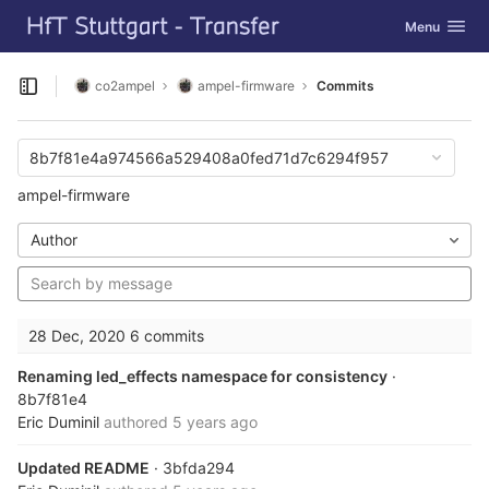
GitLab
Toggle navig
Menu
Skip to content
co2ampel
ampel-firmware
Commits
Open sidebar
8b7f81e4a974566a529408a0fed71d7c6294f957
ampel-firmware
Author
28 Dec, 2020
6 commits
Renaming led_effects namespace for consistency
·
8b7f81e4
Eric Duminil
authored
5 years ago
Updated README
· 3bfda294