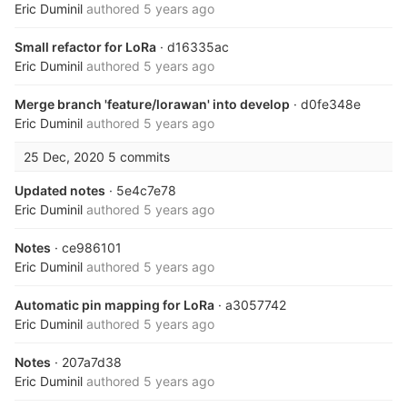
Eric Duminil
authored
5 years ago
Small refactor for LoRa
· d16335ac
Eric Duminil
authored
5 years ago
Merge branch 'feature/lorawan' into develop
· d0fe348e
Eric Duminil
authored
5 years ago
25 Dec, 2020
5 commits
Updated notes
· 5e4c7e78
Eric Duminil
authored
5 years ago
Notes
· ce986101
Eric Duminil
authored
5 years ago
Automatic pin mapping for LoRa
· a3057742
Eric Duminil
authored
5 years ago
Notes
· 207a7d38
Eric Duminil
authored
5 years ago