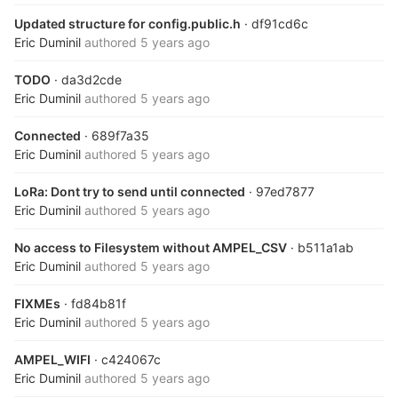
Updated structure for config.public.h
· df91cd6c
Eric Duminil
authored
5 years ago
TODO
· da3d2cde
Eric Duminil
authored
5 years ago
Connected
· 689f7a35
Eric Duminil
authored
5 years ago
LoRa: Dont try to send until connected
· 97ed7877
Eric Duminil
authored
5 years ago
No access to Filesystem without AMPEL_CSV
· b511a1ab
Eric Duminil
authored
5 years ago
FIXMEs
· fd84b81f
Eric Duminil
authored
5 years ago
AMPEL_WIFI
· c424067c
Eric Duminil
authored
5 years ago