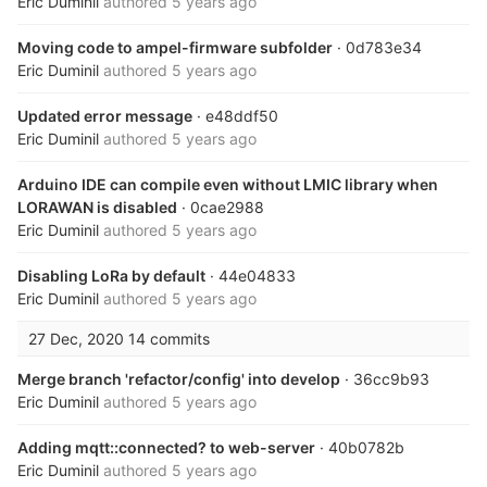
Eric Duminil
authored
5 years ago
Moving code to ampel-firmware subfolder
· 0d783e34
Eric Duminil
authored
5 years ago
Updated error message
· e48ddf50
Eric Duminil
authored
5 years ago
Arduino IDE can compile even without LMIC library when
LORAWAN is disabled
· 0cae2988
Eric Duminil
authored
5 years ago
Disabling LoRa by default
· 44e04833
Eric Duminil
authored
5 years ago
27 Dec, 2020
14 commits
Merge branch 'refactor/config' into develop
· 36cc9b93
Eric Duminil
authored
5 years ago
Adding mqtt::connected? to web-server
· 40b0782b
Eric Duminil
authored
5 years ago