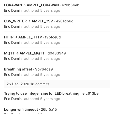
LORAWAN -> AMPEL_LORAWAN
· e2bb5beb
Eric Duminil
authored
5 years ago
CSV_WRITER -> AMPEL_CSV
· 4201db6d
Eric Duminil
authored
5 years ago
HTTP -> AMPEL_HTTP
· f9bfce6d
Eric Duminil
authored
5 years ago
MQTT -> AMPEL_MQTT
· d0483949
Eric Duminil
authored
5 years ago
Breathing offset
· 9b764da9
Eric Duminil
authored
5 years ago
26 Dec, 2020
18 commits
Trying to use integer sine for LED breathing
· efc613be
Eric Duminil
authored
5 years ago
Longer wifi timeout
· 26bf5a15