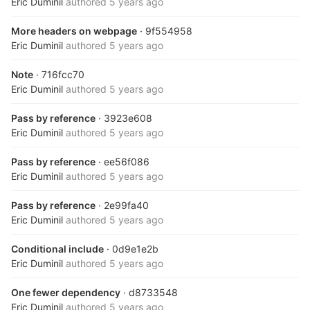
Eric Duminil
authored
5 years ago
More headers on webpage
· 9f554958
Eric Duminil
authored
5 years ago
Note
· 716fcc70
Eric Duminil
authored
5 years ago
Pass by reference
· 3923e608
Eric Duminil
authored
5 years ago
Pass by reference
· ee56f086
Eric Duminil
authored
5 years ago
Pass by reference
· 2e99fa40
Eric Duminil
authored
5 years ago
Conditional include
· 0d9e1e2b
Eric Duminil
authored
5 years ago
One fewer dependency
· d8733548
Eric Duminil
authored
5 years ago