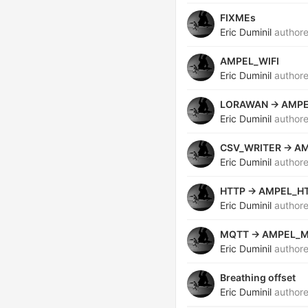
FIXMEs
Eric Duminil
author
AMPEL_WIFI
Eric Duminil
author
LORAWAN -> AMP
Eric Duminil
author
CSV_WRITER -> A
Eric Duminil
author
HTTP -> AMPEL_H
Eric Duminil
author
MQTT -> AMPEL_
Eric Duminil
author
Breathing offset
Eric Duminil
author