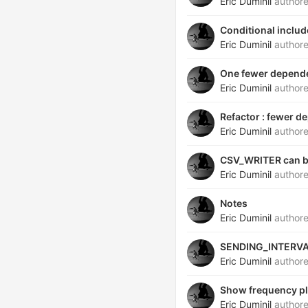
Eric Duminil
author
Conditional includ
Eric Duminil
author
One fewer depend
Eric Duminil
author
Refactor : fewer 
Eric Duminil
author
CSV_WRITER can be
Eric Duminil
author
Notes
Eric Duminil
author
SENDING_INTERVA
Eric Duminil
author
Show frequency pl
Eric Duminil
author