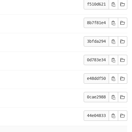
f510d621
8b7f81e4
3bfda294
0d783e34
e48ddf50
0cae2988
44e04833