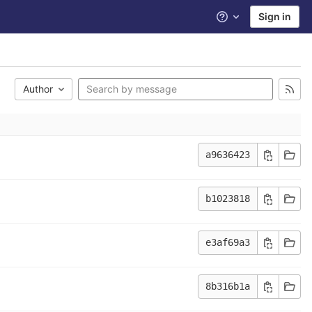
Sign in
Help
Author
a9636423
b1023818
e3af69a3
8b316b1a