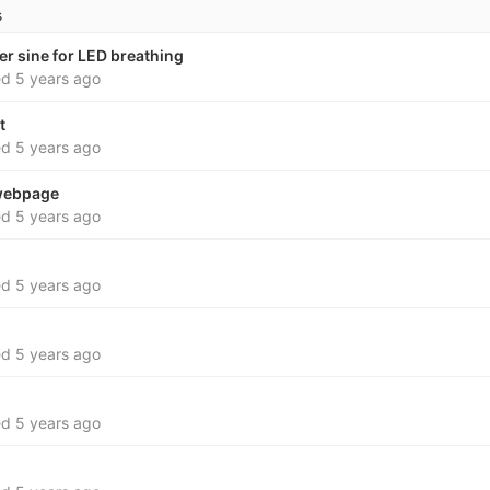
s
er sine for LED breathing
ed
5 years ago
t
ed
5 years ago
webpage
ed
5 years ago
ed
5 years ago
ed
5 years ago
ed
5 years ago