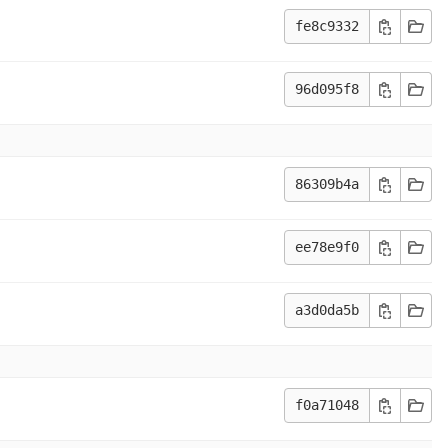
fe8c9332
96d095f8
86309b4a
ee78e9f0
a3d0da5b
f0a71048