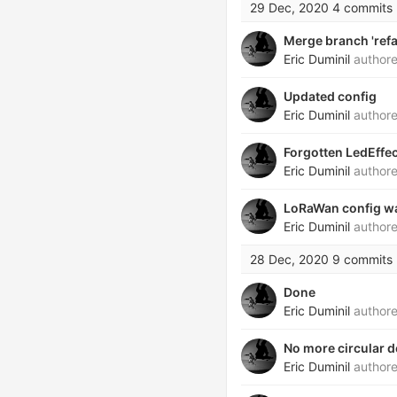
29 Dec, 2020
4 commits
Merge branch 'refa
Eric Duminil
author
Updated config
Eric Duminil
author
Forgotten LedEffec
Eric Duminil
author
LoRaWan config w
Eric Duminil
author
28 Dec, 2020
9 commits
Done
Eric Duminil
author
No more circular 
Eric Duminil
author