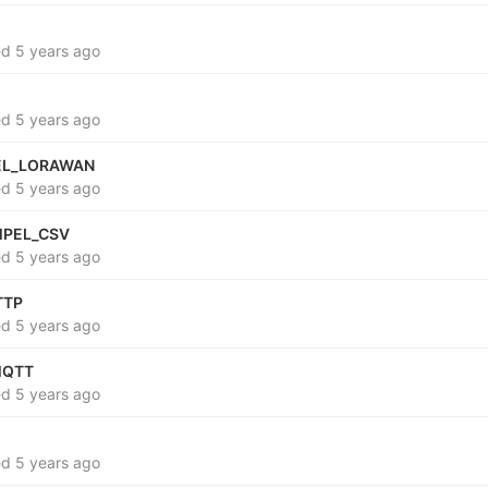
ed
5 years ago
ed
5 years ago
EL_LORAWAN
ed
5 years ago
MPEL_CSV
ed
5 years ago
TTP
ed
5 years ago
MQTT
ed
5 years ago
ed
5 years ago