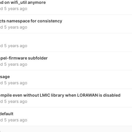
nd on wifi_util anymore
ed
5 years ago
cts namespace for consistency
ed
5 years ago
ed
5 years ago
pel-firmware subfolder
ed
5 years ago
ssage
ed
5 years ago
ompile even without LMIC library when LORAWAN is disabled
ed
5 years ago
default
ed
5 years ago
s