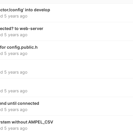
ctor/config' into develop
ed
5 years ago
ected? to web-server
ed
5 years ago
for config.public.h
ed
5 years ago
ed
5 years ago
ed
5 years ago
send until connected
ed
5 years ago
system without AMPEL_CSV
ed
5 years ago