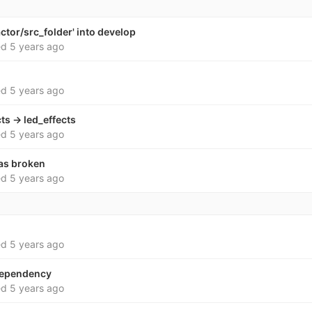
ctor/src_folder' into develop
ed
5 years ago
ed
5 years ago
ts -> led_effects
ed
5 years ago
as broken
ed
5 years ago
ed
5 years ago
dependency
ed
5 years ago