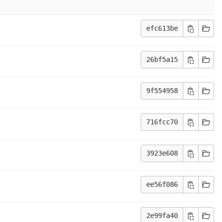
efc613be
26bf5a15
9f554958
716fcc70
3923e608
ee56f086
2e99fa40