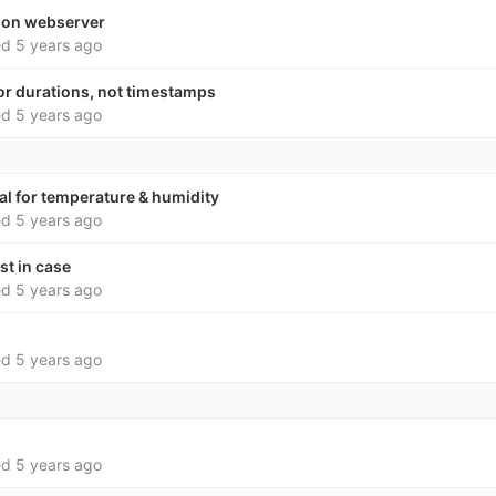
 on webserver
ed
5 years ago
for durations, not timestamps
ed
5 years ago
l for temperature & humidity
ed
5 years ago
st in case
ed
5 years ago
ed
5 years ago
ed
5 years ago