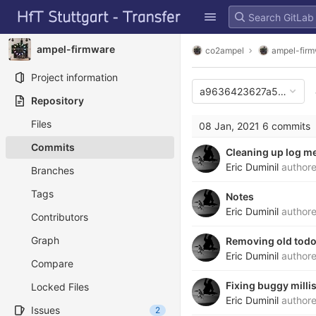
GitLab
Skip to content
ampel-firmware
co2ampel
ampel-fir
Project information
a9636423627a548071e
Repository
Files
08 Jan, 2021
6 commits
Commits
Cleaning up log m
Eric Duminil
author
Branches
Tags
Notes
Eric Duminil
author
Contributors
Graph
Removing old tod
Eric Duminil
author
Compare
Fixing buggy milli
Locked Files
Eric Duminil
author
Issues
2