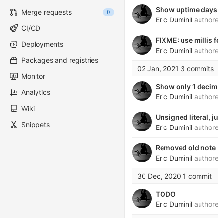
Show uptime days
Merge requests
0
Eric Duminil
author
CI/CD
FIXME: use millis 
Deployments
Eric Duminil
author
Packages and registries
02 Jan, 2021
3 commits
Monitor
Show only 1 decima
Analytics
Eric Duminil
author
Wiki
Unsigned literal, ju
Snippets
Eric Duminil
author
Removed old note
Eric Duminil
author
30 Dec, 2020
1 commit
TODO
Eric Duminil
author