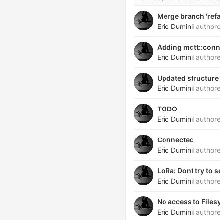
Merge branch 'refa
Eric Duminil
author
Adding mqtt::conn
Eric Duminil
author
Updated structure 
Eric Duminil
author
TODO
Eric Duminil
author
Connected
Eric Duminil
author
LoRa: Dont try to 
Eric Duminil
author
No access to File
Eric Duminil
author