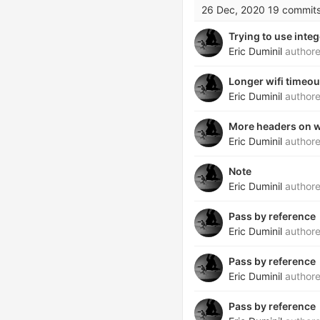
26 Dec, 2020
19 commit
Trying to use integ
Eric Duminil
author
Longer wifi timeou
Eric Duminil
author
More headers on 
Eric Duminil
author
Note
Eric Duminil
author
Pass by reference
Eric Duminil
author
Pass by reference
Eric Duminil
author
Pass by reference