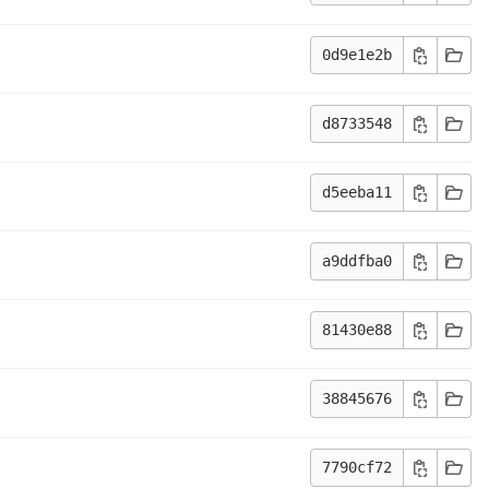
0d9e1e2b
d8733548
d5eeba11
a9ddfba0
81430e88
38845676
7790cf72