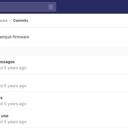
/
mware
Commits
ampel-firmware
7bf87f7d88678052e1561
essages
ed
5 years ago
ed
5 years ago
os
ed
5 years ago
s use
ed
5 years ago