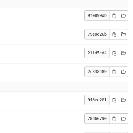
9fe899db
79e8d26b
21fd5cd4
2c338489
948ee261
78d66790