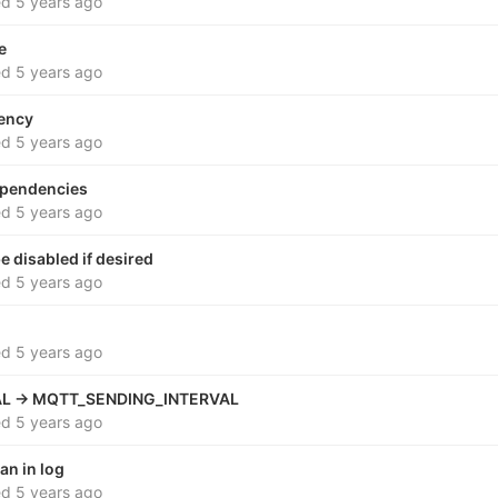
ed
5 years ago
e
ed
5 years ago
ency
ed
5 years ago
dependencies
ed
5 years ago
 disabled if desired
ed
5 years ago
ed
5 years ago
L -> MQTT_SENDING_INTERVAL
ed
5 years ago
an in log
ed
5 years ago