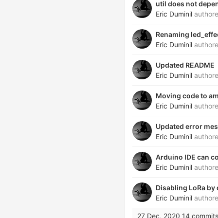
util does not depe
Eric Duminil
author
Renaming led_effe
Eric Duminil
author
Updated README
Eric Duminil
author
Moving code to am
Eric Duminil
author
Updated error me
Eric Duminil
author
Arduino IDE can c
Eric Duminil
author
Disabling LoRa by 
Eric Duminil
author
27 Dec, 2020
14 commit