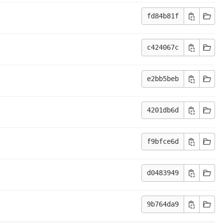
fd84b81f
c424067c
e2bb5beb
4201db6d
f9bfce6d
d0483949
9b764da9