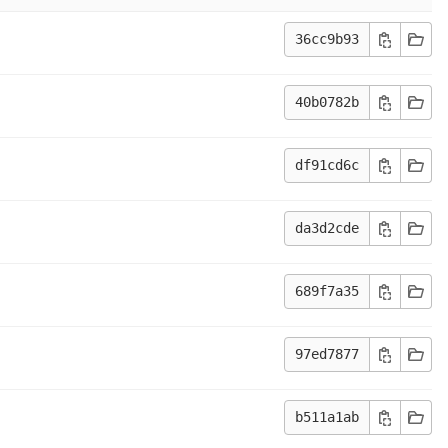
36cc9b93
40b0782b
df91cd6c
da3d2cde
689f7a35
97ed7877
b511a1ab