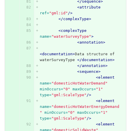
</sequence>
<attribute
ref=
"gml:id"
/>
</complexType>
<complexType
name=
"waterSurveyType"
>
<annotation>
<documentation>
Data structure of 
waterSurveyType 
</documentation>
</annotation>
<sequence>
<element
name=
"domesticHotWaterDemand"
minOccurs=
"0"
maxOccurs=
"1"
type=
"gml:ScaleType"
/>
<element
name=
"domesticHotWaterEnergyDemand
"
minOccurs=
"0"
maxOccurs=
"1"
type=
"gml:ScaleType"
/>
<element
name=
"domesticSolidWaste"