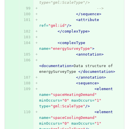
type="gml:ScaleType"/>
			 -->
</sequence>
<attribute
ref=
"gml:id"
/>
</complexType>
<complexType
name=
"energySurveyType"
>
<annotation>
<documentation>
Data structure of 
energySurveyType 
</documentation>
</annotation>
<sequence>
<element
name=
"spaceHeatingDemand"
minOccurs=
"0"
maxOccurs=
"1"
type=
"gml:ScaleType"
/>
<element
name=
"spaceCoolingDemand"
minOccurs=
"0"
maxOccurs=
"1"