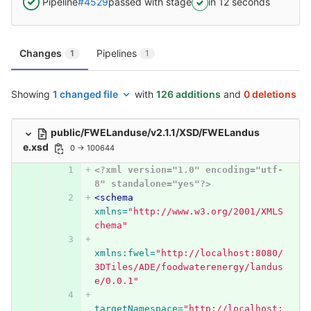
Pipeline
#4529
passed with stage
in 12 seconds
Changes
Pipelines
1
1
Showing
1 changed file
with
126 additions
and
0 deletions
public/FWELanduse/v2.1.1/XSD/FWELandus
e.xsd
0 → 100644
<?xml version="1.0" encoding="utf-
8" standalone="yes"?>
<schema
xmlns=
"http://www.w3.org/2001/XMLS
chema"
xmlns:fwel=
"http://localhost:8080/
3DTiles/ADE/foodwaterenergy/landus
e/0.0.1"
targetNamespace=
"http://localhost: