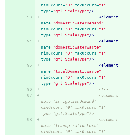
minOccurs=
"0"
maxOccurs=
"1"
type=
"gml:ScaleType"
/>
<element
name=
"domesticWaterDemand"
minOccurs=
"0"
maxOccurs=
"1"
type=
"gml:ScaleType"
/>
<element
name=
"domesticWaterWaste"
minOccurs=
"0"
maxOccurs=
"1"
type=
"gml:ScaleType"
/>
<element
name=
"totalDomesticWaste"
minOccurs=
"0"
maxOccurs=
"1"
type=
"gml:ScaleType"
/>
<!-- 
			<element 
name="irrigationDemand" 
minOccurs="0" maxOccurs="1" 
type="gml:ScaleType"/>
			<element 
name="transpirationLoss" 
minOccurs="0" maxOccurs="1" 