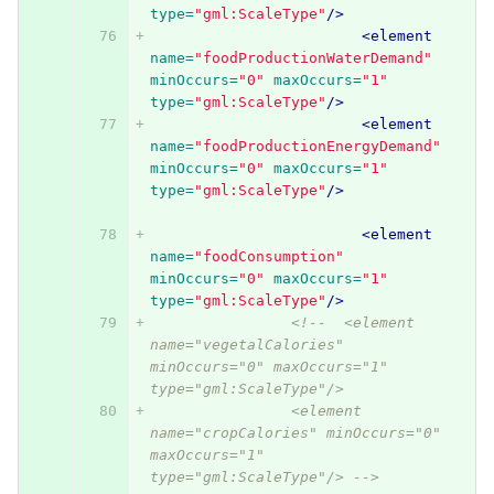
type=
"gml:ScaleType"
/>
<element
name=
"foodProductionWaterDemand"
minOccurs=
"0"
maxOccurs=
"1"
type=
"gml:ScaleType"
/>
<element
name=
"foodProductionEnergyDemand"
minOccurs=
"0"
maxOccurs=
"1"
type=
"gml:ScaleType"
/>
<element
name=
"foodConsumption"
minOccurs=
"0"
maxOccurs=
"1"
type=
"gml:ScaleType"
/>
<!--  <element 
name="vegetalCalories" 
minOccurs="0" maxOccurs="1" 
type="gml:ScaleType"/> 
          	<element 
name="cropCalories" minOccurs="0" 
maxOccurs="1" 
type="gml:ScaleType"/> -->