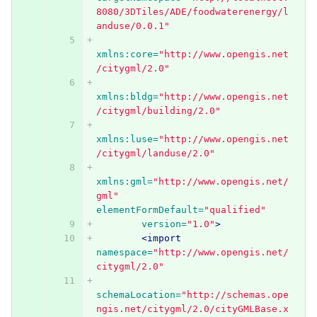
8080/3DTiles/ADE/foodwaterenergy/l
anduse/0.0.1"
xmlns:core=
"http://www.opengis.net
/citygml/2.0"
xmlns:bldg=
"http://www.opengis.net
/citygml/building/2.0"
xmlns:luse=
"http://www.opengis.net
/citygml/landuse/2.0"
xmlns:gml=
"http://www.opengis.net/
gml"
elementFormDefault=
"qualified"
version=
"1.0"
>
<import
namespace=
"http://www.opengis.net/
citygml/2.0"
schemaLocation=
"http://schemas.ope
ngis.net/citygml/2.0/cityGMLBase.x