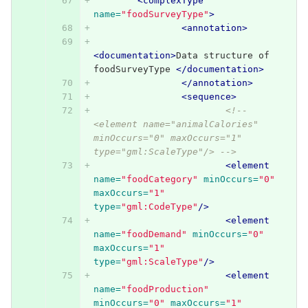
<complexType
name=
"foodSurveyType"
>
<annotation>
<documentation>
Data structure of 
foodSurveyType 
</documentation>
</annotation>
<sequence>
<!-- 
<element name="animalCalories" 
minOccurs="0" maxOccurs="1" 
type="gml:ScaleType"/> -->
<element
name=
"foodCategory"
minOccurs=
"0"
maxOccurs=
"1"
type=
"gml:CodeType"
/>
<element
name=
"foodDemand"
minOccurs=
"0"
maxOccurs=
"1"
type=
"gml:ScaleType"
/>
<element
name=
"foodProduction"
minOccurs=
"0"
maxOccurs=
"1"