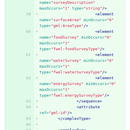
name=
"surveyDescription"
maxOccurs=
"1"
type=
"string"
/>
<element
name=
"surfaceArea"
minOccurs=
"0"
type=
"gml:AreaType"
/>
<element
name=
"foodSurvey"
minOccurs=
"0"
maxOccurs=
"1"
type=
"fwel:foodSurveyType"
/>
<element
name=
"waterSurvey"
minOccurs=
"0"
maxOccurs=
"1"
type=
"fwel:waterSurveyType"
/>
<element
name=
"energySurvey"
minOccurs=
"0"
maxOccurs=
"1"
type=
"fwel:energySurveyType"
/>
</sequence>
<attribute
ref=
"gml:id"
/>
</complexType>