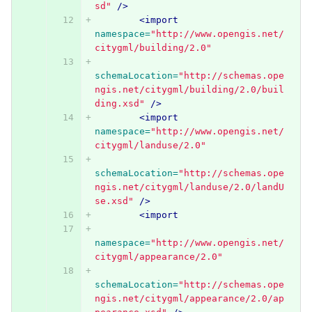
sd"
/>
<import
namespace=
"http://www.opengis.net/
citygml/building/2.0"
schemaLocation=
"http://schemas.ope
ngis.net/citygml/building/2.0/buil
ding.xsd"
/>
<import
namespace=
"http://www.opengis.net/
citygml/landuse/2.0"
schemaLocation=
"http://schemas.ope
ngis.net/citygml/landuse/2.0/landU
se.xsd"
/>
<import
namespace=
"http://www.opengis.net/
citygml/appearance/2.0"
schemaLocation=
"http://schemas.ope
ngis.net/citygml/appearance/2.0/ap