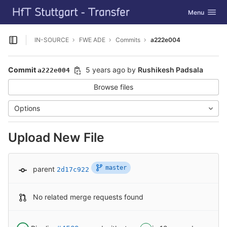
GitLab
Toggle navig
Menu
Skip to content
IN-SOURCE
FWE ADE
Commits
a222e004
Open sidebar
Commit
5 years ago
by
Rushikesh Padsala
a222e004
Browse files
Options
Upload New File
master
parent
2d17c922
No related merge requests found