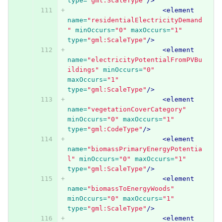
type=
"gml:ScaleType"
/>
<element
name=
"residentialElectricityDemand
"
minOccurs=
"0"
maxOccurs=
"1"
type=
"gml:ScaleType"
/>
<element
name=
"electricityPotentialFromPVBu
ildings"
minOccurs=
"0"
maxOccurs=
"1"
type=
"gml:ScaleType"
/>
<element
name=
"vegetationCoverCategory"
minOccurs=
"0"
maxOccurs=
"1"
type=
"gml:CodeType"
/>
<element
name=
"biomassPrimaryEnergyPotentia
l"
minOccurs=
"0"
maxOccurs=
"1"
type=
"gml:ScaleType"
/>
<element
name=
"biomassToEnergyWoods"
minOccurs=
"0"
maxOccurs=
"1"
type=
"gml:ScaleType"
/>
<element