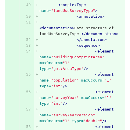
<complexType
name=
"landUseSurveyType"
>
<annotation>
<documentation>
Data structure of 
landUseSurveyType 
</documentation>
</annotation>
<sequence>
<element
name=
"buildingFootprintArea"
maxOccurs=
"1"
type=
"gml:AreaType"
/>
<element
name=
"population"
maxOccurs=
"1"
type=
"int"
/>
<element
name=
"surveyYear"
maxOccurs=
"1"
type=
"int"
/>
<element
name=
"surveyYearVersion"
maxOccurs=
"1"
type=
"double"
/>
<element