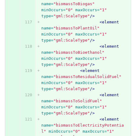
name=
"biomassToBiogas"
minOccurs=
"0"
maxOccurs=
"1"
type=
"gml:ScaleType"
/>
<element
name=
"biomassToPlantOil"
minOccurs=
"0"
maxOccurs=
"1"
type=
"gml:ScaleType"
/>
<element
name=
"biomassToBioethanol"
minOccurs=
"0"
maxOccurs=
"1"
type=
"gml:ScaleType"
/>
<element
name=
"biomassToResidualSolidFuel"
minOccurs=
"0"
maxOccurs=
"1"
type=
"gml:ScaleType"
/>
<element
name=
"biomassToSolidFuel"
minOccurs=
"0"
maxOccurs=
"1"
type=
"gml:ScaleType"
/>
<element
name=
"biomassToElectricityPotentia
l"
minOccurs=
"0"
maxOccurs=
"1"