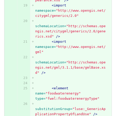
pearance.xsd"
/>
<import
namespace=
"http://www.opengis.net/
citygml/generics/2.0"
schemaLocation=
"http://schemas.ope
ngis.net/citygml/generics/2.0/gene
rics.xsd"
/>
<import
namespace=
"http://www.opengis.net/
gml"
schemaLocation=
"http://schemas.ope
ngis.net/gml/3.1.1/base/gmlBase.xs
d"
/>
<element
name=
"foodwaterenergy"
type=
"fwel:foodwaterenergyType"
substitutionGroup=
"luse:_GenericAp
plicationPropertyOfLandUse"
/>