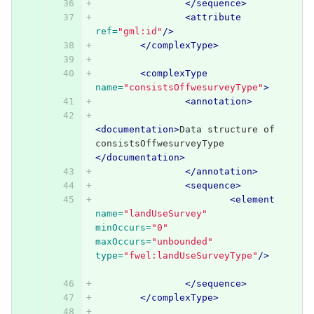
</sequence>
<attribute
ref=
"gml:id"
/>
</complexType>
<complexType
name=
"consistsOffwesurveyType"
>
<annotation>
<documentation>
Data structure of 
consistsOffwesurveyType 
</documentation>
</annotation>
<sequence>
<element
name=
"landUseSurvey"
minOccurs=
"0"
maxOccurs=
"unbounded"
type=
"fwel:landUseSurveyType"
/>
</sequence>
</complexType>