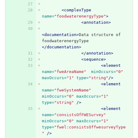
<complexType
name=
"foodwaterenergyType"
>
<annotation>
<documentation>
Data structure of 
foodwaterenergyType 
</documentation>
</annotation>
<sequence>
<element
name=
"fweAreaName"
minOccurs=
"0"
maxOccurs=
"1"
type=
"string"
/>
<element
name=
"fweSystemName"
minOccurs=
"0"
maxOccurs=
"1"
type=
"string"
/>
<element
name=
"consistsOfFWESurvey"
minOccurs=
"0"
maxOccurs=
"1"
type=
"fwel:consistsOffwesurveyType
"
/>