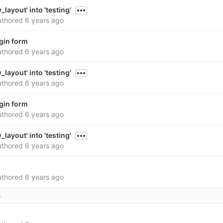
layout' into 'testing'
thored
6 years ago
gin form
thored
6 years ago
layout' into 'testing'
thored
6 years ago
gin form
thored
6 years ago
layout' into 'testing'
thored
6 years ago
thored
6 years ago
s