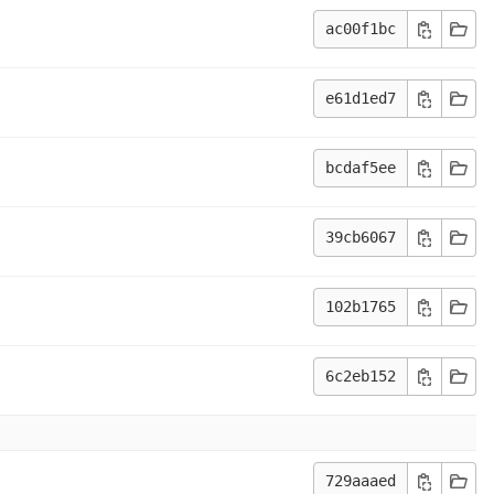
ac00f1bc
e61d1ed7
bcdaf5ee
39cb6067
102b1765
6c2eb152
729aaaed