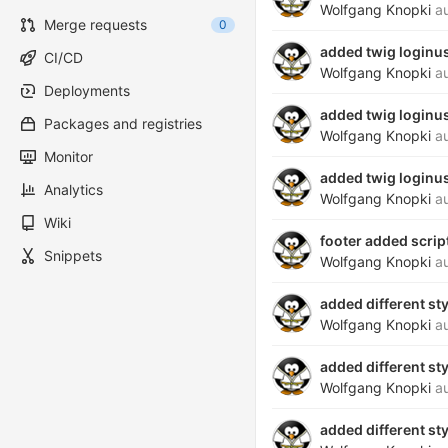
Wolfgang Knopki
au
Merge requests
0
added twig loginu
CI/CD
Wolfgang Knopki
au
Deployments
added twig loginu
Packages and registries
Wolfgang Knopki
au
Monitor
added twig loginu
Analytics
Wolfgang Knopki
au
Wiki
footer added scrip
Snippets
Wolfgang Knopki
au
added different st
Wolfgang Knopki
au
added different st
Wolfgang Knopki
au
added different st