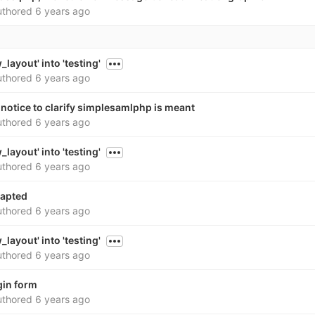
thored
6 years ago
layout' into 'testing'
thored
6 years ago
notice to clarify simplesamlphp is meant
thored
6 years ago
layout' into 'testing'
thored
6 years ago
dapted
thored
6 years ago
layout' into 'testing'
thored
6 years ago
gin form
thored
6 years ago