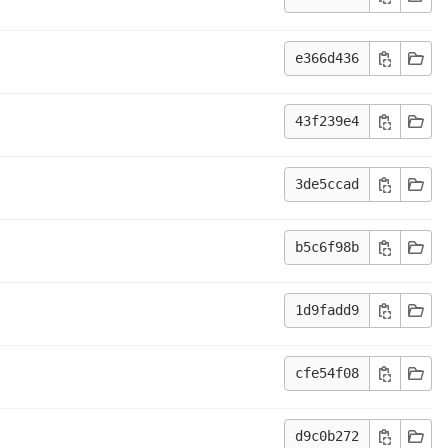
e366d436
43f239e4
3de5ccad
b5c6f98b
1d9fadd9
cfe54f08
d9c0b272