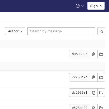
Sign in
Help
Author
d0b08085
72268e2c
dc2086e1
e528b499