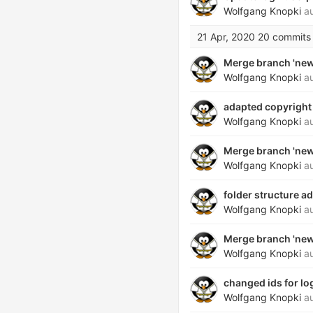
Wolfgang Knopki
au
21 Apr, 2020
20 commits
Merge branch 'new_
Wolfgang Knopki
au
adapted copyright 
Wolfgang Knopki
au
Merge branch 'new_
Wolfgang Knopki
au
folder structure a
Wolfgang Knopki
au
Merge branch 'new_
Wolfgang Knopki
au
changed ids for lo
Wolfgang Knopki
au