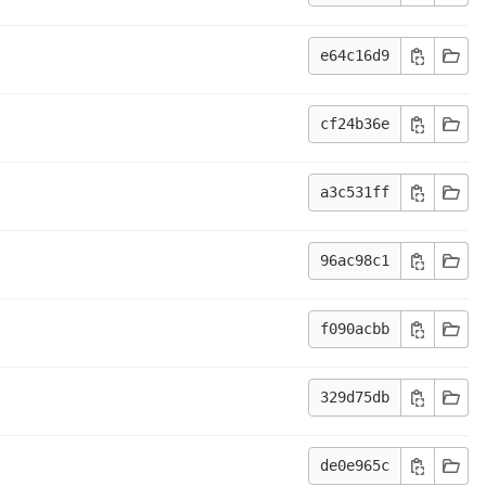
e64c16d9
cf24b36e
a3c531ff
96ac98c1
f090acbb
329d75db
de0e965c