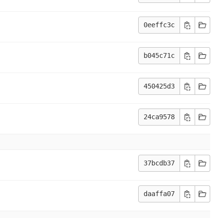
0eeffc3c
b045c71c
450425d3
24ca9578
37bcdb37
daaffa07