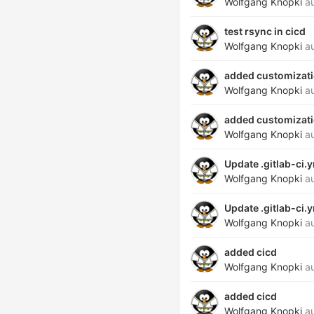
Wolfgang Knopki
au
test rsync in cicd
Wolfgang Knopki
au
added customizatio
Wolfgang Knopki
au
added customizatio
Wolfgang Knopki
au
Update .gitlab-ci.
Wolfgang Knopki
au
Update .gitlab-ci.
Wolfgang Knopki
au
added cicd
Wolfgang Knopki
au
added cicd
Wolfgang Knopki
au