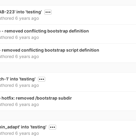
-223' into 'testing'
thored
6 years ago
- removed conflicting bootstrap definition
thored
6 years ago
 removed conflicting bootstrap script definition
thored
6 years ago
-1' into 'testing'
thored
6 years ago
 hotfix: removed /bootstrap subdir
thored
6 years ago
n_adapt' into 'testing'
thored
6 years ago