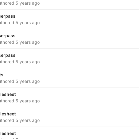
thored
5 years ago
serpass
thored
5 years ago
serpass
thored
5 years ago
serpass
thored
5 years ago
ts
thored
5 years ago
ylesheet
thored
5 years ago
ylesheet
thored
5 years ago
ylesheet