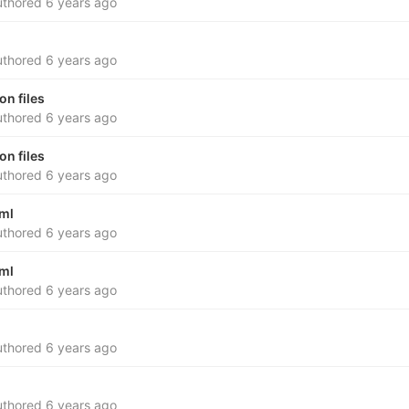
thored
6 years ago
thored
6 years ago
n files
thored
6 years ago
n files
thored
6 years ago
yml
thored
6 years ago
yml
thored
6 years ago
thored
6 years ago
thored
6 years ago