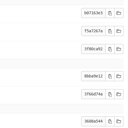
b07163e3
f5a7267a
3f80ca92
8bba9e12
3f66d74a
3608a544