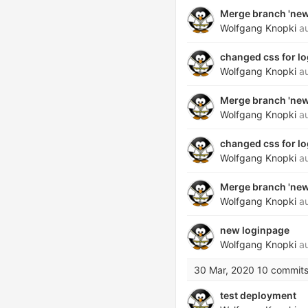
Merge branch 'new_
Wolfgang Knopki
au
changed css for lo
Wolfgang Knopki
au
Merge branch 'new_
Wolfgang Knopki
au
changed css for lo
Wolfgang Knopki
au
Merge branch 'new_
Wolfgang Knopki
au
new loginpage
Wolfgang Knopki
au
30 Mar, 2020
10 commit
test deployment