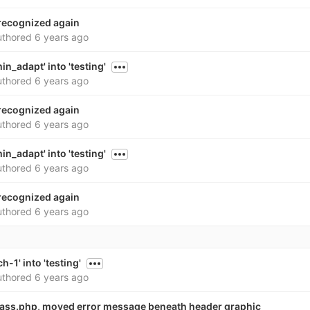
 recognized again
thored
6 years ago
n_adapt' into 'testing'
thored
6 years ago
 recognized again
thored
6 years ago
n_adapt' into 'testing'
thored
6 years ago
 recognized again
thored
6 years ago
-1' into 'testing'
thored
6 years ago
ass.php, moved error message beneath header graphic