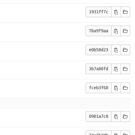
1931ff7c
7ba9f9aa
e0b58d23
3b7a80fd
fceb3f68
0901a7c8