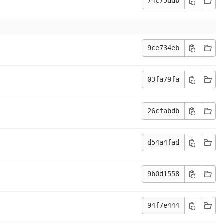
74c75ddb
9ce734eb
03fa79fa
26cfabdb
d54a4fad
9b0d1558
94f7e444