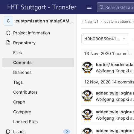
GitLab
Skip to content
C
customization simpleSAMLphp
m4lab_tv1
customization s
Project information
d0b080859c41b8e4c49
Repository
Files
13 Nov, 2020
1 commit
Commits
footer/ header ad
Wolfgang Knopki
au
Branches
12 Nov, 2020
14 commit
Tags
Contributors
added twig loginu
Wolfgang Knopki
au
Graph
Compare
added twig loginu
Wolfgang Knopki
au
Locked Files
added twig loginu
Issues
0