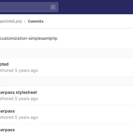
/
impleSAMLphp
Commits
customization-simplesamlphp
f8ed7ab9f7214c22815a3
apted
thored
5 years ago
s
serpass stylesheet
thored
5 years ago
serpass
thored
5 years ago
serpass