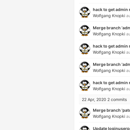
hack to get admin
Wolfgang Knopki
au
Merge branch 'admi
Wolfgang Knopki
au
hack to get admin
Wolfgang Knopki
au
Merge branch 'admi
Wolfgang Knopki
au
hack to get admin
Wolfgang Knopki
au
22 Apr, 2020
2 commits
Merge branch 'patch
Wolfgang Knopki
au
Update loginuserp