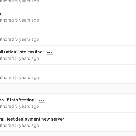
thored
5 years ago
le
thored
5 years ago
thored
5 years ago
ization' into 'testing'
thored
5 years ago
thored
5 years ago
-1' into 'testing'
thored
5 years ago
yml, test deployment new server
thored
5 years ago