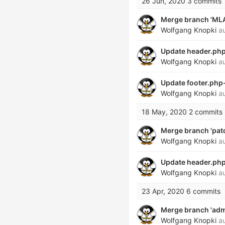
26 Jun, 2020
3 commits
Merge branch 'MLAB
Wolfgang Knopki
au
Update header.php 
Wolfgang Knopki
au
Update footer.php-
Wolfgang Knopki
au
18 May, 2020
2 commits
Merge branch 'patch
Wolfgang Knopki
au
Update header.php
Wolfgang Knopki
au
23 Apr, 2020
6 commits
Merge branch 'admi
Wolfgang Knopki
au