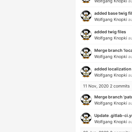
Wolfgang Knopki
au
added base twig fi
Wolfgang Knopki
au
added twig files
Wolfgang Knopki
au
Merge branch 'local
Wolfgang Knopki
au
added localization
Wolfgang Knopki
au
11 Nov, 2020
2 commits
Merge branch 'patch
Wolfgang Knopki
au
Update .gitlab-ci.
Wolfgang Knopki
au