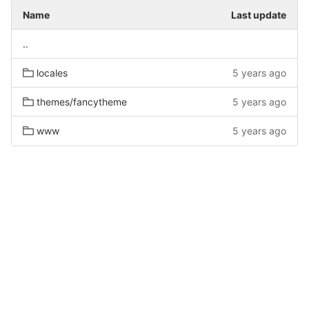
Name
Last update
..
locales
5 years ago
themes/fancytheme
5 years ago
www
5 years ago