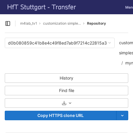
GitLab
Toggl
Men
Skip to content
m4lab_tv1
customization simpleSAMLphp
Repository
Open sidebar
custom
d0b080859c41b8e4c49f8ed7ab9f7214c22815a3
simple
mym
History
Find file
Select Archive Format
Copy HTTPS clone URL