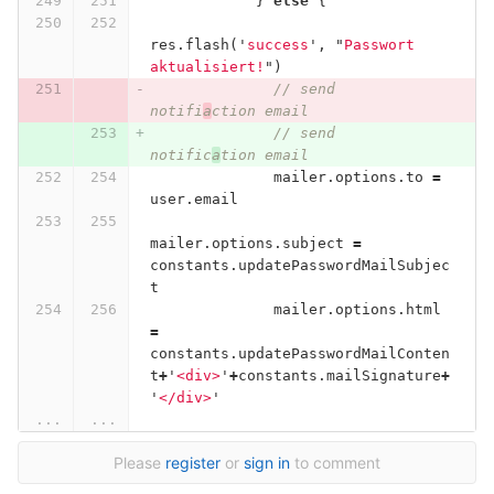
}
else
{
res
.
flash
(
'
success
'
,
"
Passwort 
aktualisiert!
"
)
// send 
notifi
a
ction email
// send 
notific
a
tion email
mailer
.
options
.
to
=
user
.
email
mailer
.
options
.
subject
=
constants
.
updatePasswordMailSubjec
t
mailer
.
options
.
html
=
constants
.
updatePasswordMailConten
t
+
'
<div>
'
+
constants
.
mailSignature
+
'
</div>
'
...
...
Please
register
or
sign in
to comment