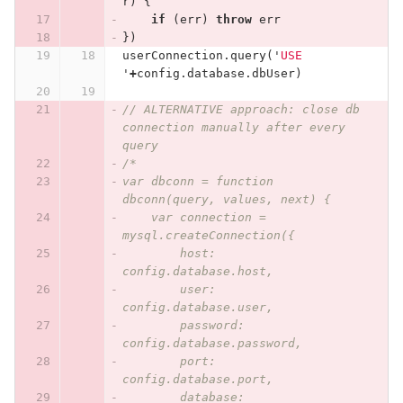
r
)
{
if
(
err
)
throw
err
})
userConnection
.
query
(
'
USE 
'
+
config
.
database
.
dbUser
)
// ALTERNATIVE approach: close db 
connection manually after every 
query
/*
var dbconn = function 
dbconn(query, values, next) {
    var connection = 
mysql.createConnection({
        host: 
config.database.host,
        user: 
config.database.user,
        password: 
config.database.password,
        port: 
config.database.port,
        database: 