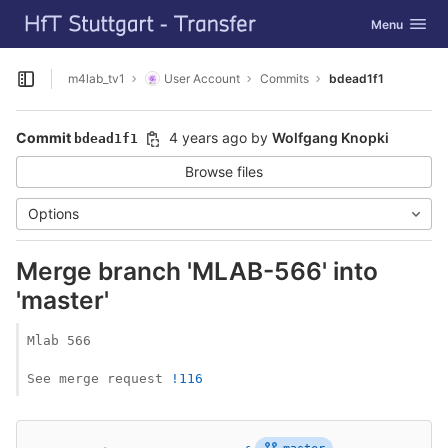
GitLab
Toggle navig
Menu
Skip to content
m4lab_tv1
User Account
Commits
bdead1f1
Open sidebar
Commit
4 years ago
by
Wolfgang Knopki
bdead1f1
Browse files
Options
Merge branch 'MLAB-566' into
'master'
Mlab 566

See merge request 
!116