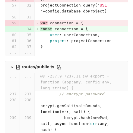
projectConnection
.
query
(
'
USE 
'
+
config
.
database
.
dbProject
)
var
connection
=
{
const
connection
=
{
user
:
userConnection
,
project
:
projectConnection
}
...
...
routes/public.ts
...
...
@@ -237,9 +237,11 @@ export = 
function (app:any, config:any, 
lang:string) {
// encrypt password
bcrypt
.
genSalt
(
saltRounds
,
function
(
err
,
salt
)
{
bcrypt
.
hash
(
newPwd
,
salt
,
async
function
(
err
:
any
,
hash
)
{