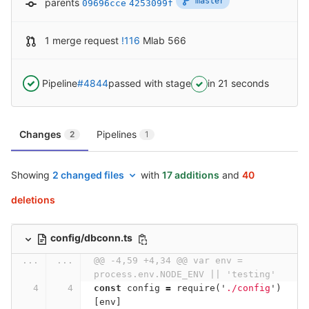
master
parents
09696cce
4253099f
1 merge request
!116
Mlab 566
Pipeline
#4844
passed with stage
in 21 seconds
Changes
Pipelines
2
1
Showing
2 changed files
with
17 additions
and
40
deletions
config/dbconn.ts
...
...
@@ -4,59 +4,34 @@ var env = 
process.env.NODE_ENV || 'testing'
const
config
=
require
(
'
./config
'
)
[
env
]