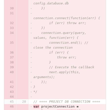
config.database.db
    })
connection.connect(function(err) {
        if (err) throw err;
    })
    connection.query(query, 
values, function(err) {
        connection.end(); // 
close the connection
        if (err) {
            throw err;
        }
        // Execute the callback
        next.apply(this, 
arguments);
    });
}
*/
// ==== PROJECT DB CONNECTION ====
var
projectConnection
=