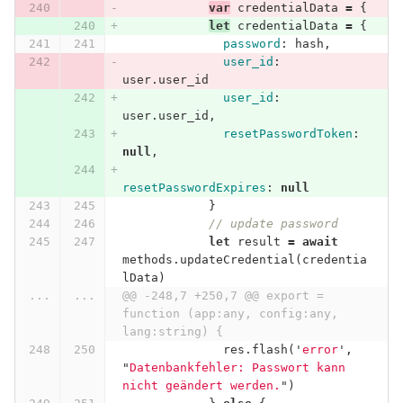
var
credentialData
=
{
let
credentialData
=
{
password
:
hash
,
user_id
:
user
.
user_id
user_id
:
user
.
user_id
,
resetPasswordToken
:
null
,
resetPasswordExpires
:
null
}
// update password
let
result
=
await
methods
.
updateCredential
(
credentia
lData
)
...
...
@@ -248,7 +250,7 @@ export = 
function (app:any, config:any, 
lang:string) {
res
.
flash
(
'
error
'
,
"
Datenbankfehler: Passwort kann 
nicht geändert werden.
"
)