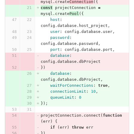
mysql
.
create
Connection
({
const
projectConnection
=
mysql
.
create
Pool
({
host
:
config
.
database
.
host_project
,
user
:
config
.
database
.
user
,
password
:
config
.
database
.
password
,
port
:
config
.
database
.
port
,
database
:
config
.
database
.
dbProject
})
database
:
config
.
database
.
dbProject
,
waitForConnections
:
true
,
connectionLimit
:
10
,
queueLimit
:
0
});
projectConnection
.
connect
(
function
(
err
)
{
if
(
err
)
throw
err
})