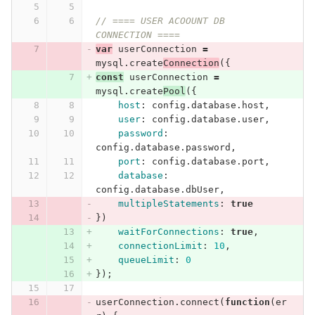
// ==== USER ACOOUNT DB 
CONNECTION ====
var
userConnection
=
mysql
.
create
Connection
({
const
userConnection
=
mysql
.
create
Pool
({
host
:
config
.
database
.
host
,
user
:
config
.
database
.
user
,
password
:
config
.
database
.
password
,
port
:
config
.
database
.
port
,
database
:
config
.
database
.
dbUser
,
multipleStatements
:
true
})
waitForConnections
:
true
,
connectionLimit
:
10
,
queueLimit
:
0
});
userConnection
.
connect
(
function
(
er