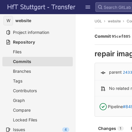
GitLab
Skip to content
W
website
UGL
website
Co
Project information
Commit
95cef885
Repository
Files
repair ima
Commits
Branches
parent
243
Tags
No related 
Contributors
Graph
Pipeline
#84
Compare
Locked Files
Changes
1
Issues
4