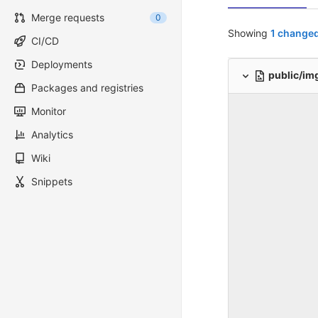
Merge requests
0
Showing
1 changed
CI/CD
Deployments
public/im
Packages and registries
Monitor
Analytics
Wiki
Snippets