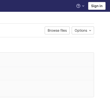
Sign in
Help
Browse files
Options