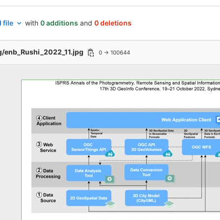
 file
with
0 additions
and
0 deletions
g/enb_Rushi_2022_11.jpg
0 → 100644