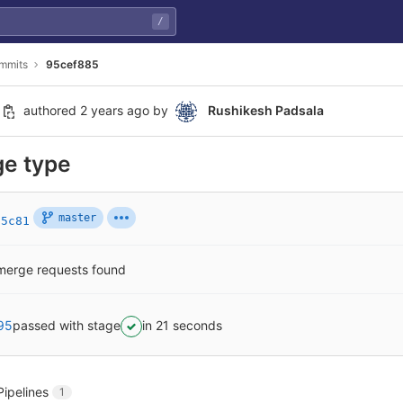
/
mmits
95cef885
authored
2 years ago
by
Rushikesh Padsala
ge type
master
35c81
merge requests found
95
passed with stage
in 21 seconds
Pipelines
1