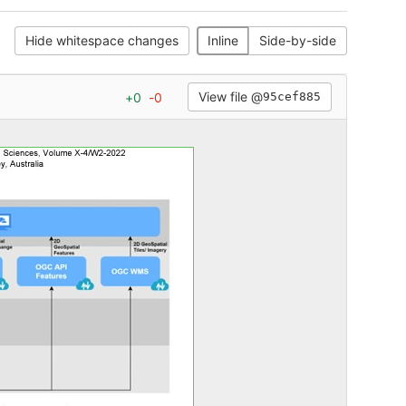
Hide whitespace changes
Inline
Side-by-side
View file @
+
0
-
0
95cef885