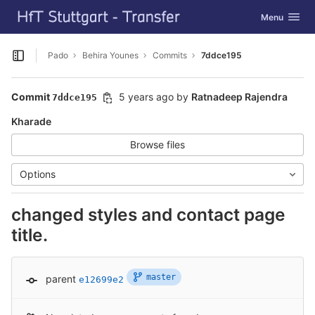
GitLab
Toggle navig
Menu
Skip to content
Pado
Behira Younes
Commits
7ddce195
Open sidebar
Commit
5 years ago
by
Ratnadeep Rajendra
7ddce195
Kharade
Browse files
Options
changed styles and contact page
title.
master
parent
e12699e2