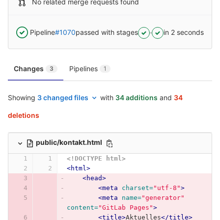
No related merge requests found
Pipeline
#1070
passed with stages
in 2 seconds
Changes
Pipelines
3
1
Showing
3 changed files
with
34 additions
and
34
deletions
public/kontakt.html
<!DOCTYPE html>
<html>
<head>
<meta
charset=
"utf-8"
>
<meta
name=
"generator"
content=
"GitLab Pages"
>
<title>
Aktuelles
</title>