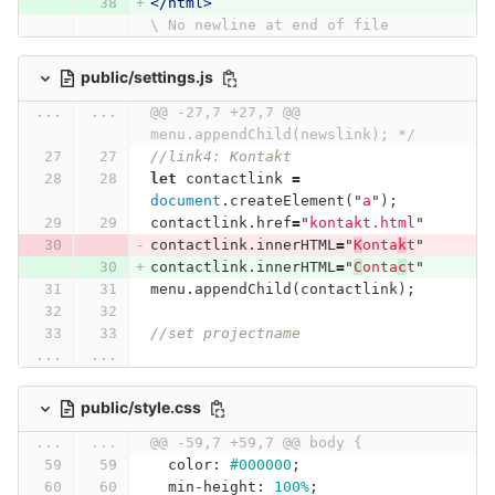
</html>
\ No newline at end of file
public/settings.js
...
...
@@ -27,7 +27,7 @@ 
menu.appendChild(newslink); */
//link4: Kontakt
let
contactlink
=
document
.
createElement
(
"
a
"
);
contactlink
.
href
=
"
kontakt.html
"
contactlink
.
innerHTML
=
"
K
onta
k
t
"
contactlink
.
innerHTML
=
"
C
onta
c
t
"
menu
.
appendChild
(
contactlink
);
//set projectname
...
...
public/style.css
...
...
@@ -59,7 +59,7 @@ body {
color
:
#000000
;
min-height
:
100%
;