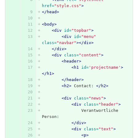
href=
"style.css"
>
</head>
<body>
<div
id=
"topbar"
>
<div
id=
"menu"
class=
"navbar"
></div>
</div>
<div
class=
"content"
>
<header>
<h1
id=
'projectname'
>
</h1>
</header>
<h2>
 Contact: 
</h2>
<div
class=
"news"
>
<div
class=
"header"
>
                Verantwortliche 
Person:
</div>
<div
class=
"text"
>
<p>