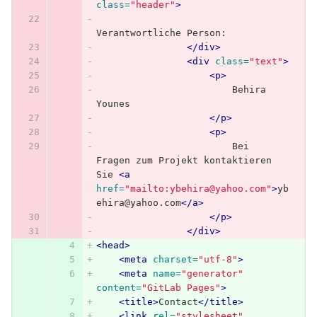
class=
"header"
>
Verantwortliche Person:
</div>
<div
class=
"text"
>
<p>
                        Behira 
Younes
</p>
<p>
                        Bei 
Fragen zum Projekt kontaktieren 
Sie 
<a
href=
"mailto:ybehira@yahoo.com"
>
yb
ehira@yahoo.com
</a>
</p>
</div>
<head>
<meta
charset=
"utf-8"
>
<meta
name=
"generator"
content=
"GitLab Pages"
>
<title>
Contact
</title>
<link
rel=
"stylesheet"