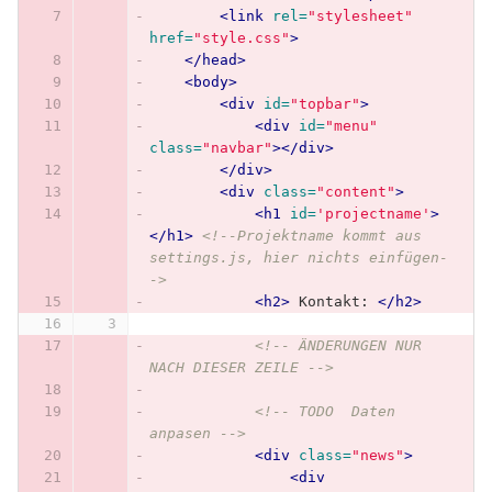
<link
rel=
"stylesheet"
href=
"style.css"
>
</head>
<body>
<div
id=
"topbar"
>
<div
id=
"menu"
class=
"navbar"
></div>
</div>
<div
class=
"content"
>
<h1
id=
'projectname'
>
</h1>
<!--Projektname kommt aus 
settings.js, hier nichts einfügen-
->
<h2>
 Kontakt: 
</h2>
<!-- ÄNDERUNGEN NUR 
NACH DIESER ZEILE -->
<!-- TODO  Daten 
anpasen -->
<div
class=
"news"
>
<div