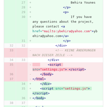
                    Behira Younes
</p>
<p>
                    If you have 
any questions about the project, 
please contact 
<a
href=
"mailto:ybehira@yahoo.com"
>
yb
ehira@yahoo.com
</a>
</p>
</div>
<!-- KEINE ÄNDERUNGEN 
NACH DIESER ZEILE -->
</div>
<
script 
src=
"settings.js"
>
</script
>
<
/body
>
</
html
>
<
/div
>
<
script 
src=
"settings.js"
>
</script
>
</
body
>