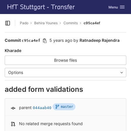
GitLab
Toggle navig
Menu
Skip to content
Pado
Behira Younes
Commits
c95ca4ef
Open sidebar
Commit
5 years ago
by
Ratnadeep Rajendra
c95ca4ef
Kharade
Browse files
Options
added form validations
master
parent
044aab40
No related merge requests found