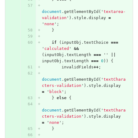
document
.
getElementById
(
'
textarea-
validation
'
).
style
.
display
=
'
none
'
;
}
if
(
inputObj
.
textChoice
===
'
calculated
'
&&
(
inputObj
.
textLength
===
''
||
inputObj
.
textLength
===
0
))
{
invalidFields
++
;
document
.
getElementById
(
'
textChara
cters-validation
'
).
style
.
display
=
'
block
'
;
}
else
{
document
.
getElementById
(
'
textChara
cters-validation
'
).
style
.
display
=
'
none
'
;
}