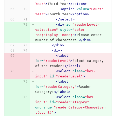
Year"
>
Third Year
</option>
<option
value=
"Fourth 
Year"
>
Fourth Year
</option>
</select>
<div
id=
"readerLevel-
validation"
style=
"color: 
red;display: none;"
>
Please enter 
number of characters.
</div>
</div>
<div>
<label
for=
"readerLevel"
>
Select category 
of the reader:
</label>
<select
class=
"box-
input"
id=
"readerLevel"
>
<label
for=
"readerCategory"
>
Reader 
Category:
</label>
<select
class=
"box-
input"
id=
"readerCategory"
onchange=
"readerCategoryChangeEven
t(event)"
>