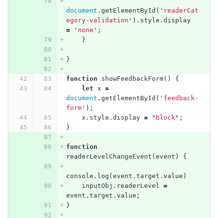
document
.
getElementById
(
'
readerCat
egory-validation
'
).
style
.
display
=
'
none
'
;
}
}
function
showFeedbackForm
()
{
let
x
=
document
.
getElementById
(
'
feedback-
form
'
);
x
.
style
.
display
=
"
block
"
;
}
function
readerLevelChangeEvent
(
event
)
{
console
.
log
(
event
.
target
.
value
)
inputObj
.
readerLevel
=
event
.
target
.
value
;
}