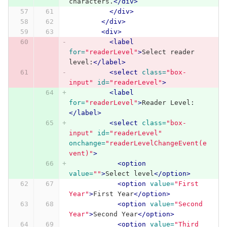
characters.
</div>
</div>
</div>
<div>
<label
for=
"readerLevel"
>
Select reader 
level:
</label>
<select
class=
"box-
input"
id=
"readerLevel"
>
<label
for=
"readerLevel"
>
Reader Level:
</label>
<select
class=
"box-
input"
id=
"readerLevel"
onchange=
"readerLevelChangeEvent(e
vent)"
>
<option
value=
""
>
Select level
</option>
<option
value=
"First 
Year"
>
First Year
</option>
<option
value=
"Second 
Year"
>
Second Year
</option>
<option
value=
"Third 