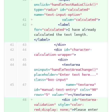
onclick=
"handleTextRadioClick()"
type=
"radio"
id=
"calculated"
name=
"text-input-option"
value=
"calculated"
>
<label
for=
"calculated"
>
I have already 
calculated the text length.
</label>
</div>
<div
id=
"character-
calculation-wrapper"
>
<div>
<textarea
oninput=
"handleTextAreaChange()"
placeholder=
"Enter text here..."
class=
"box-input"
name=
"textarea"
id=
"manual-text-entry"
cols=
"90"
rows=
"5"
value=
""
></textarea>
<div
id=
"textarea-
validation"
style=
"color: 
red;display: none;"
>
Please enter 