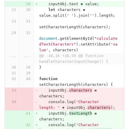
inputObj
.
text
=
value
;
let
characters
=
value
.
split
(
'
'
).
join
(
''
).
length
;
setCharacterLength
(
characters
);
document
.
getElementById
(
"
calculate
dTextCharacters
"
).
setAttribute
(
'
va
lue
'
,
characters
)
...
...
@@ -30,16 +38,59 @@ function 
handleCharacterInputChange() {
}
function
setCharacterLength
(
characters
)
{
inputObj
.
characters
=
characters
;
console
.
log
(
'
Character 
length: 
'
+
inputObj
.
characters
);
inputObj
.
textLength
=
characters
;
console
.
log
(
'
Character 