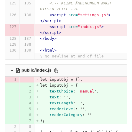
<!-- KEINE ÄNDERUNGEN NACH 
DIESER ZEILE -->
<script 
src=
"settings.js"
>
</script>
<script 
src=
"index.js"
>
</script>
</body>
</html>
\ No newline at end of file
public/index.js
let
inputObj
=
{};
let
inputObj
=
{
textChoice
:
'
manual
'
,
text
:
''
,
textLength
:
''
,
readerLevel
:
''
,
readerCategory
:
''
};