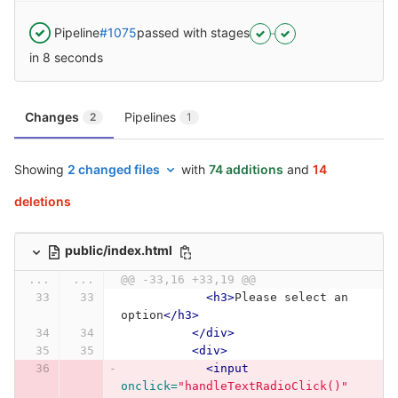
Pipeline
#1075
passed with stages
in 8 seconds
Changes
Pipelines
2
1
Showing
2 changed files
with
74 additions
and
14
deletions
public/index.html
...
...
@@ -33,16 +33,19 @@
<h3>
Please select an 
option
</h3>
</div>
<div>
<input
onclick=
"handleTextRadioClick()"