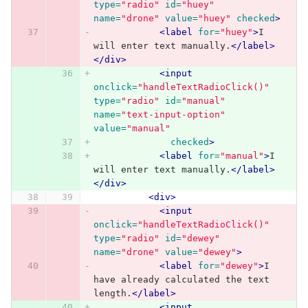
type=
"radio"
id=
"huey"
name=
"drone"
value=
"huey"
checked
>
<label
for=
"huey"
>
I 
will enter text manually.
</label>
</div>
<input
onclick=
"handleTextRadioClick()"
type=
"radio"
id=
"manual"
name=
"text-input-option"
value=
"manual"
checked
>
<label
for=
"manual"
>
I 
will enter text manually.
</label>
</div>
<div>
<input
onclick=
"handleTextRadioClick()"
type=
"radio"
id=
"dewey"
name=
"drone"
value=
"dewey"
>
<label
for=
"dewey"
>
I 
have already calculated the text 
length.
</label>
<input