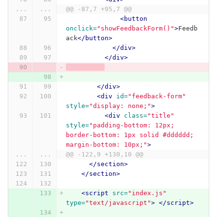
...
...
@@ -87,7 +95,7 @@
<button
onclick=
"showFeedbackForm()"
>
Feedb
ack
</button>
</div>
</div>
</div>
<div
id=
"feedback-form"
style=
"display: none;"
>
<div
class=
"title"
style=
"padding-bottom: 12px; 
border-bottom: 1px solid #dddddd; 
margin-bottom: 10px;"
>
...
...
@@ -122,9 +130,10 @@
</section>
</section>
<script 
src=
"index.js"
type=
"text/javascript"
>
</script>