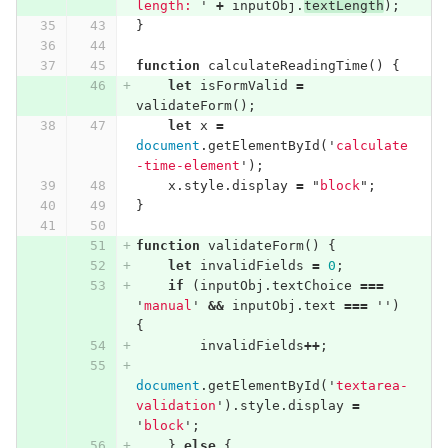
length: 
'
+
inputObj
.
textLength
);
}
function
calculateReadingTime
()
{
let
isFormValid
=
validateForm
();
let
x
=
document
.
getElementById
(
'
calculate
-time-element
'
);
x
.
style
.
display
=
"
block
"
;
}
function
validateForm
()
{
let
invalidFields
=
0
;
if
(
inputObj
.
textChoice
===
'
manual
'
&&
inputObj
.
text
===
''
)
{
invalidFields
++
;
document
.
getElementById
(
'
textarea-
validation
'
).
style
.
display
=
'
block
'
;
}
else
{