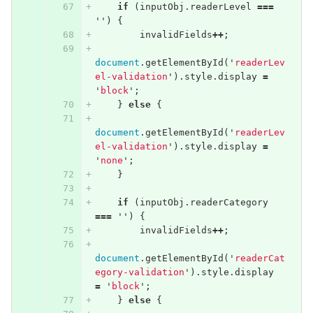
if
(
inputObj
.
readerLevel
===
''
)
{
invalidFields
++
;
document
.
getElementById
(
'
readerLev
el-validation
'
).
style
.
display
=
'
block
'
;
}
else
{
document
.
getElementById
(
'
readerLev
el-validation
'
).
style
.
display
=
'
none
'
;
}
if
(
inputObj
.
readerCategory
===
''
)
{
invalidFields
++
;
document
.
getElementById
(
'
readerCat
egory-validation
'
).
style
.
display
=
'
block
'
;
}
else
{