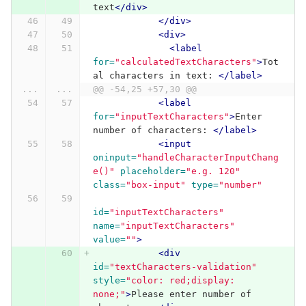
text
</div>
</div>
<div>
<label
for=
"calculatedTextCharacters"
>
Tot
al characters in text: 
</label>
...
...
@@ -54,25 +57,30 @@
<label
for=
"inputTextCharacters"
>
Enter 
number of characters: 
</label>
<input
oninput=
"handleCharacterInputChang
e()"
placeholder=
"e.g. 120"
class=
"box-input"
type=
"number"
id=
"inputTextCharacters"
name=
"inputTextCharacters"
value=
""
>
<div
id=
"textCharacters-validation"
style=
"color: red;display: 
none;"
>
Please enter number of 