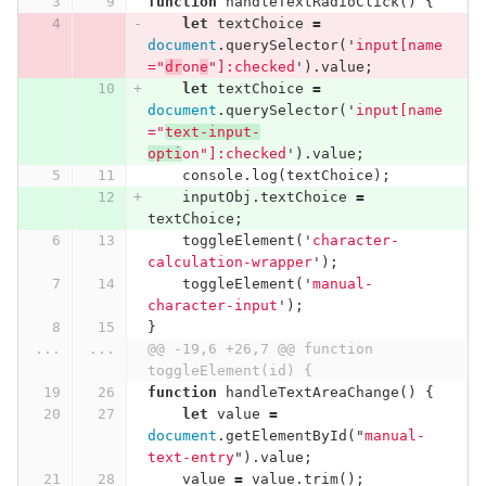
function
handleTextRadioClick
()
{
let
textChoice
=
document
.
querySelector
(
'
input[name
="
dr
on
e
"]:checked
'
).
value
;
let
textChoice
=
document
.
querySelector
(
'
input[name
="
text-input-
opti
on"]:checked
'
).
value
;
console
.
log
(
textChoice
);
inputObj
.
textChoice
=
textChoice
;
toggleElement
(
'
character-
calculation-wrapper
'
);
toggleElement
(
'
manual-
character-input
'
);
}
...
...
@@ -19,6 +26,7 @@ function 
toggleElement(id) {
function
handleTextAreaChange
()
{
let
value
=
document
.
getElementById
(
"
manual-
text-entry
"
).
value
;
value
=
value
.
trim
();