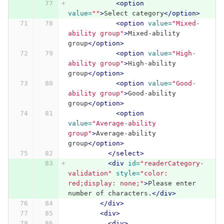
<option
value=
""
>
Select category
</option>
<option
value=
"Mixed-
ability group"
>
Mixed-ability 
group
</option>
<option
value=
"High-
ability group"
>
High-ability 
group
</option>
<option
value=
"Good-
ability group"
>
Good-ability 
group
</option>
<option
value=
"Average-ability 
group"
>
Average-ability 
group
</option>
</select>
<div
id=
"readerCategory-
validation"
style=
"color: 
red;display: none;"
>
Please enter 
number of characters.
</div>
</div>
<div>
<div>