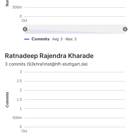
500m
0
Oct
Commits
Avg: 3 · Max: 3
Ratnadeep Rajendra Kharade
3 commits (92khra1mst@hft-stuttgart.de)
3
2.5
2
Commits
1.5
1
500m
0
Oct