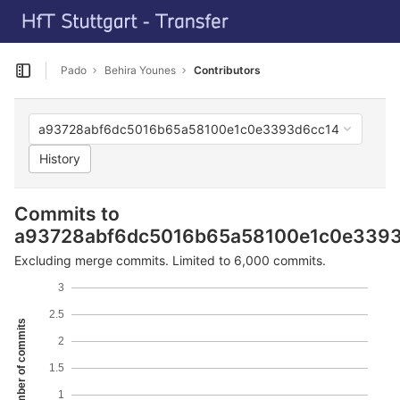
GitLab
T
Skip to content
Pado
Behira Younes
Contributors
Open sidebar
a93728abf6dc5016b65a58100e1c0e3393d6cc14
History
Commits to
a93728abf6dc5016b65a58100e1c0e339
Excluding merge commits. Limited to 6,000 commits.
3
2.5
Number of commits
2
1.5
1