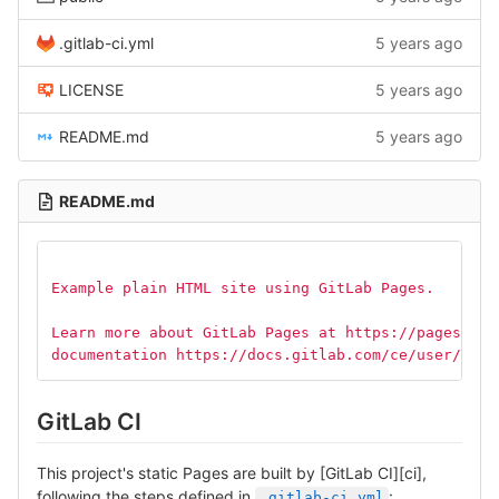
.gitlab-ci.yml
5 years ago
LICENSE
5 years ago
README.md
5 years ago
README.md
Example plain HTML site using GitLab Pages.
Learn more about GitLab Pages at https://pages.git
documentation https://docs.gitlab.com/ce/user/proj
GitLab CI
This project's static Pages are built by [GitLab CI][ci],
following the steps defined in
:
.gitlab-ci.yml