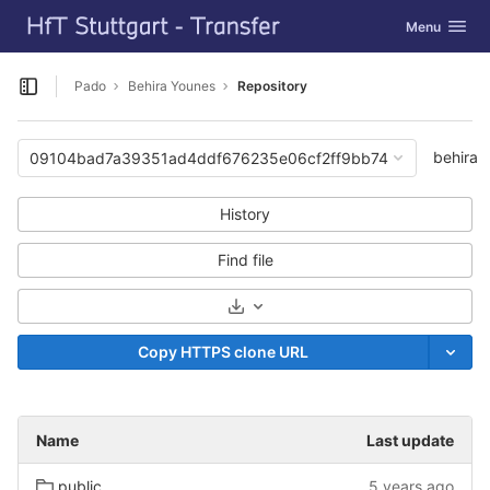
GitLab
Toggle navig
Menu
Skip to content
Pado
Behira Younes
Repository
Open sidebar
behira
09104bad7a39351ad4ddf676235e06cf2ff9bb74
History
Find file
Select Archive Format
Copy HTTPS clone URL
Name
Last update
public
5 years ago