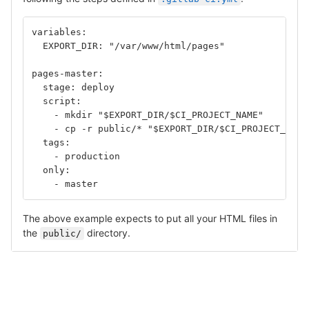
variables:
  EXPORT_DIR: "/var/www/html/pages"
pages-master:
  stage: deploy
  script:
    - mkdir "$EXPORT_DIR/$CI_PROJECT_NAME"	
    - cp -r public/* "$EXPORT_DIR/$CI_PROJECT_NAME
  tags: 
    - production
  only: 
    - master
The above example expects to put all your HTML files in
the
directory.
public/