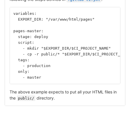
variables:
  EXPORT_DIR: "/var/www/html/pages"
pages-master:
  stage: deploy
  script:
    - mkdir "$EXPORT_DIR/$CI_PROJECT_NAME"	
    - cp -r public/* "$EXPORT_DIR/$CI_PROJECT_NAME
  tags: 
    - production
  only: 
    - master
The above example expects to put all your HTML files in
the
directory.
public/