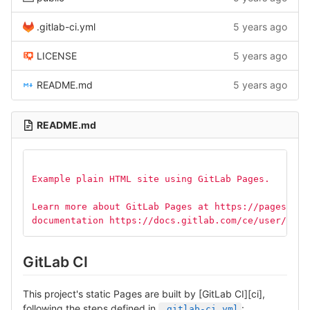
.gitlab-ci.yml
5 years ago
LICENSE
5 years ago
README.md
5 years ago
README.md
Example plain HTML site using GitLab Pages.
Learn more about GitLab Pages at https://pages.git
documentation https://docs.gitlab.com/ce/user/proj
GitLab CI
This project's static Pages are built by [GitLab CI][ci],
following the steps defined in
:
.gitlab-ci.yml