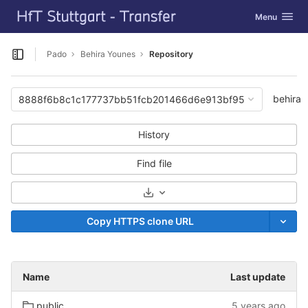
GitLab
Toggle navig
Menu
Skip to content
Pado
Behira Younes
Repository
Open sidebar
behira
8888f6b8c1c177737bb51fcb201466d6e913bf95
History
Find file
Select Archive Format
Copy HTTPS clone URL
Name
Last update
public
5 years ago