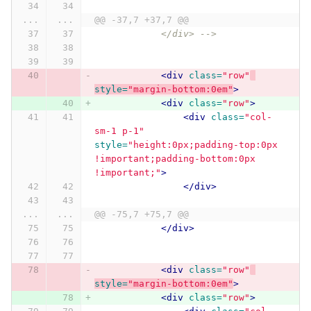
...
...
@@ -37,7 +37,7 @@
            </div> -->
<div
class=
"row"
style=
"margin-bottom:0em"
>
<div
class=
"row"
>
<div
class=
"col-
sm-1 p-1"
style=
"height:0px;padding-top:0px 
!important;padding-bottom:0px 
!important;"
>
</div>
...
...
@@ -75,7 +75,7 @@
</div>
<div
class=
"row"
style=
"margin-bottom:0em"
>
<div
class=
"row"
>