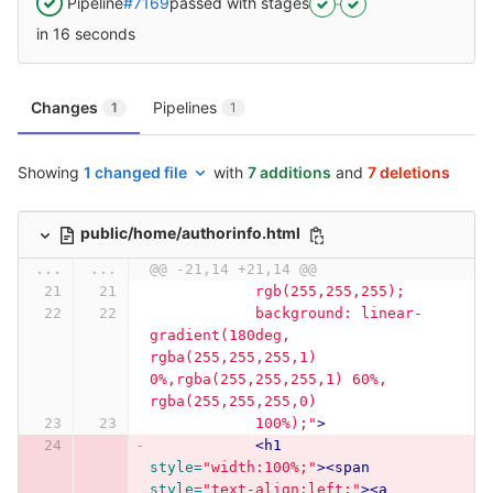
Pipeline
#7169
passed with stages
in 16 seconds
Changes
Pipelines
1
1
Showing
1 changed file
with
7 additions
and
7 deletions
public/home/authorinfo.html
...
...
@@ -21,14 +21,14 @@
            rgb(255,255,255);
            background: linear-
gradient(180deg, 
rgba(255,255,255,1) 
0%,rgba(255,255,255,1) 60%, 
rgba(255,255,255,0)
            100%);"
>
<h1
style=
"width:100%;"
><span
style=
"text-align:left;"
><a