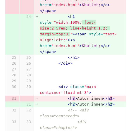
href=
"index.html"
>
&bullet;
</a>
</span>
<h1
style=
"width:100%;
 font-
size:2.5rem; line-height:1.2; 
margin-top:0;
"
><span
style=
"text-
align:left;"
><a
href=
"index.html"
>
&bullet;
</a>
</span>
</h1>
</div>
<div
class=
"main 
container-fluid mt-3"
>
<h
3
>
Autor:innen
</h
3
>
<h
2
>
Autor:innen
</h
2
>
<!-- <div 
class="centered">
                <div 
class="chapter">