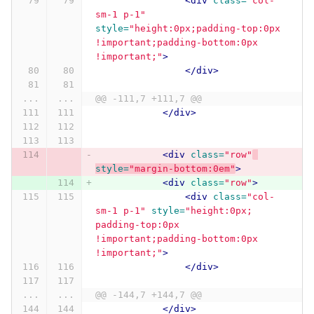
<div
class=
"col-
sm-1 p-1"
style=
"height:0px;padding-top:0px 
!important;padding-bottom:0px 
!important;"
>
</div>
...
...
@@ -111,7 +111,7 @@
</div>
<div
class=
"row"
style=
"margin-bottom:0em"
>
<div
class=
"row"
>
<div
class=
"col-
sm-1 p-1"
style=
"height:0px; 
padding-top:0px 
!important;padding-bottom:0px 
!important;"
>
</div>
...
...
@@ -144,7 +144,7 @@
</div>