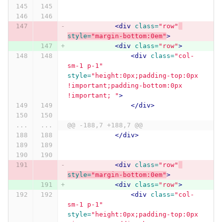
<div
class=
"row"
style=
"margin-bottom:0em"
>
<div
class=
"row"
>
<div
class=
"col-
sm-1 p-1"
style=
"height:0px;padding-top:0px 
!important;padding-bottom:0px 
!important; "
>
</div>
...
...
@@ -188,7 +188,7 @@
</div>
<div
class=
"row"
style=
"margin-bottom:0em"
>
<div
class=
"row"
>
<div
class=
"col-
sm-1 p-1"
style=
"height:0px;padding-top:0px 