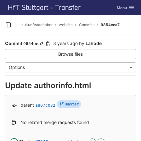
GitLab
Toggle navig
Menu
Skip to content
zukunftstadtlabor
website
Commits
9854eea7
Open sidebar
Commit
3 years ago
by
Lahode
9854eea7
Browse files
Options
Update authorinfo.html
master
parent
a807c032
No related merge requests found