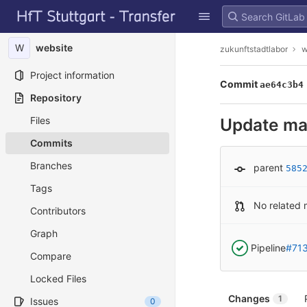
GitLab
Skip to content
W
website
zukunftstadtlabor
w
Project information
Commit
ae64c3b4
Repository
Files
Update ma
Commits
Branches
parent
585
Tags
No related 
Contributors
Graph
Pipeline
#71
Compare
Locked Files
Changes
1
Issues
0