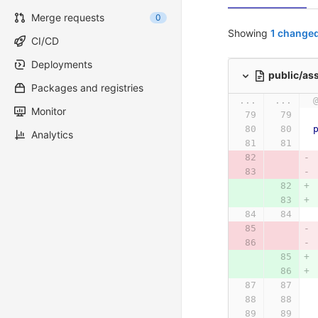
Merge requests
0
Showing
1 changed
CI/CD
Deployments
public/as
Packages and registries
...
...
Monitor
Analytics