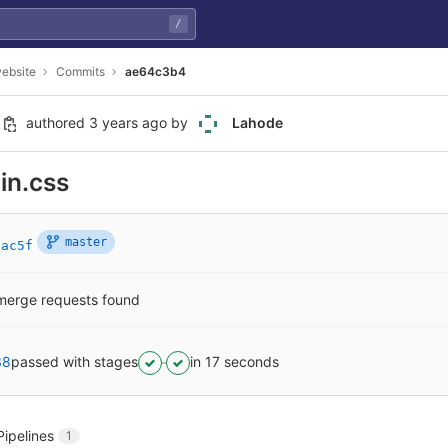
/
ebsite
Commits
ae64c3b4
authored
3 years ago
by
Lahode
in.css
master
2ac5f
merge requests found
38
passed with stages
in 17 seconds
Pipelines
1