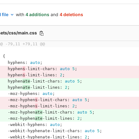
 file
with
4 additions
and
4 deletions
sets/css/main.css
@@ -79,11 +79,11 @@
p
{
hyphens
:
auto
;
hyphen
s
-limit-chars
:
auto
5
;
hyphen
s
-limit-lines
:
2
;
hyphen
ate
-limit-chars
:
auto
5
;
hyphen
ate
-limit-lines
:
2
;
-moz-hyphens
:
auto
;
-moz-hyphen
s
-limit-chars
:
auto
5
;
-moz-hyphen
s
-limit-lines
:
2
;
-moz-hyphen
ate
-limit-chars
:
auto
5
;
-moz-hyphen
ate
-limit-lines
:
2
;
-webkit-hyphens
:
auto
;
-webkit-hyphenate-limit-chars
:
auto
5
;
-webkit-hyphenate-limit-lines
:
2
;