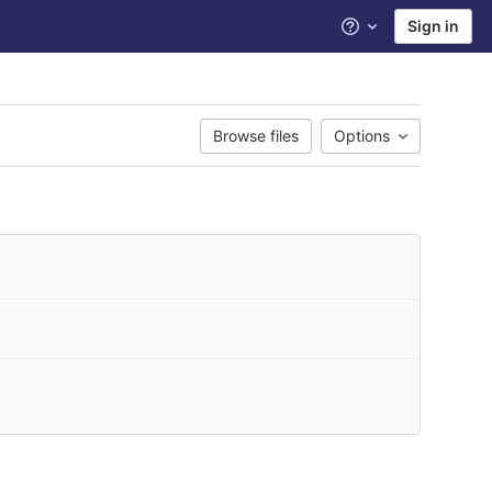
Sign in
Help
Browse files
Options