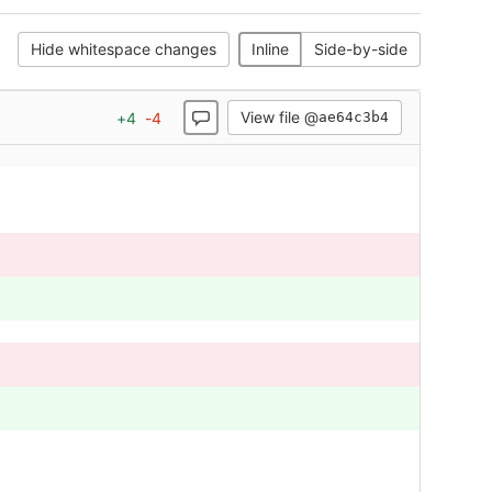
Hide whitespace changes
Inline
Side-by-side
View file @
+
4
-
4
ae64c3b4