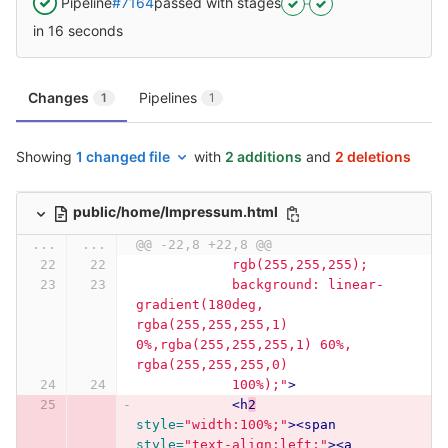
Pipeline
#7164
passed with stages
in 16 seconds
Changes
Pipelines
1
1
Showing
1 changed file
with
2 additions
and
2 deletions
public/home/Impressum.html
...
...
@@ -22,8 +22,8 @@
            rgb(255,255,255);
            background: linear-
gradient(180deg, 
rgba(255,255,255,1) 
0%,rgba(255,255,255,1) 60%, 
rgba(255,255,255,0)
            100%);"
>
<h
2
style=
"width:100%;"
><span
style=
"text-align:left;"
><a