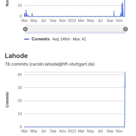
10
0
Mar
May
Jul
Sep
Nov
2022
Mar
May
Jul
Sep
Nov
Commits
Avg: 246m · Max: 42
Lahode
78 commits (carolin.lahode@hft-stuttgart.de)
40
30
Commits
20
10
0
Mar
May
Jul
Sep
Nov
2022
Mar
May
Jul
Sep
Nov