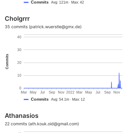
Commits
Avg: 121m · Max: 42
Cholgrrr
35 commits (patrick.wuerstle@gmx.de)
40
30
Commits
20
10
0
Mar
May
Jul
Sep
Nov
2022
Mar
May
Jul
Sep
Nov
Commits
Avg: 54.1m · Max: 12
Athanasios
22 commits (ath.kouk.oid@gmail.com)