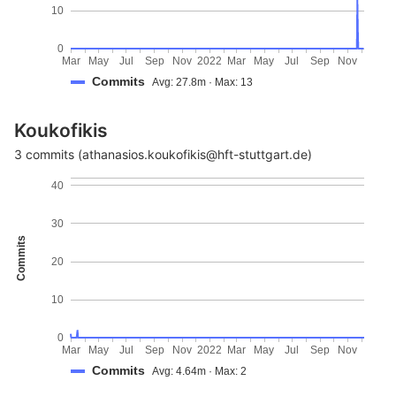
10
0
Mar
May
Jul
Sep
Nov
2022
Mar
May
Jul
Sep
Nov
Commits
Avg: 27.8m · Max: 13
Koukofikis
3 commits (athanasios.koukofikis@hft-stuttgart.de)
40
30
Commits
20
10
0
Mar
May
Jul
Sep
Nov
2022
Mar
May
Jul
Sep
Nov
Commits
Avg: 4.64m · Max: 2