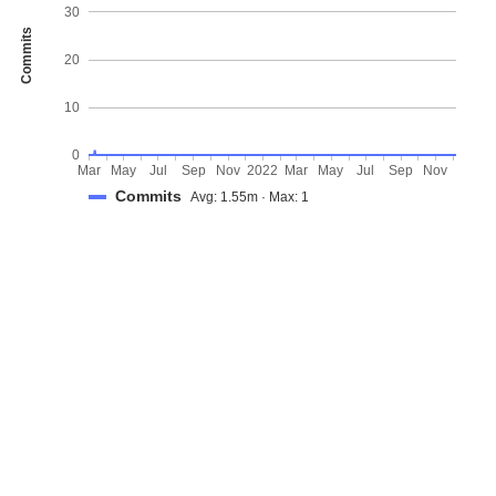
30
Commits
20
10
0
Mar
May
Jul
Sep
Nov
2022
Mar
May
Jul
Sep
Nov
Commits
Avg: 1.55m · Max: 1