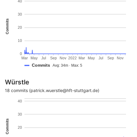
40
30
Commits
20
10
0
Mar
May
Jul
Sep
Nov
2022
Mar
May
Jul
Sep
Nov
Commits
Avg: 34m · Max: 5
Würstle
18 commits (patrick.wuerstle@hft-stuttgart.de)
40
30
Commits
20