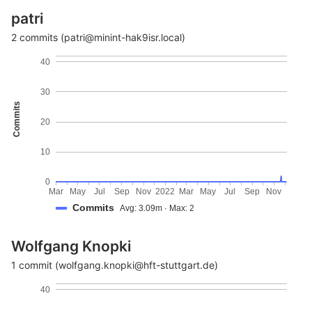
patri
2 commits (patri@minint-hak9isr.local)
40
30
Commits
20
10
0
Mar
May
Jul
Sep
Nov
2022
Mar
May
Jul
Sep
Nov
Commits
Avg: 3.09m · Max: 2
Wolfgang Knopki
1 commit (wolfgang.knopki@hft-stuttgart.de)
40