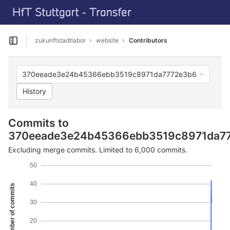
GitLab
Skip to content
zukunftstadtlabor
website
Contributors
Open sidebar
370eeade3e24b45366ebb3519c8971da7772e3b6
History
Commits to
370eeade3e24b45366ebb3519c8971da7
Excluding merge commits. Limited to 6,000 commits.
50
40
Number of commits
30
20