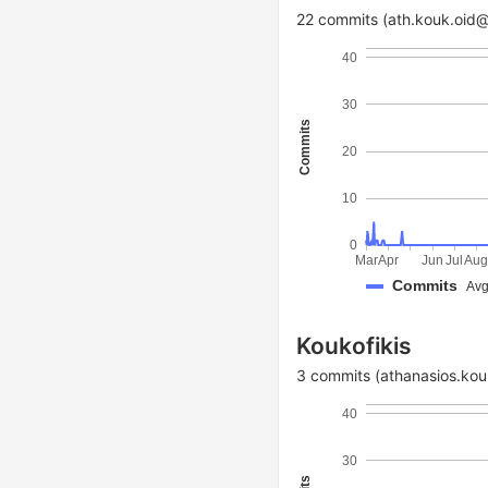
22 commits (ath.kouk.oid
40
30
Commits
20
10
0
Mar
Apr
Jun
Jul
Au
Commits
Avg
Koukofikis
3 commits (athanasios.kouk
40
30