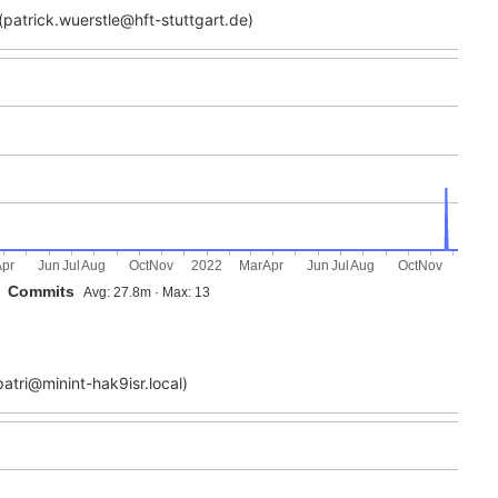
patrick.wuerstle@hft-stuttgart.de)
Apr
Jun
Jul
Aug
Oct
Nov
2022
Mar
Apr
Jun
Jul
Aug
Oct
Nov
Commits
Avg: 27.8m · Max: 13
atri@minint-hak9isr.local)