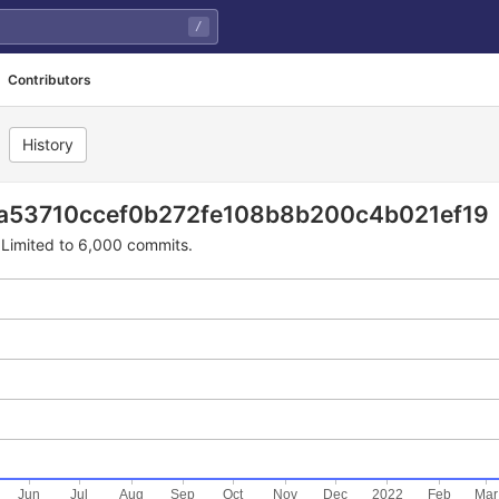
/
Contributors
History
2fe108b8b200c4b021ef19
ba53710ccef0b272fe108b8b200c4b021ef19
Limited to 6,000 commits.
Jun
Jul
Aug
Sep
Oct
Nov
Dec
2022
Feb
Mar