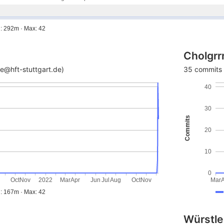
: 292m · Max: 42
Cholgrr
e@hft-stuttgart.de)
35 commits 
40
30
Commits
20
10
0
g
Oct
Nov
2022
Mar
Apr
Jun
Jul
Aug
Oct
Nov
Mar
: 167m · Max: 42
Würstle