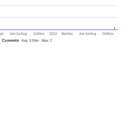
Apr
Jun
Jul
Aug
Oct
Nov
2022
Mar
Apr
Jun
Jul
Aug
Oct
Nov
Commits
Avg: 3.09m · Max: 2