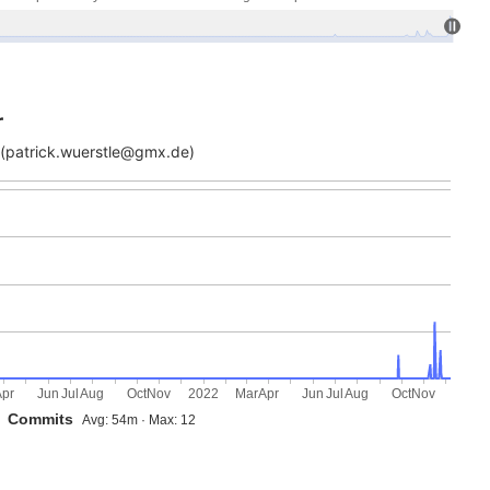
r
(patrick.wuerstle@gmx.de)
Apr
Jun
Jul
Aug
Oct
Nov
2022
Mar
Apr
Jun
Jul
Aug
Oct
Nov
Commits
Avg: 54m · Max: 12