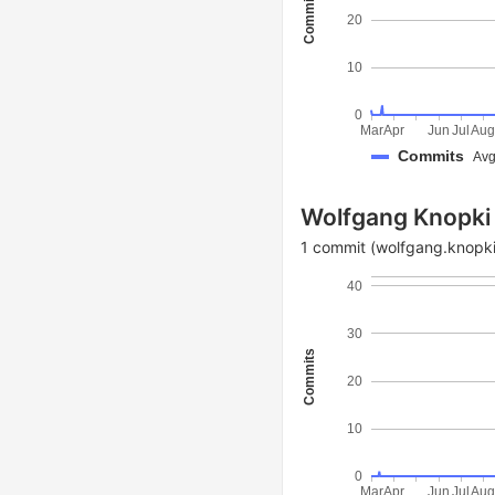
Commits
20
10
0
Mar
Apr
Jun
Jul
Au
Commits
Avg
Wolfgang Knopki
1 commit (wolfgang.knopki
40
30
Commits
20
10
0
Mar
Apr
Jun
Jul
Au