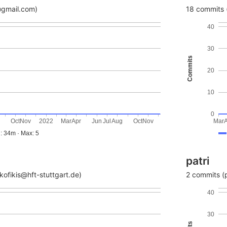
@gmail.com)
18 commits (
40
30
Commits
20
10
0
g
Oct
Nov
2022
Mar
Apr
Jun
Jul
Aug
Oct
Nov
Mar
: 34m · Max: 5
patri
ofikis@hft-stuttgart.de)
2 commits (p
40
30