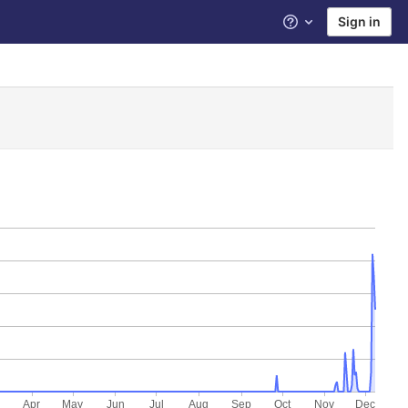
Sign in
Help
Apr
May
Jun
Jul
Aug
Sep
Oct
Nov
Dec