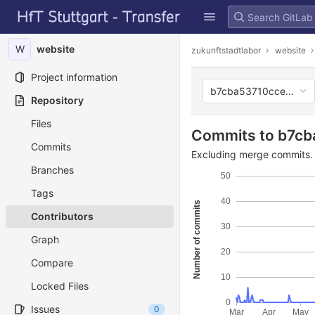
GitLab
Skip to content
W
website
zukunftstadtlabor
website
Project information
b7cba53710ccef0b27
Repository
Files
Commits to b7c
Commits
Excluding merge commits. 
Branches
50
Tags
40
Number of commits
Contributors
30
Graph
20
Compare
10
Locked Files
0
Issues
0
Mar
Apr
May