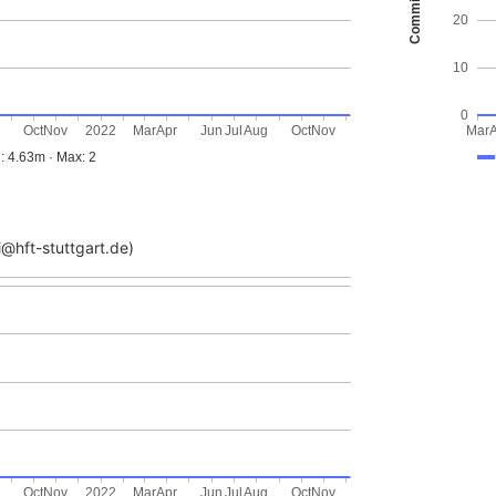
Commits
20
10
0
g
Oct
Nov
2022
Mar
Apr
Jun
Jul
Aug
Oct
Nov
Mar
: 4.63m · Max: 2
@hft-stuttgart.de)
g
Oct
Nov
2022
Mar
Apr
Jun
Jul
Aug
Oct
Nov