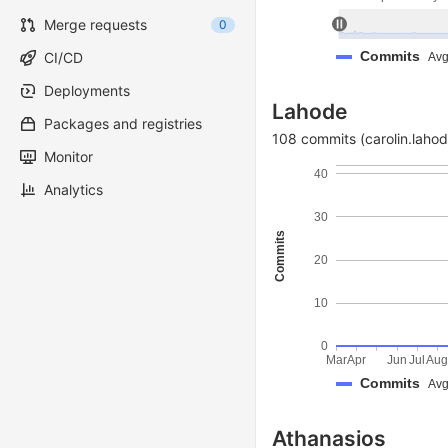
Merge requests
0
Commits
CI/CD
Avg
Deployments
Lahode
Packages and registries
108 commits (carolin.lahod
Monitor
40
Analytics
30
Commits
20
10
0
Mar
Apr
Jun
Jul
Au
Commits
Avg
Athanasios