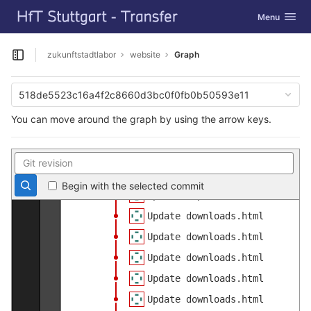
GitLab
Update main.css
Toggle navig
Menu
Skip to content
Update 05_digital.html
Update 04_nachhaltig.html
zukunftstadtlabor
website
Graph
Open sidebar
Update 03_partizipation.html
Update 02_mobility.html
518de5523c16a4f2c8660d3bc0f0fb0b50593e11
Update 01_gestaltung.html
You can move around the graph by using the arrow keys.
Update 00_intro.html
Update projekt.html
Update authorinfo.html
Begin with the selected commit
Update Impressum.html
Update downloads.html
Update downloads.html
Update downloads.html
Update downloads.html
Update downloads.html