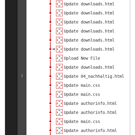
Update downloads.html
Update downloads.html
Update downloads.html
Update downloads.html
Update downloads.html
Update downloads.html
Upload New File
Update downloads.html
Update 04_nachhaltig.html
7
Update main.css
Update main.css
Update authorinfo.html
Update authorinfo.html
Update main.css
Update authorinfo.html