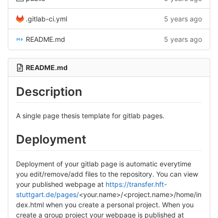
.gitlab-ci.yml
5 years ago
README.md
5 years ago
README.md
Description
A single page thesis template for gitlab pages.
Deployment
Deployment of your gitlab page is automatic everytime
you edit/remove/add files to the repository. You can view
your published webpage at
https://transfer.hft-
stuttgart.de/pages/
<your.name>/<project.name>/home/in
dex.html when you create a personal project. When you
create a group project your webpage is published at