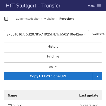
GitLab
Toggle navig
Menu
Skip to content
zukunftstadtlabor
website
Repository
Open sidebar
website
376510167c5d26785c1f925f7b1cb5021f6e42ee
History
Find file
Select Archive Format
Copy HTTPS clone URL
Name
Last update
public
5 years ago