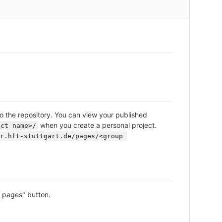
o the repository. You can view your published
when you create a personal project.
ect name>/
r.hft-stuttgart.de/pages/<group 
e pages" button.