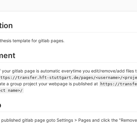
tion
thesis template for gitlab pages.
ment
your gitlab page is automatic everytime you edit/remove/add files t
https://transfer.hft-stuttgart.de/pages/<username>/<proj
te a group project your webpage is published at
https://transfe
ect name>/
p
r published gitlab page goto Settings > Pages and click the "Remov