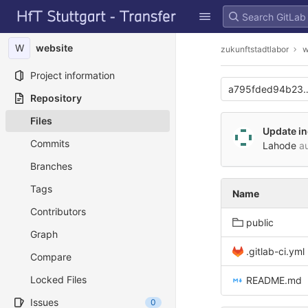
GitLab
Skip to content
W
website
zukunftstadtlabor
w
Project information
a795fded94b23
Repository
Files
Update i
Commits
Lahode
au
Branches
Tags
Name
Contributors
public
Graph
.gitlab-ci.yml
Compare
Locked Files
README.md
Issues
0