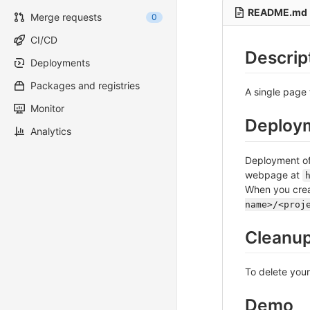
README.md
Merge requests
0
CI/CD
Descrip
Deployments
Packages and registries
A single page 
Monitor
Deploy
Analytics
Deployment of 
webpage at
When you crea
name>/<proj
Cleanu
To delete you
Demo