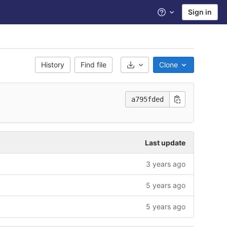
Sign in
Help
History
Find file
Clone
Select Archive Format
a795fded
Last update
3 years ago
5 years ago
5 years ago