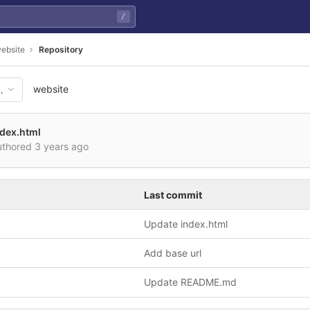
/
ebsite
Repository
website
3e6fb35809b0833641e614cd8ed
ndex.html
thored
3 years ago
Last commit
Update index.html
Add base url
Update README.md