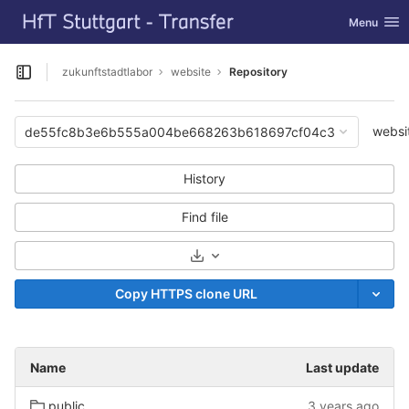
GitLab
Toggle nav
Menu
Skip to content
zukunftstadtlabor
website
Repository
Open sidebar
websi
de55fc8b3e6b555a004be668263b618697cf04c3
History
Find file
Select Archive Format
Copy HTTPS clone URL
Name
Last update
public
3 years ago