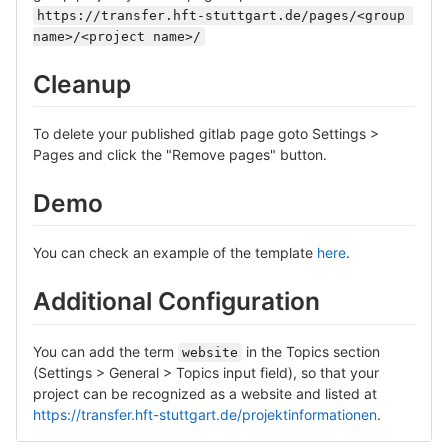
https://transfer.hft-stuttgart.de/pages/<group 
name>/<project name>/
Cleanup
To delete your published gitlab page goto Settings >
Pages and click the "Remove pages" button.
Demo
You can check an example of the template
here
.
Additional Configuration
You can add the term
in the Topics section
website
(Settings > General > Topics input field), so that your
project can be recognized as a website and listed at
https://transfer.hft-stuttgart.de/projektinformationen
.