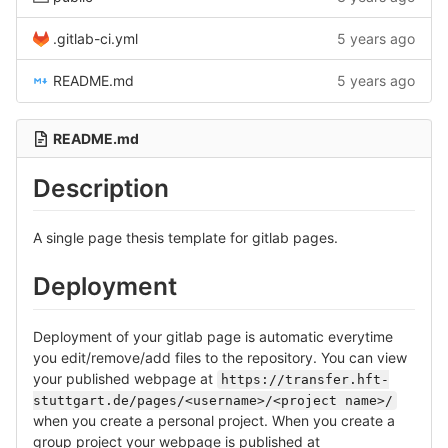
.gitlab-ci.yml
5 years ago
README.md
5 years ago
README.md
Description
A single page thesis template for gitlab pages.
Deployment
Deployment of your gitlab page is automatic everytime
you edit/remove/add files to the repository. You can view
your published webpage at
https://transfer.hft-
stuttgart.de/pages/<username>/<project name>/
when you create a personal project. When you create a
group project your webpage is published at