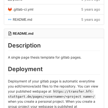
.gitlab-ci.yml
5 years ago
README.md
5 years ago
README.md
Description
A single page thesis template for gitlab pages.
Deployment
Deployment of your gitlab page is automatic everytime
you edit/remove/add files to the repository. You can view
your published webpage at
https://transfer.hft-
stuttgart.de/pages/<username>/<project name>/
when you create a personal project. When you create a
group project your webpage is published at