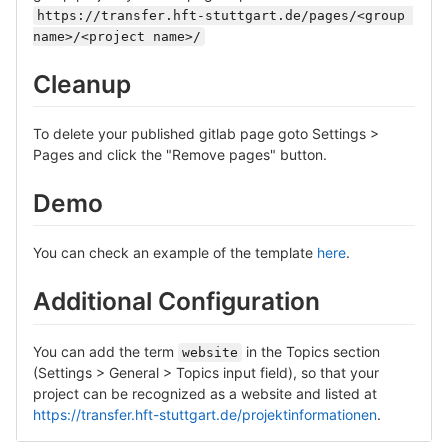
https://transfer.hft-stuttgart.de/pages/<group 
name>/<project name>/
Cleanup
To delete your published gitlab page goto Settings >
Pages and click the "Remove pages" button.
Demo
You can check an example of the template
here
.
Additional Configuration
You can add the term
in the Topics section
website
(Settings > General > Topics input field), so that your
project can be recognized as a website and listed at
https://transfer.hft-stuttgart.de/projektinformationen
.