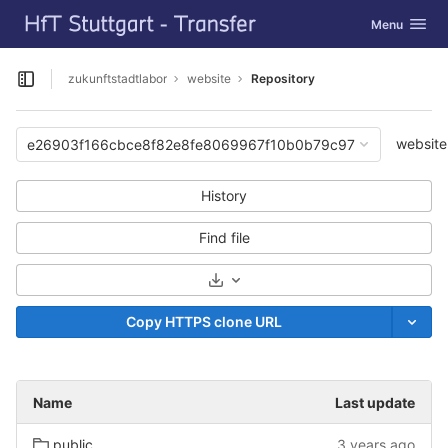
GitLab
Toggle navig
Menu
Skip to content
zukunftstadtlabor
website
Repository
Open sidebar
website
e26903f166cbce8f82e8fe8069967f10b0b79c97
History
Find file
Select Archive Format
Copy HTTPS clone URL
Name
Last update
public
3 years ago