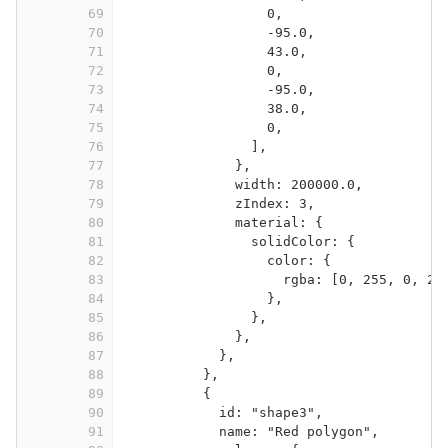
69
0,
70
-95.0,
71
43.0,
72
0,
73
-95.0,
74
38.0,
75
0,
76
],
77
},
78
width: 200000.0,
79
zIndex: 3,
80
material: {
81
solidColor: {
82
color: {
83
rgba: [0, 255, 0, 25
84
},
85
},
86
},
87
},
88
},
89
{
90
id: "shape3",
91
name: "Red polygon",