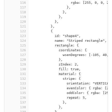
116
rgba: [255, 0, 0, 25
117
},
118
},
119
},
120
},
121
},
122
{
123
id: "shape4",
124
name: "Striped rectangle",
125
rectangle: {
126
coordinates: {
127
wsenDegrees: [-105, 40, 
128
},
129
zIndex: 2,
130
fill: true,
131
material: {
132
stripe: {
133
orientation: "VERTICAL
134
evenColor: { rgba: [25
135
oddColor: { rgba: [255
136
repeat: 5,
137
},
138
},
139
},