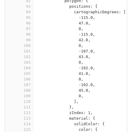
92
polygon: {
93
positions: {
94
cartographicDegrees: [
95
-115.0,
96
47.0,
97
0,
98
-115.0,
99
42.0,
100
0,
101
-107.0,
102
43.0,
103
0,
104
-102.0,
105
41.0,
106
0,
107
-102.0,
108
45.0,
109
0,
110
],
111
},
112
zIndex: 1,
113
material: {
114
solidColor: {
115
color: {