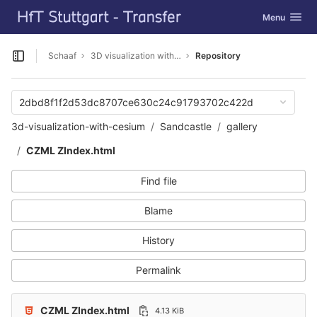
GitLab
Toggle navig
Menu
Skip to content
Schaaf
3D visualization with Cesium
Repository
Open sidebar
2dbd8f1f2d53dc8707ce630c24c91793702c422d
3d-visualization-with-cesium
Sandcastle
gallery
CZML ZIndex.html
Find file
Blame
History
Permalink
CZML ZIndex.html
4.13 KiB