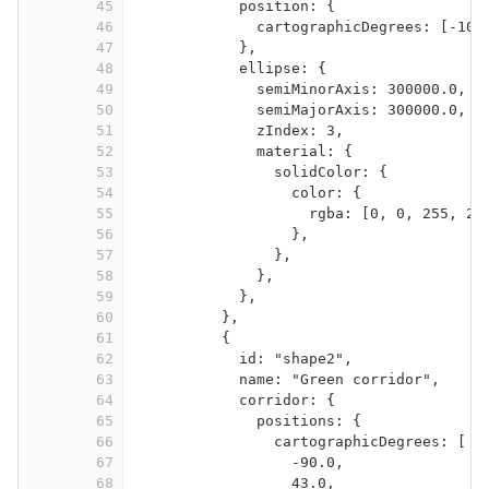
45
position: {
46
cartographicDegrees: [-105
47
},
48
ellipse: {
49
semiMinorAxis: 300000.0,
50
semiMajorAxis: 300000.0,
51
zIndex: 3,
52
material: {
53
solidColor: {
54
color: {
55
rgba: [0, 0, 255, 25
56
},
57
},
58
},
59
},
60
},
61
{
62
id: "shape2",
63
name: "Green corridor",
64
corridor: {
65
positions: {
66
cartographicDegrees: [
67
-90.0,
68
43.0,