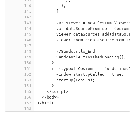
140
},
141
];
142
143
var viewer = new Cesium.Viewer("
144
var dataSourcePromise = Cesium.C
145
viewer.dataSources.add(dataSourc
146
viewer.zoomTo(dataSourcePromise)
147
148
//Sandcastle_End
149
Sandcastle.finishedLoading();
150
}
151
if (typeof Cesium !== "undefined")
152
window.startupCalled = true;
153
startup(Cesium);
154
}
155
</
script
>
156
</
body
>
157
</
html
>
158