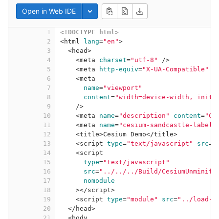
Open in Web IDE
Toggle dropdown
1
<!DOCTYPE 
html
>
2
<
html
lang
=
"en"
>
3
<
head
>
4
<
meta
charset
=
"utf-8"
 />
5
<
meta
http-equiv
=
"X-UA-Compatible"
c
6
<
meta
7
name
=
"viewport"
8
content
=
"width=device-width, initi
9
/>
10
<
meta
name
=
"description"
content
=
"CZ
11
<
meta
name
=
"cesium-sandcastle-labels
12
<
title
>
Cesium Demo
</
title
>
13
<
script
type
=
"text/javascript"
src
=
"
14
<
script
15
type
=
"text/javascript"
16
src
=
"../../../Build/CesiumUnminifi
17
nomodule
18
>
</
script
>
19
<
script
type
=
"module"
src
=
"../load-c
20
</
head
>
21
<
body