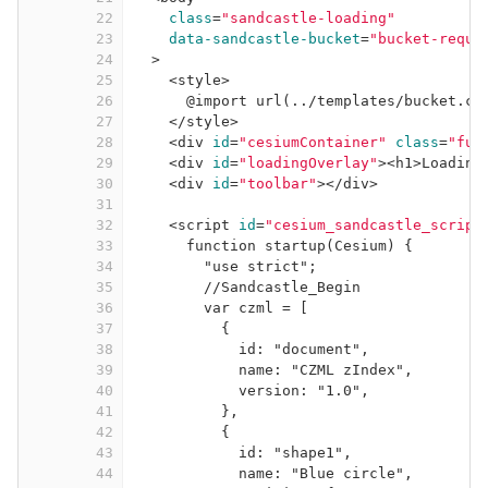
22
class
=
"sandcastle-loading"
23
data-sandcastle-bucket
=
"bucket-requi
24
>
25
<
style
>
26
@import url(../templates/bucket.cs
27
</
style
>
28
<
div
id
=
"cesiumContainer"
class
=
"ful
29
<
div
id
=
"loadingOverlay"
>
<
h1
>
Loading
30
<
div
id
=
"toolbar"
>
</
div
>
31
32
<
script
id
=
"cesium_sandcastle_script
33
function startup(Cesium) {
34
"use strict";
35
//Sandcastle_Begin
36
var czml = [
37
{
38
id: "document",
39
name: "CZML zIndex",
40
version: "1.0",
41
},
42
{
43
id: "shape1",
44
name: "Blue circle",