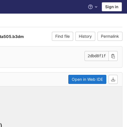
Sign in
Help
Find file
History
Permalink
ta505.b3dm
2dbd8f1f
Open in Web IDE
)