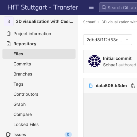
GitLab
Skip to content
3
3D visualization with Cesium
Schaaf
3D visualization wi
Project information
2dbd8f1f2d53dc8707c
Repository
Files
Initial commit
Commits
Schaaf
authore
Branches
Tags
data505.b3dm
Contributors
Graph
Compare
Locked Files
Issues
0