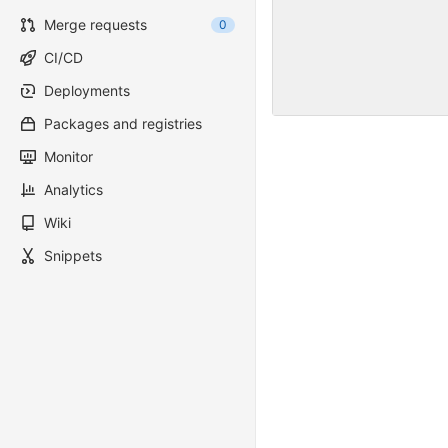
Merge requests
0
CI/CD
Deployments
Packages and registries
Monitor
Analytics
Wiki
Snippets