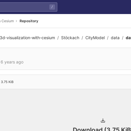
/
th Cesium
Repository
3d-visualization-with-cesium
Stöckach
CityModel
data
da
e630c24c91793702c422d
d
6 years ago
3.75 KiB
Download (3.75 KiB