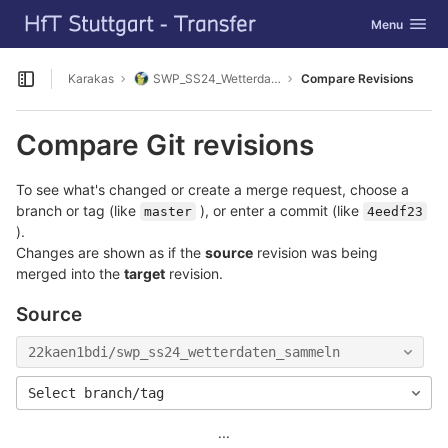
GitLab
Toggle navig
Menu
Skip to content
Karakas
SWP_SS24_Wetterdaten_sammeln
Compare Revisions
Open sidebar
Compare Git revisions
To see what's changed or create a merge request, choose a
branch or tag (like
), or enter a commit (like
master
4eedf23
).
Changes are shown as if the
source
revision was being
merged into the
target
revision.
Source
22kaen1bdi/swp_ss24_wetterdaten_sammeln
Select branch/tag
...