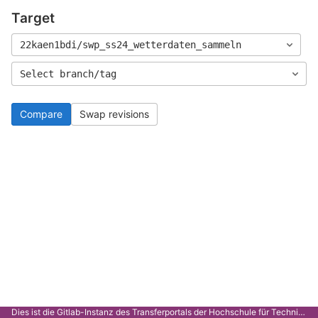
Target
22kaen1bdi/swp_ss24_wetterdaten_sammeln
Select branch/tag
Compare
Swap revisions
Dies ist die Gitlab-Instanz des Transferportals der Hochschule für Technik Stuttgart.