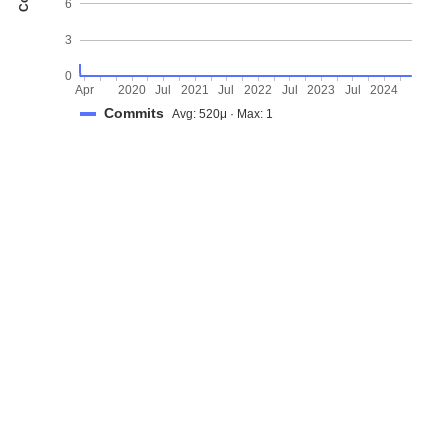
6
3
0
Apr
2020
Jul
2021
Jul
2022
Jul
2023
Jul
2024
Commits
Avg: 520μ · Max: 1