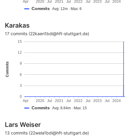
Apr
2020
Jul
2021
Jul
2022
Jul
2023
Jul
2024
Commits
Avg: 12m · Max: 6
Karakas
17 commits (22kaen1bdi@hft-stuttgart.de)
15
12
Commits
9
6
3
0
Apr
2020
Jul
2021
Jul
2022
Jul
2023
Jul
2024
Commits
Avg: 8.84m · Max: 15
Lars Weiser
13 commits (22wela1bdi@hft-stuttgart.de)