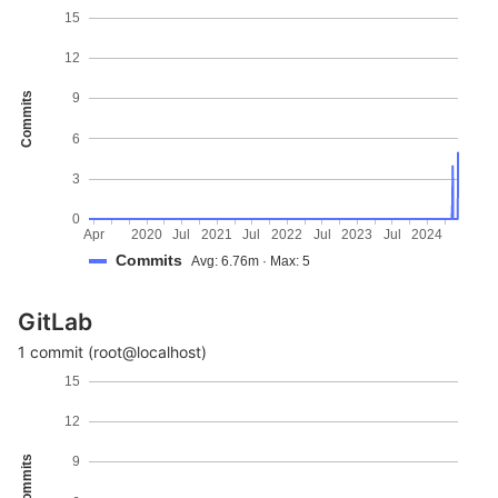
15
12
Commits
9
6
3
0
Apr
2020
Jul
2021
Jul
2022
Jul
2023
Jul
2024
Commits
Avg: 6.76m · Max: 5
GitLab
1 commit (root@localhost)
15
12
Commits
9