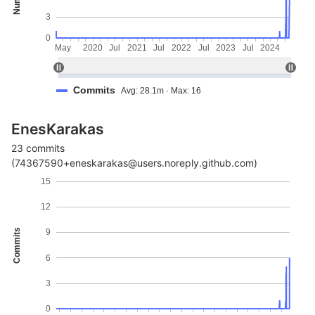
3
0
May
2020
Jul
2021
Jul
2022
Jul
2023
Jul
2024
Commits
Avg: 28.1m · Max: 16
EnesKarakas
23 commits
(74367590+eneskarakas@users.noreply.github.com)
15
12
Commits
9
6
3
0