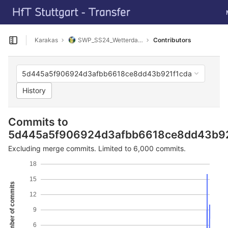
GitLab
T
Skip to content
Karakas
SWP_SS24_Wetterdaten_sammeln
Contributors
Open sidebar
5d445a5f906924d3afbb6618ce8dd43b921f1cda
History
Commits to
5d445a5f906924d3afbb6618ce8dd43b92
Excluding merge commits. Limited to 6,000 commits.
18
15
Number of commits
12
9
6